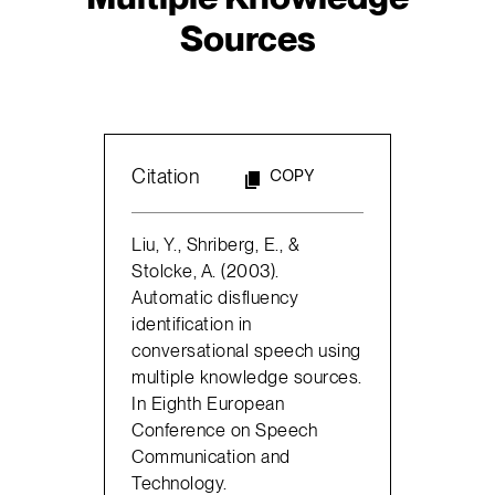
Sources
Citation
COPY
Liu, Y., Shriberg, E., &
Stolcke, A. (2003).
Automatic disfluency
identification in
conversational speech using
multiple knowledge sources.
In Eighth European
Conference on Speech
Communication and
Technology.