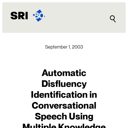
Skip
to
content
September 1, 2003
Automatic
Disfluency
Identification in
Conversational
Speech Using
Multiple Knowledge