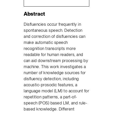
Abstract
Disfluencies occur frequently in
spontaneous speech. Detection
and correction of disfluencies can
make automatic speech
recognition transcripts more
readable for human readers, and
can aid downstream processing by
machine. This work investigates a
number of knowledge sources for
disfluency detection, including
acoustic-prosodic features, a
language model (LM) to account for
repetition patterns, a part-of-
speech (POS) based LM, and rule-
based knowledge. Different