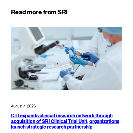
Read more from SRI
August 4, 2026
CTI expands clinical research network through
acquisition of SRI Clinical Trial Unit; organizations
launch strategic research partnership