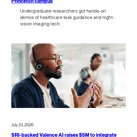
Princeton campus
Undergraduate researchers got hands-on
demos of healthcare task guidance and night-
vision imaging tech.
July 23, 2026
SRI-backed Valence AI raises $5M to integrate