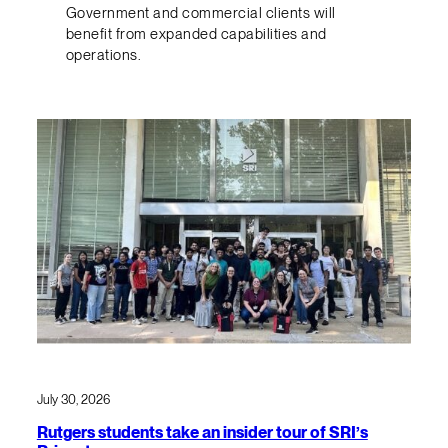
Government and commercial clients will
benefit from expanded capabilities and
operations.
July 30, 2026
Rutgers students take an insider tour of SRI’s