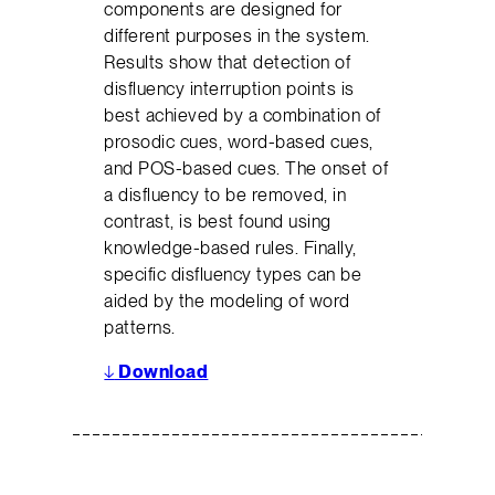
components are designed for
different purposes in the system.
Results show that detection of
disfluency interruption points is
best achieved by a combination of
prosodic cues, word-based cues,
and POS-based cues. The onset of
a disfluency to be removed, in
contrast, is best found using
knowledge-based rules. Finally,
specific disfluency types can be
aided by the modeling of word
patterns.
↓
Download