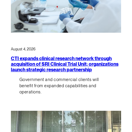
August 4, 2026
CTI expands clinical research network through
acquisition of SRI Clinical Trial Unit; organizations
launch strategic research partnership
Government and commercial clients will
benefit from expanded capabilities and
operations.