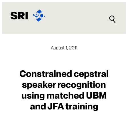
Skip
to
content
August 1, 2011
Constrained cepstral
speaker recognition
using matched UBM
and JFA training