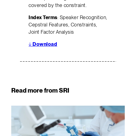
covered by the constraint.
Index Terms
: Speaker Recognition,
Cepstral Features, Constraints,
Joint Factor Analysis
↓
Download
Read more from SRI