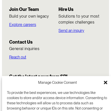
Join Our Team
Hire Us
Build your own legacy
Solutions to your most
complex challenges
Explore careers
Send an inquiry
Contact Us
General inquiries
Reach out
Get the latest news from SRI
Manage Cookie Consent
To provide the best experiences, we use technologies like
cookies to store and/or access device information. Consenting to
these technologies will allow us to process data such as
browsing behavior or unique IDs on this site. Not consenting or