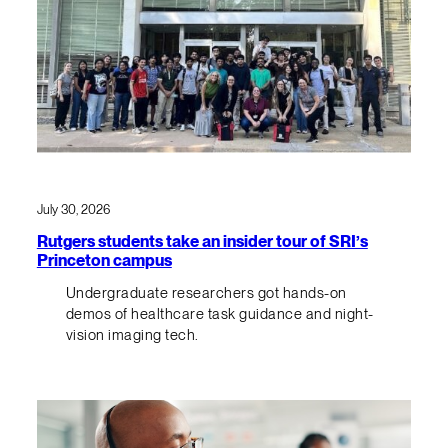
July 30, 2026
Rutgers students take an insider tour of SRI’s
Princeton campus
Undergraduate researchers got hands-on
demos of healthcare task guidance and night-
vision imaging tech.