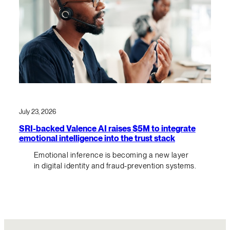
July 23, 2026
SRI-backed Valence AI raises $5M to integrate
emotional intelligence into the trust stack
Emotional inference is becoming a new layer
in digital identity and fraud-prevention systems.