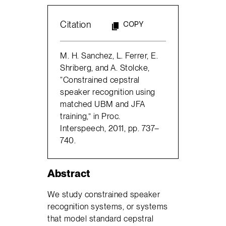
Citation
COPY
M. H. Sanchez, L. Ferrer, E.
Shriberg, and A. Stolcke,
“Constrained cepstral
speaker recognition using
matched UBM and JFA
training,” in Proc.
Interspeech, 2011, pp. 737–
740.
Abstract
We study constrained speaker
recognition systems, or systems
that model standard cepstral