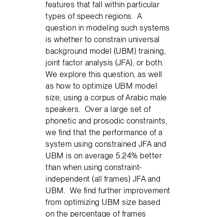
features that fall within particular
types of speech regions. A
question in modeling such systems
is whether to constrain universal
background model (UBM) training,
joint factor analysis (JFA), or both.
We explore this question, as well
as how to optimize UBM model
size, using a corpus of Arabic male
speakers. Over a large set of
phonetic and prosodic constraints,
we find that the performance of a
system using constrained JFA and
UBM is on average 5.24% better
than when using constraint-
independent (all frames) JFA and
UBM. We find further improvement
from optimizing UBM size based
on the percentage of frames