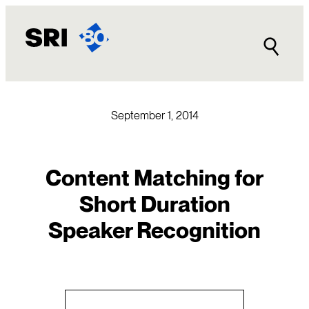
Skip
to
content
September 1, 2014
Content Matching for
Short Duration
Speaker Recognition