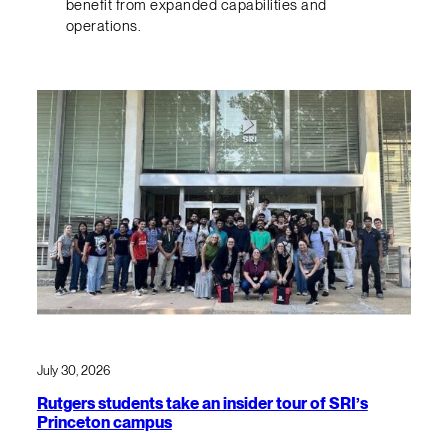
benefit from expanded capabilities and
operations.
July 30, 2026
Rutgers students take an insider tour of SRI’s
Princeton campus