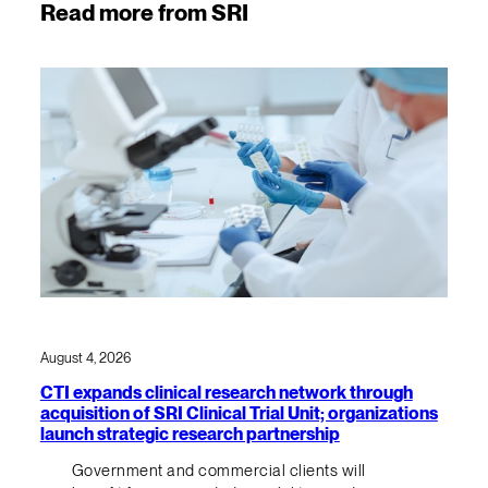
Read more from SRI
August 4, 2026
CTI expands clinical research network through
acquisition of SRI Clinical Trial Unit; organizations
launch strategic research partnership
Government and commercial clients will