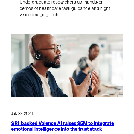
Undergraduate researchers got hands-on
demos of healthcare task guidance and night-
vision imaging tech.
July 23, 2026
SRI-backed Valence AI raises $5M to integrate
emotional intelligence into the trust stack