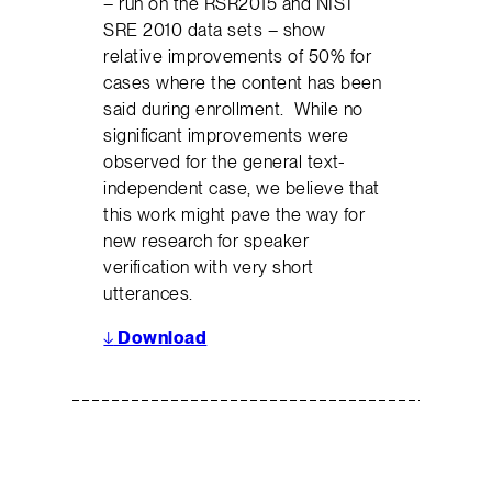
– run on the RSR2015 and NIST
SRE 2010 data sets – show
relative improvements of 50% for
cases where the content has been
said during enrollment. While no
signiﬁcant improvements were
observed for the general text-
independent case, we believe that
this work might pave the way for
new research for speaker
veriﬁcation with very short
utterances.
↓
Download