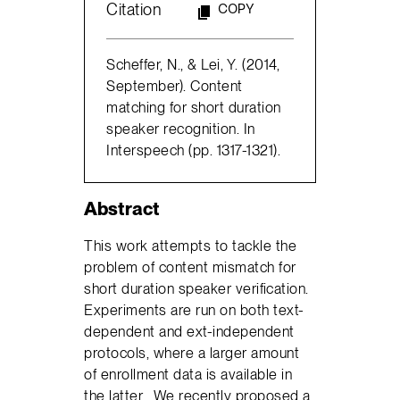
Citation
COPY
Scheffer, N., & Lei, Y. (2014,
September). Content
matching for short duration
speaker recognition. In
Interspeech (pp. 1317-1321).
Abstract
This work attempts to tackle the
problem of content mismatch for
short duration speaker veriﬁcation.
Experiments are run on both text-
dependent and ext-independent
protocols, where a larger amount
of enrollment data is available in
the latter. We recently proposed a