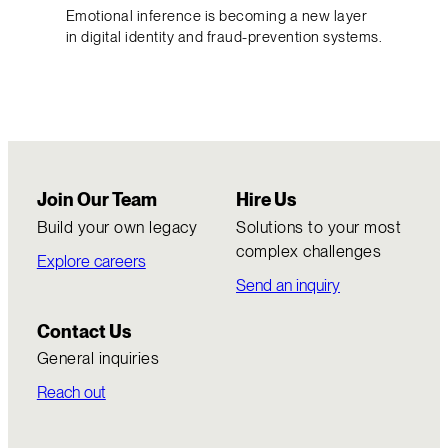
Emotional inference is becoming a new layer
in digital identity and fraud-prevention systems.
Join Our Team
Hire Us
Build your own legacy
Solutions to your most
complex challenges
Explore careers
Send an inquiry
Contact Us
General inquiries
Reach out