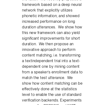
framework based on a deep neural
network that explicitly utilizes
phonetic information, and showed
increased performance on long
duration utterances. We show how
this new framework can also yield
signiﬁcant improvements for short
duration. We then propose an
innovative approach to perform
content matching, i.e. transforming
a textindependent trial into a text-
dependent one by mining content
from a speaker’s enrollment data to
match the test utterance. We
show how content matching can be
effectively done at the statistics
level to enable the use of standard
veriﬁcation backends. Experiments