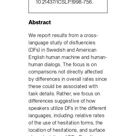
10.21437/ICSLP.1998-756.
Abstract
We report results from a cross-
language study of disfluencies
(DFs) in Swedish and American
English human machine and human-
human dialogs. The focus is on
comparisons not directly affected
by differences in overall rates since
these could be associated with
task details. Rather, we focus on
differences suggestive of how
speakers utilize DFs in the different
languages, including: relative rates
of the use of hesitation forms, the
location of hesitations, and surface