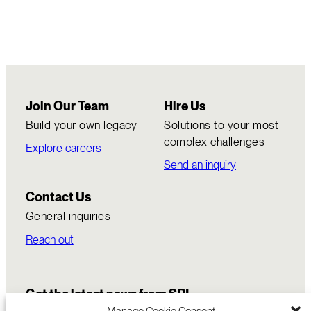
Join Our Team
Hire Us
Build your own legacy
Solutions to your most
complex challenges
Explore careers
Send an inquiry
Contact Us
General inquiries
Reach out
Get the latest news from SRI