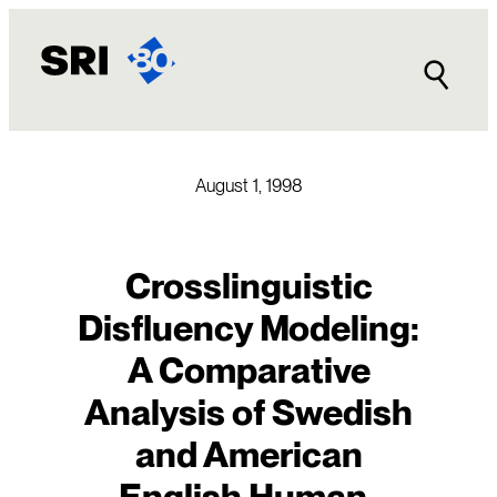
Skip
to
content
August 1, 1998
Crosslinguistic
Disfluency Modeling:
A Comparative
Analysis of Swedish
and American
English Human-