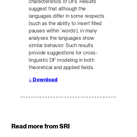
characteristics of DFs. Results
suggest that although the
languages differ in some respects
(such as the ability to insert filled
pauses within `words’), in many
analyses the languages show
similar behavior. Such results
provide suggestions for cross-
linguistic DF modeling in both
theoretical and applied fields.
↓
Download
Read more from SRI