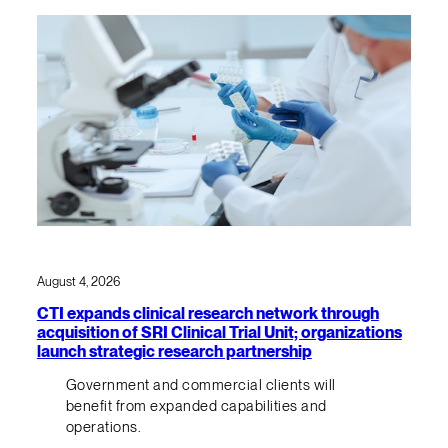
August 4, 2026
CTI expands clinical research network through
acquisition of SRI Clinical Trial Unit; organizations
launch strategic research partnership
Government and commercial clients will
benefit from expanded capabilities and
operations.