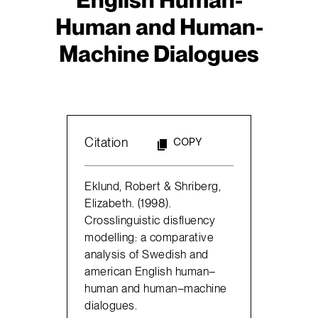
Human and Human-
Machine Dialogues
Citation
COPY
Eklund, Robert & Shriberg,
Elizabeth. (1998).
Crosslinguistic disfluency
modelling: a comparative
analysis of Swedish and
american English human–
human and human–machine
dialogues.