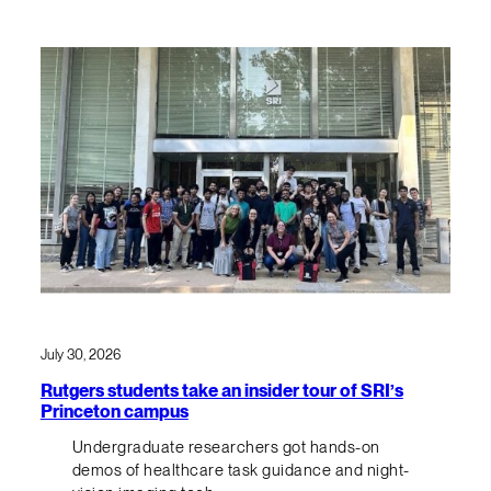
July 30, 2026
Rutgers students take an insider tour of SRI’s
Princeton campus
Undergraduate researchers got hands-on
demos of healthcare task guidance and night-