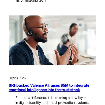
vision imaging tech.
July 23, 2026
SRI-backed Valence AI raises $5M to integrate
emotional intelligence into the trust stack
Emotional inference is becoming a new layer
in digital identity and fraud-prevention systems.