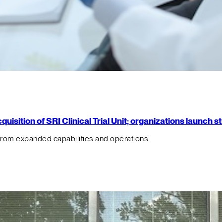
isition of SRI Clinical Trial Unit; organizations launch 
from expanded capabilities and operations.