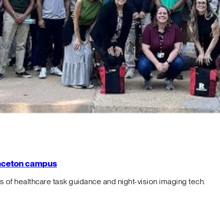
rinceton campus
f healthcare task guidance and night-vision imaging tech.