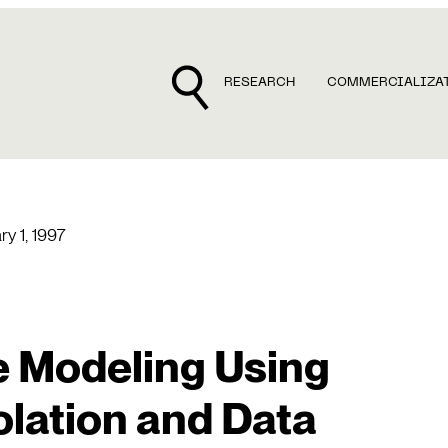
RESEARCH
COMMERCIALIZA
ry 1, 1997
 Modeling Using
lation and Data