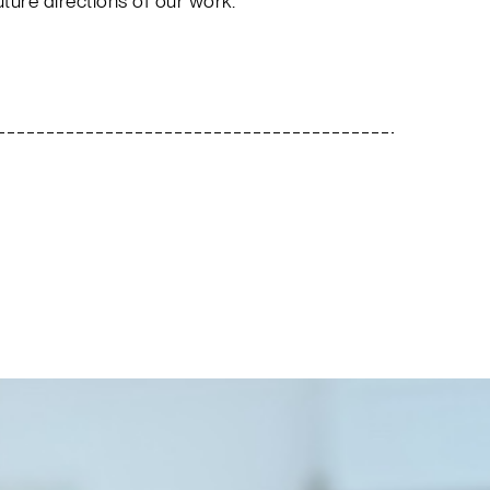
uture directions of our work.