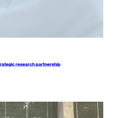
strategic research partnership