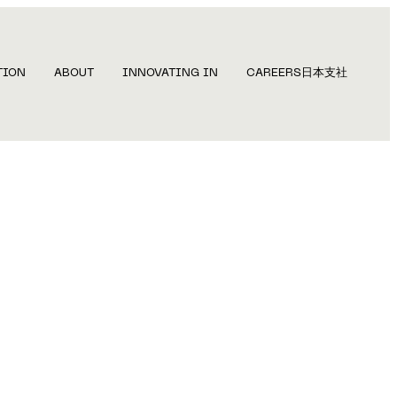
TION
ABOUT
INNOVATING IN
CAREERS
日本支社