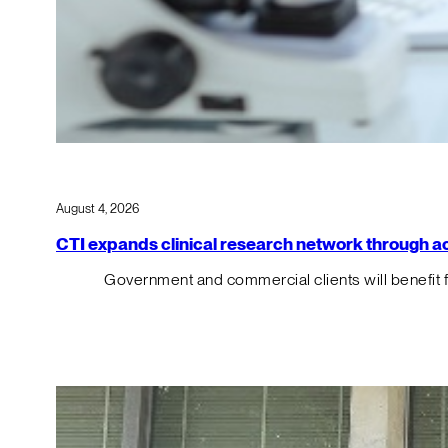
August 4, 2026
CTI expands clinical research network through acqu
Government and commercial clients will benefit 