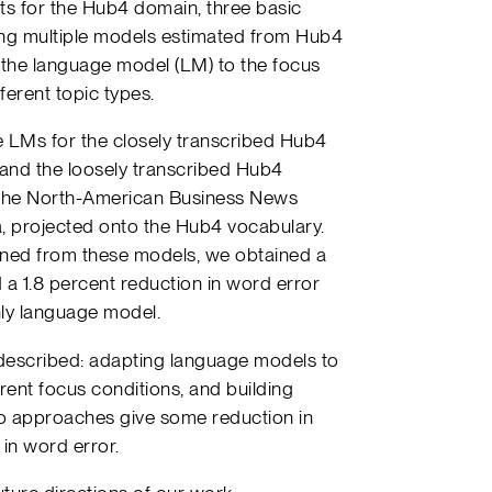
ts for the Hub4 domain, three basic
ng multiple models estimated from Hub4
 the language model (LM) to the focus
ferent topic types.
te LMs for the closely transcribed Hub4
) and the loosely transcribed Hub4
as the North-American Business News
, projected onto the Hub4 vocabulary.
tained from these models, we obtained a
 a 1.8 percent reduction in word error
ly language model.
described: adapting language models to
erent focus conditions, and building
wo approaches give some reduction in
 in word error.