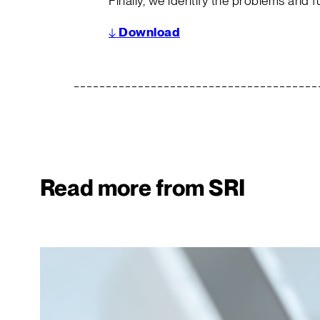
Finally, we identify the problems and f
↓
Download
Read more from SRI