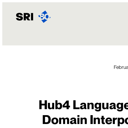
Skip
to
content
Februa
Hub4 Language
Domain Interpo