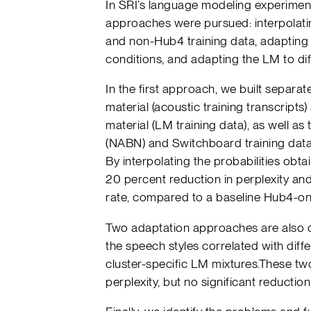
In SRI’s language modeling experimen
approaches were pursued: interpolati
and non-Hub4 training data, adapting
conditions, and adapting the LM to dif
In the first approach, we built separa
material (acoustic training transcripts
material (LM training data), as well 
(NABN) and Switchboard training data
By interpolating the probabilities ob
20 percent reduction in perplexity and
rate, compared to a baseline Hub4-on
Two adaptation approaches are also 
the speech styles correlated with diff
cluster-specific LM mixtures.These t
perplexity, but no significant reduction