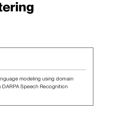
tering
4 language modeling using domain
. In DARPA Speech Recognition