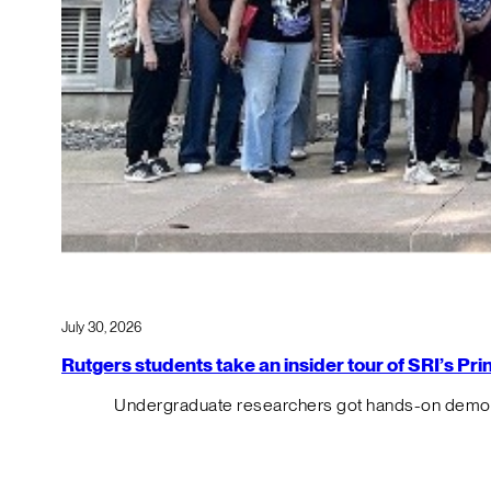
July 30, 2026
Rutgers students take an insider tour of SRI’s P
Undergraduate researchers got hands-on demos o