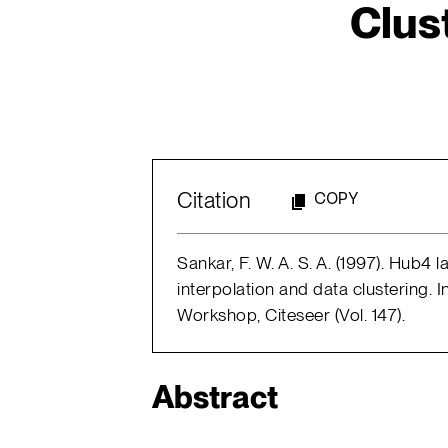
Clus
Citation
COPY
Sankar, F. W. A. S. A. (1997). Hub
interpolation and data clustering
Workshop, Citeseer (Vol. 147).
Abstract