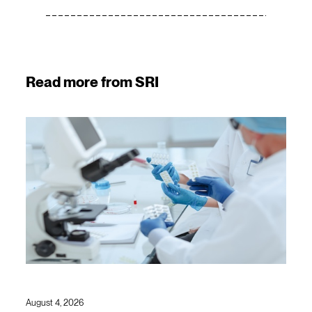
Read more from SRI
August 4, 2026