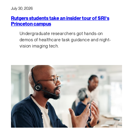
July 30, 2026
Rutgers students take an insider tour of SRI’s
Princeton campus
Undergraduate researchers got hands-on
demos of healthcare task guidance and night-
vision imaging tech.