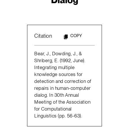
Citation
COPY
Bear, J., Dowding, J., &
Shriberg, E. (1992, June).
Integrating multiple
knowledge sources for
detection and correction of
repairs in human-computer
dialog. In 30th Annual
Meeting of the Association
for Computational
Linguistics (pp. 56-63).