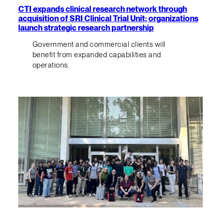
CTI expands clinical research network through
acquisition of SRI Clinical Trial Unit; organizations
launch strategic research partnership
Government and commercial clients will
benefit from expanded capabilities and
operations.