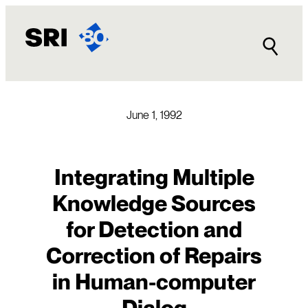
Skip
to
content
June 1, 1992
Integrating Multiple
Knowledge Sources
for Detection and
Correction of Repairs
in Human-computer
Dialog