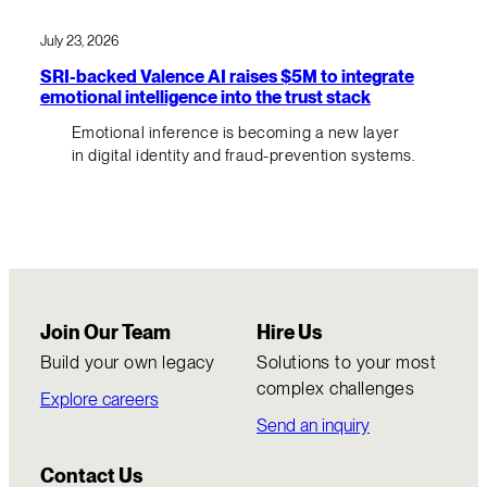
July 23, 2026
SRI-backed Valence AI raises $5M to integrate
emotional intelligence into the trust stack
Emotional inference is becoming a new layer
in digital identity and fraud-prevention systems.
Join Our Team
Hire Us
Build your own legacy
Solutions to your most
complex challenges
Explore careers
Send an inquiry
Contact Us