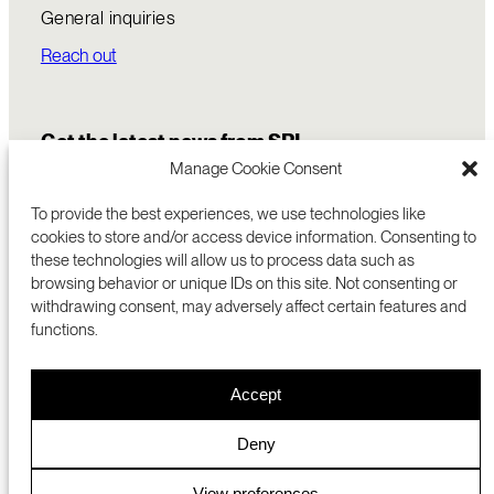
General inquiries
Reach out
Get the latest news from SRI
Manage Cookie Consent
To provide the best experiences, we use technologies like
cookies to store and/or access device information. Consenting to
these technologies will allow us to process data such as
browsing behavior or unique IDs on this site. Not consenting or
withdrawing consent, may adversely affect certain features and
functions.
COMMERCIALIZATION
333 RAVENSWOOD AVE
Accept
RESEARCH
MENLO PARK, CA 94025 USA
PRIVACY POLICY
ABOUT
+1 (650) 859-2000
COOKIES
CAREERS
Deny
DMCA
CONTACT
© 2026 SRI INTERNATIONAL
MEDIA INQUIRIES
View preferences