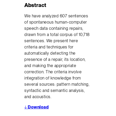
Abstract
We have analyzed 607 sentences
of spontaneous human-computer
speech data containing repairs,
drawn from a total corpus of 10,718
sentences. We present here
criteria and techniques for
automatically detecting the
presence of a repair, its location,
and making the appropriate
correction. The criteria involve
integration of knowledge from
several sources: pattern matching,
syntactic and semantic analysis,
and acoustics.
↓
Download