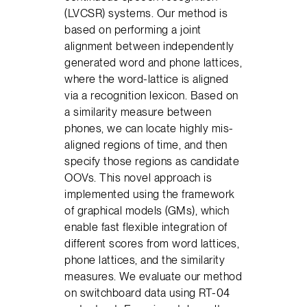
(LVCSR) systems. Our method is
based on performing a joint
alignment between independently
generated word and phone lattices,
where the word-lattice is aligned
via a recognition lexicon. Based on
a similarity measure between
phones, we can locate highly mis-
aligned regions of time, and then
specify those regions as candidate
OOVs. This novel approach is
implemented using the framework
of graphical models (GMs), which
enable fast flexible integration of
different scores from word lattices,
phone lattices, and the similarity
measures. We evaluate our method
on switchboard data using RT-04