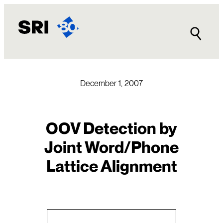
Skip
to
content
December 1, 2007
OOV Detection by
Joint Word/Phone
Lattice Alignment