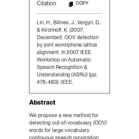
Citation
COPY
Lin, H., Bilmes, J., Vergyri, D.,
& Kirchhoff, K. (2007,
December). OOV detection
by joint word/phone lattice
alignment. In 2007 IEEE
Workshop on Automatic
Speech Recognition &
Understanding (ASRU) (pp.
478-483). IEEE.
Abstract
We propose a new method for
detecting out-of-vocabulary (OOV)
words for large vocabulary
continuous speech recognition