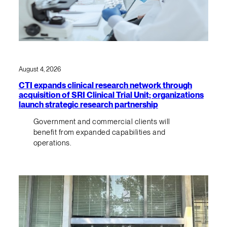
August 4, 2026
CTI expands clinical research network through
acquisition of SRI Clinical Trial Unit; organizations
launch strategic research partnership
Government and commercial clients will
benefit from expanded capabilities and
operations.