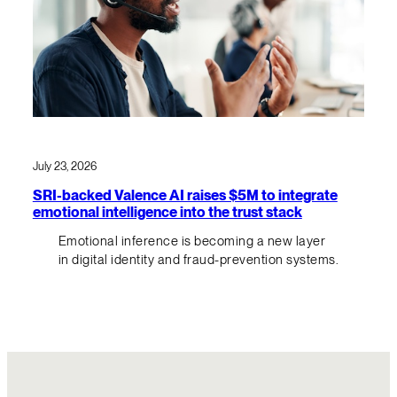
July 23, 2026
SRI-backed Valence AI raises $5M to integrate
emotional intelligence into the trust stack
Emotional inference is becoming a new layer
in digital identity and fraud-prevention systems.