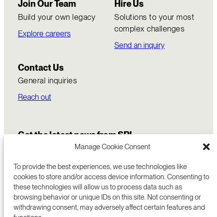
Join Our Team
Hire Us
Build your own legacy
Solutions to your most
complex challenges
Explore careers
Send an inquiry
Contact Us
General inquiries
Reach out
Get the latest news from SRI
Manage Cookie Consent
To provide the best experiences, we use technologies like
cookies to store and/or access device information. Consenting to
these technologies will allow us to process data such as
browsing behavior or unique IDs on this site. Not consenting or
withdrawing consent, may adversely affect certain features and