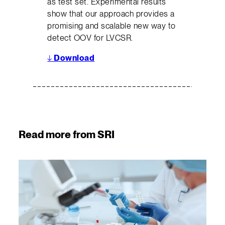
as test set. Experimental results
show that our approach provides a
promising and scalable new way to
detect OOV for LVCSR.
↓
Download
Read more from SRI