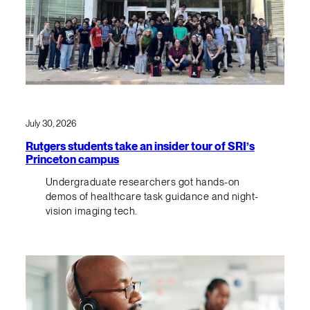
July 30, 2026
Rutgers students take an insider tour of SRI’s
Princeton campus
Undergraduate researchers got hands-on
demos of healthcare task guidance and night-
vision imaging tech.