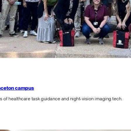
rinceton campus
f healthcare task guidance and night-vision imaging tech.