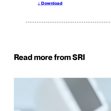
↓
Download
Read more from SRI