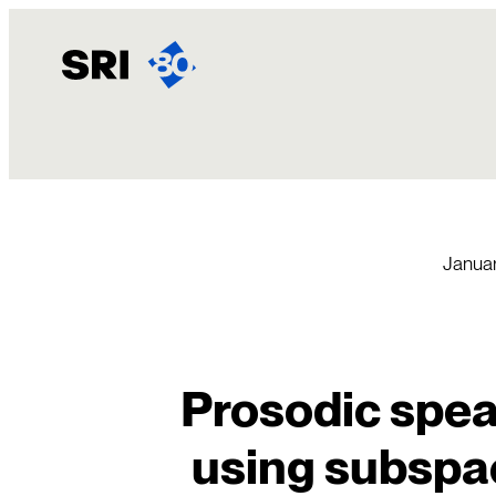
Skip
to
content
Januar
Prosodic speak
using subspa