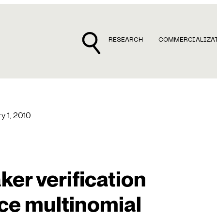
RESEARCH
COMMERCIALIZA
y 1, 2010
er verification
ce multinomial