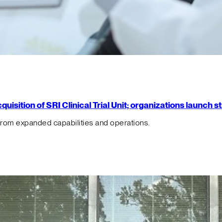
isition of SRI Clinical Trial Unit; organizations launch 
from expanded capabilities and operations.