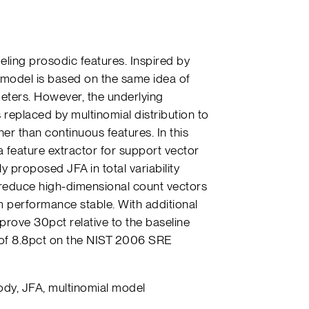
ing prosodic features. Inspired by
r model is based on the same idea of
ters. However, the underlying
 replaced by multinomial distribution to
er than continuous features. In this
 feature extractor for support vector
y proposed JFA in total variability
 reduce high-dimensional count vectors
 performance stable. With additional
rove 30pct relative to the baseline
 of 8.8pct on the NIST 2006 SRE
ody, JFA, multinomial model