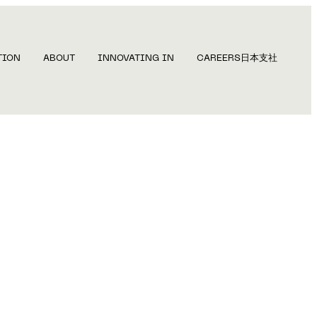
TION
ABOUT
INNOVATING IN
CAREERS
日本支社