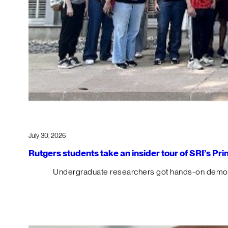
July 30, 2026
Rutgers students take an insider tour of SRI’s P
Undergraduate researchers got hands-on demos o