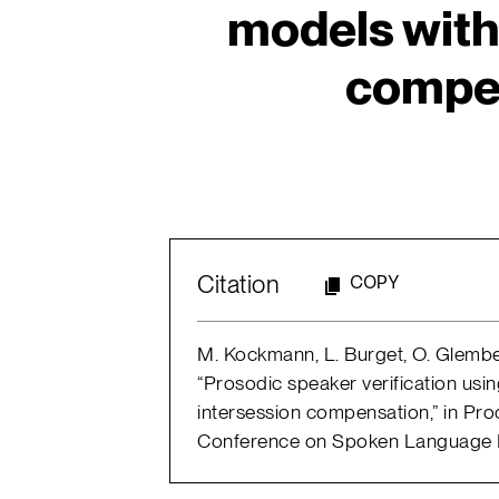
models with
compe
Citation
COPY
M. Kockmann, L. Burget, O. Glembek
“Prosodic speaker verification usi
intersession compensation,” in Proc
Conference on Spoken Language P