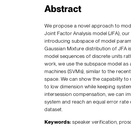
Abstract
We propose a novel approach to model
Joint Factor Analysis model (JFA), ou
introducing subspace of model parame
Gaussian Mixture distribution of JFA is
model sequences of discrete units rath
work, we use the subspace model as a
machines (SVMs), similar to the recentl
space. We can show the capability to
to low dimension while keeping system
intersession compensation, we can imp
system and reach an equal error rate
dataset.
Keywords:
speaker verification, pros