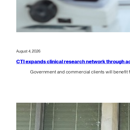
August 4, 2026
CTI expands clinical research network through acqu
Government and commercial clients will benefit 