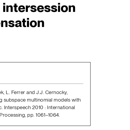
 intersession
nsation
, L. Ferrer and J.J. Cernocky,
ng subspace multinomial models with
. Interspeech 2010 : International
rocessing, pp. 1061–1064.