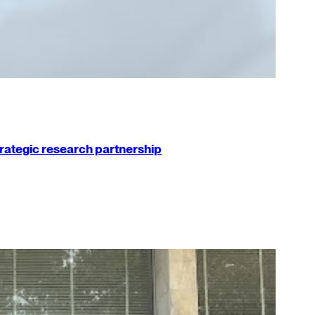
strategic research partnership