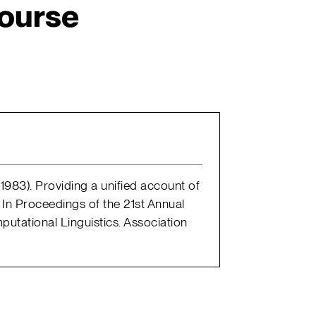
ourse
 (1983). Providing a unified account of
 In Proceedings of the 21st Annual
putational Linguistics. Association