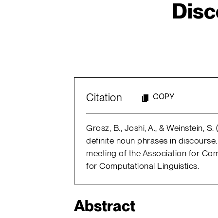
Disc
Citation
COPY
Grosz, B., Joshi, A., & Weinstein, S.
definite noun phrases in discourse.
meeting of the Association for Com
for Computational Linguistics.
Abstract