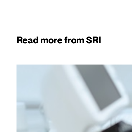
Read more from SRI