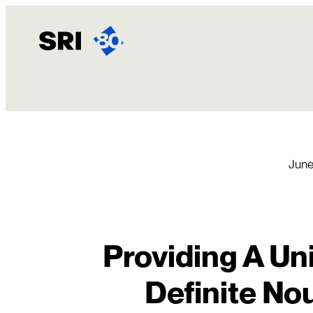
Skip
to
content
June
Providing A Un
Definite No