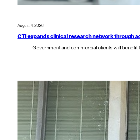
August 4, 2026
CTI expands clinical research network through acqu
Government and commercial clients will benefit 