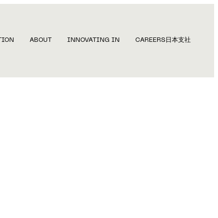
TION
ABOUT
INNOVATING IN
CAREERS
日本支社