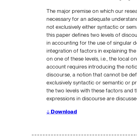
The major premise on which our resea
necessary for an adequate understand
not exclusively either syntactic or sem
this paper defines two levels of disco
in accounting for the use of singular de
integration of factors in explaining the
on one of these levels, i.e., the local 
account requires introducing the notio
discourse, a notion that cannot be def
exclusively syntactic or semantic or pr
the two levels with these factors and t
expressions in discourse are discusse
↓
Download