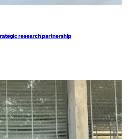
strategic research partnership