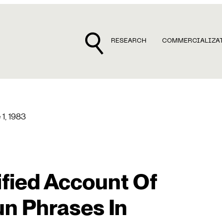
RESEARCH
COMMERCIALIZA
 1, 1983
ified Account Of
un Phrases In