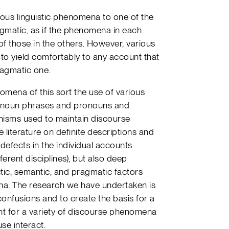
rious linguistic phenomena to one of the
agmatic, as if the phenomena in each
f those in the others. However, various
o yield comfortably to any account that
pragmatic one.
omena of this sort the use of various
te noun phrases and pronouns and
nisms used to maintain discourse
 literature on definite descriptions and
 defects in the individual accounts
ferent disciplines), but also deep
tic, semantic, and pragmatic factors
na. The research we have undertaken is
onfusions and to create the basis for a
nt for a variety of discourse phenomena
use interact.