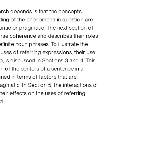
rch depends is that the concepts
ing of the phenomena in question are
antic or pragmatic. The next section of
urse coherence and describes their roles
finite noun phrases. To illustrate the
 uses of referring expressions, their use
one, is discussed in Sections 3 and 4. This
n of the centers of a sentence in a
ined in terms of factors that are
agmatic. In Section 5, the interactions of
heir effects on the uses of referring
d.