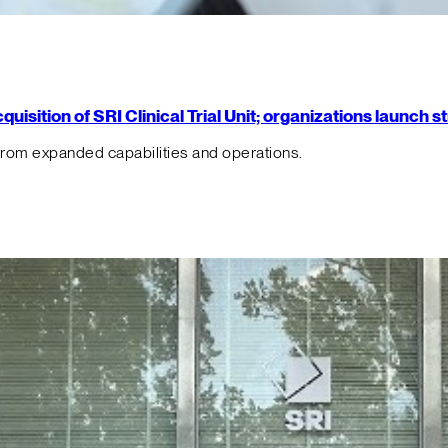
isition of SRI Clinical Trial Unit; organizations launch 
from expanded capabilities and operations.