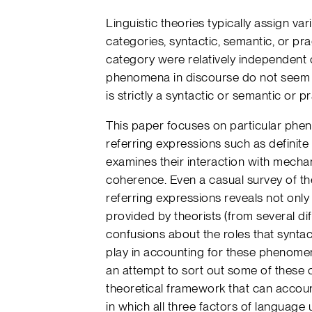
Linguistic theories typically assign va
categories, syntactic, semantic, or pr
category were relatively independent o
phenomena in discourse do not seem t
is strictly a syntactic or semantic or 
This paper focuses on particular phen
referring expressions such as defini
examines their interaction with mecha
coherence. Even a casual survey of the
referring expressions reveals not only
provided by theorists (from several dif
confusions about the roles that syntac
play in accounting for these phenome
an attempt to sort out some of these c
theoretical framework that can accou
in which all three factors of language 