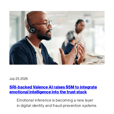
July 23, 2026
SRI-backed Valence AI raises $5M to integrate
emotional intelligence into the trust stack
Emotional inference is becoming a new layer
in digital identity and fraud-prevention systems.