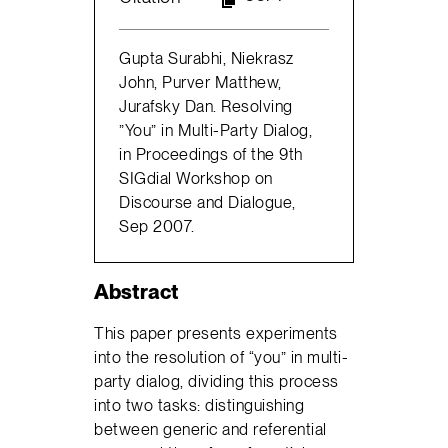
Gupta Surabhi, Niekrasz
John, Purver Matthew,
Jurafsky Dan. Resolving
”You” in Multi-Party Dialog,
in Proceedings of the 9th
SIGdial Workshop on
Discourse and Dialogue,
Sep 2007.
Abstract
This paper presents experiments
into the resolution of “you” in multi-
party dialog, dividing this process
into two tasks: distinguishing
between generic and referential