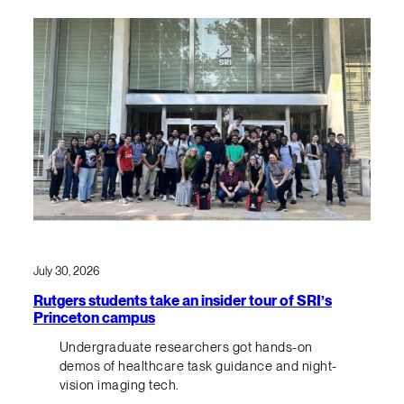
July 30, 2026
Rutgers students take an insider tour of SRI’s
Princeton campus
Undergraduate researchers got hands-on
demos of healthcare task guidance and night-
vision imaging tech.