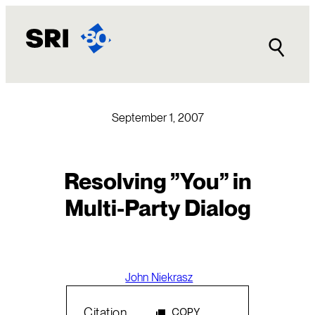
Skip
to
content
September 1, 2007
Resolving ”You” in
Multi-Party Dialog
John Niekrasz
Citation
COPY