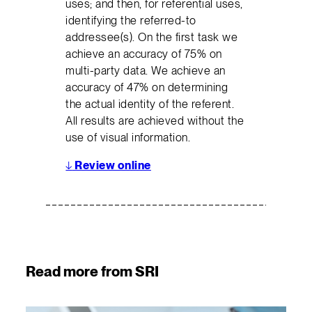
uses; and then, for referential uses,
identifying the referred-to
addressee(s). On the first task we
achieve an accuracy of 75% on
multi-party data. We achieve an
accuracy of 47% on determining
the actual identity of the referent.
All results are achieved without the
use of visual information.
↓
Review online
Read more from SRI