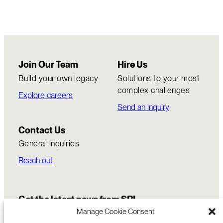
Join Our Team
Hire Us
Build your own legacy
Solutions to your most
complex challenges
Explore careers
Send an inquiry
Contact Us
General inquiries
Reach out
Get the latest news from SRI
Manage Cookie Consent