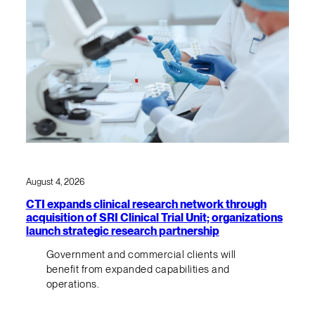
August 4, 2026
CTI expands clinical research network through
acquisition of SRI Clinical Trial Unit; organizations
launch strategic research partnership
Government and commercial clients will
benefit from expanded capabilities and
operations.