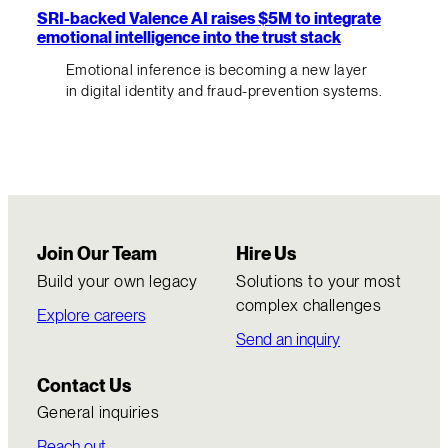
SRI-backed Valence AI raises $5M to integrate
emotional intelligence into the trust stack
Emotional inference is becoming a new layer
in digital identity and fraud-prevention systems.
Join Our Team
Hire Us
Build your own legacy
Solutions to your most
complex challenges
Explore careers
Send an inquiry
Contact Us
General inquiries
Reach out