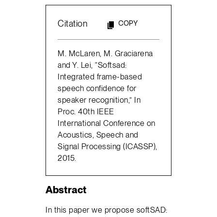
Citation
COPY
M. McLaren, M. Graciarena
and Y. Lei, “Softsad:
Integrated frame-based
speech confidence for
speaker recognition,” In
Proc. 40th IEEE
International Conference on
Acoustics, Speech and
Signal Processing (ICASSP),
2015.
Abstract
In this paper we propose softSAD: