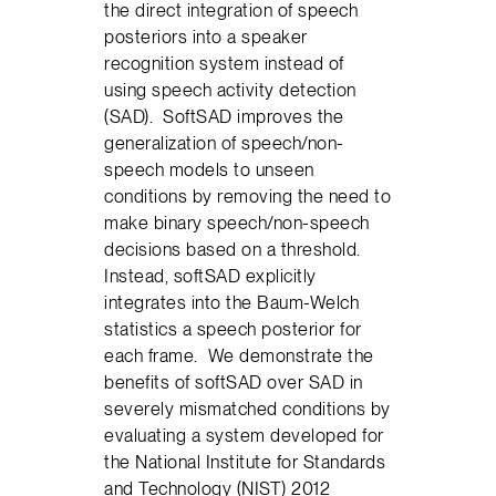
the direct integration of speech
posteriors into a speaker
recognition system instead of
using speech activity detection
(SAD). SoftSAD improves the
generalization of speech/non-
speech models to unseen
conditions by removing the need to
make binary speech/non-speech
decisions based on a threshold.
Instead, softSAD explicitly
integrates into the Baum-Welch
statistics a speech posterior for
each frame. We demonstrate the
benefits of softSAD over SAD in
severely mismatched conditions by
evaluating a system developed for
the National Institute for Standards
and Technology (NIST) 2012