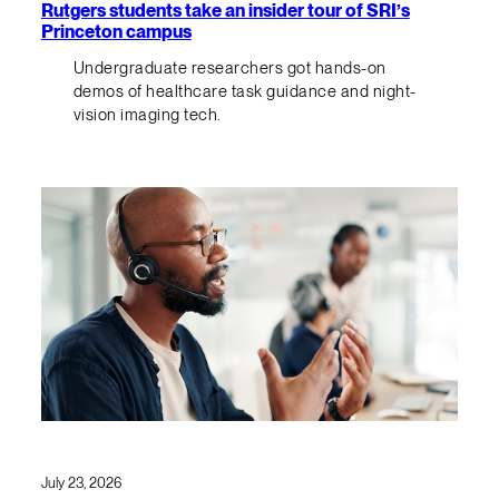
Rutgers students take an insider tour of SRI’s
Princeton campus
Undergraduate researchers got hands-on
demos of healthcare task guidance and night-
vision imaging tech.
July 23, 2026