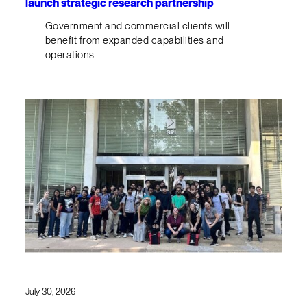
launch strategic research partnership
Government and commercial clients will
benefit from expanded capabilities and
operations.
July 30, 2026