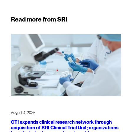
Read more from SRI
August 4, 2026
CTI expands clinical research network through
acquisition of SRI Clinical Trial Unit; organizations