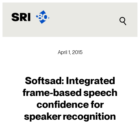
Skip
to
content
April 1, 2015
Softsad: Integrated
frame-based speech
confidence for
speaker recognition