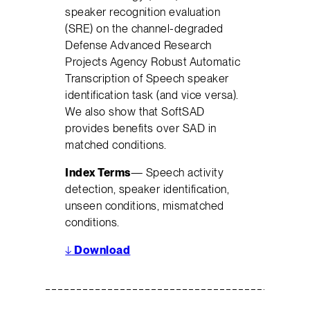
speaker recognition evaluation
(SRE) on the channel-degraded
Defense Advanced Research
Projects Agency Robust Automatic
Transcription of Speech speaker
identification task (and vice versa).
We also show that SoftSAD
provides benefits over SAD in
matched conditions.
Index Terms
— Speech activity
detection, speaker identification,
unseen conditions, mismatched
conditions.
↓
Download