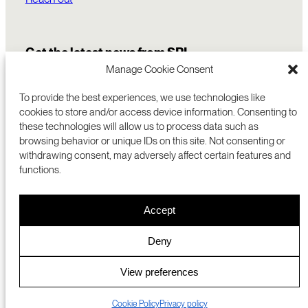
Get the latest news from SRI
Manage Cookie Consent
To provide the best experiences, we use technologies like
cookies to store and/or access device information. Consenting to
these technologies will allow us to process data such as
browsing behavior or unique IDs on this site. Not consenting or
withdrawing consent, may adversely affect certain features and
functions.
COMMERCIALIZATION
333 RAVENSWOOD AVE
Accept
RESEARCH
MENLO PARK, CA 94025 USA
PRIVACY POLICY
ABOUT
+1 (650) 859-2000
COOKIES
CAREERS
Deny
DMCA
CONTACT
© 2026 SRI INTERNATIONAL
MEDIA INQUIRIES
View preferences
SRI JAPAN
Cookie Policy
Privacy policy