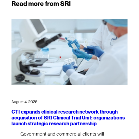
Read more from SRI
August 4, 2026
CTI expands clinical research network through
acquisition of SRI Clinical Trial Unit; organizations
launch strategic research partnership
Government and commercial clients will