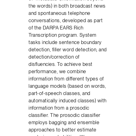
the words) in both broadcast news
and spontaneous telephone
conversations, developed as part
of the DARPA EARS Rich
Transcription program. System
tasks include sentence boundary
detection, filler word detection, and
detection/correction of
disfluencies. To achieve best
performance, we combine
information from different types of
language models (based on words,
part-of-speech classes, and
automatically induced classes) with
information from a prosodic
classifier. The prosodic classifier
employs bagging and ensemble
approaches to better estimate