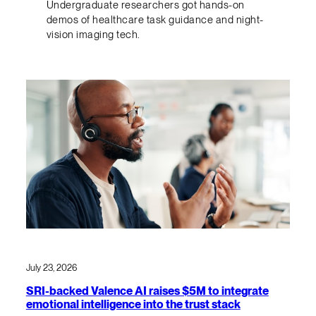
Undergraduate researchers got hands-on
demos of healthcare task guidance and night-
vision imaging tech.
July 23, 2026
SRI-backed Valence AI raises $5M to integrate
emotional intelligence into the trust stack