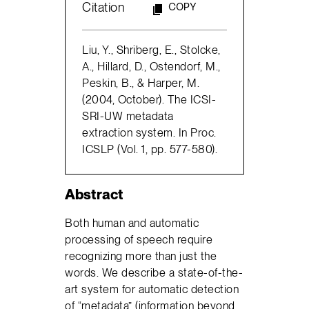
Citation
COPY
Liu, Y., Shriberg, E., Stolcke,
A., Hillard, D., Ostendorf, M.,
Peskin, B., & Harper, M.
(2004, October). The ICSI-
SRI-UW metadata
extraction system. In Proc.
ICSLP (Vol. 1, pp. 577-580).
Abstract
Both human and automatic
processing of speech require
recognizing more than just the
words. We describe a state-of-the-
art system for automatic detection
of “metadata” (information beyond