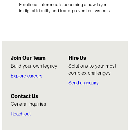
Emotional inference is becoming a new layer
in digital identity and fraud-prevention systems.
Join Our Team
Hire Us
Build your own legacy
Solutions to your most
complex challenges
Explore careers
Send an inquiry
Contact Us
General inquiries
Reach out