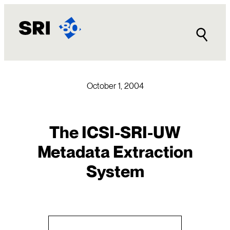
Skip
to
content
October 1, 2004
The ICSI-SRI-UW
Metadata Extraction
System