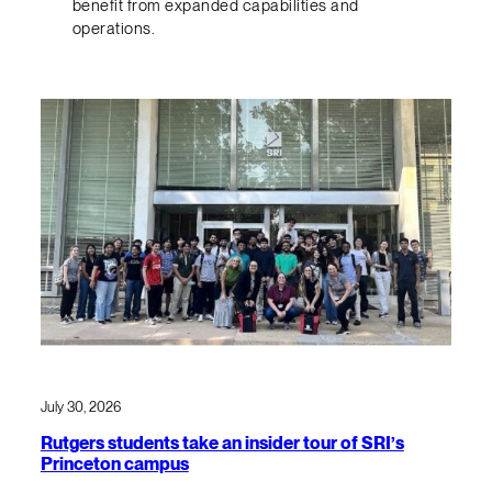
benefit from expanded capabilities and
operations.
July 30, 2026
Rutgers students take an insider tour of SRI’s
Princeton campus