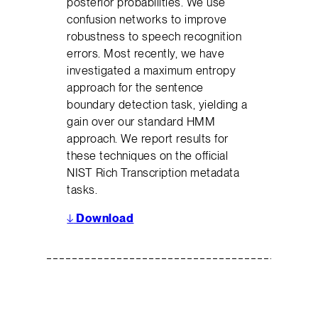
posterior probabilities. We use
confusion networks to improve
robustness to speech recognition
errors. Most recently, we have
investigated a maximum entropy
approach for the sentence
boundary detection task, yielding a
gain over our standard HMM
approach. We report results for
these techniques on the official
NIST Rich Transcription metadata
tasks.
↓
Download