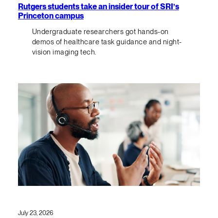
Rutgers students take an insider tour of SRI’s
Princeton campus
Undergraduate researchers got hands-on
demos of healthcare task guidance and night-
vision imaging tech.
July 23, 2026