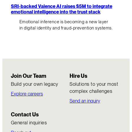
SRI-backed Valence AI raises $5M to integrate
emotional intelligence into the trust stack
Emotional inference is becoming a new layer
in digital identity and fraud-prevention systems.
Join Our Team
Hire Us
Build your own legacy
Solutions to your most
complex challenges
Explore careers
Send an inquiry
Contact Us
General inquiries