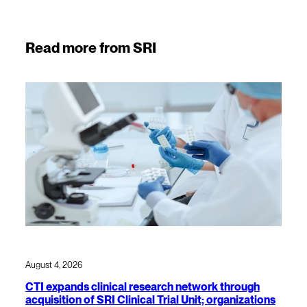
Read more from SRI
August 4, 2026
CTI expands clinical research network through
acquisition of SRI Clinical Trial Unit; organizations