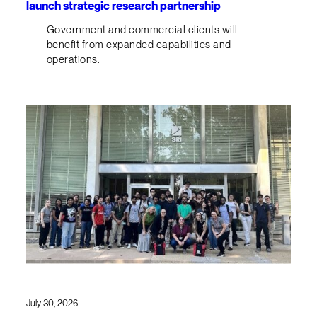
launch strategic research partnership
Government and commercial clients will
benefit from expanded capabilities and
operations.
July 30, 2026