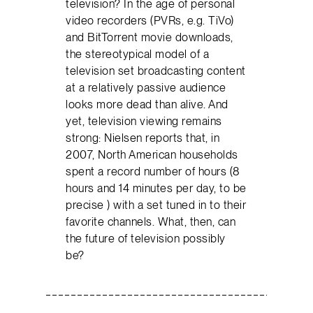
television? In the age of personal
video recorders (PVRs, e.g. TiVo)
and BitTorrent movie downloads,
the stereotypical model of a
television set broadcasting content
at a relatively passive audience
looks more dead than alive. And
yet, television viewing remains
strong: Nielsen reports that, in
2007, North American households
spent a record number of hours (8
hours and 14 minutes per day, to be
precise ) with a set tuned in to their
favorite channels. What, then, can
the future of television possibly
be?