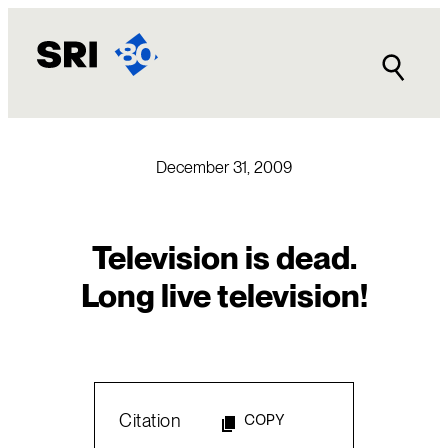
Skip
to
content
December 31, 2009
Television is dead.
Long live television!
Citation
COPY