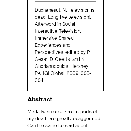
Ducheneaut, N. Television is
dead. Long live television!.
Afterword in Social
Interactive Television:
Immersive Shared
Experiences and
Perspectives, edited by P.
Cesar, D. Geerts, and K.
Chorianopoulos. Hershey,
PA: IGI Global; 2009; 303-
304.
Abstract
Mark Twain once said, reports of
my death are greatly exaggerated.
Can the same be said about