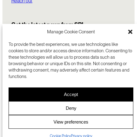
Reach out
Get the latest news from SRI
Manage Cookie Consent
To provide the best experiences, we use technologies like
cookies to store and/or access device information. Consenting to
these technologies will allow us to process data such as
browsing behavior or unique IDs on this site. Not consenting or
withdrawing consent, may adversely affect certain features and
functions.
COMMERCIALIZATION
333 RAVENSWOOD AVE
Accept
RESEARCH
MENLO PARK, CA 94025 USA
PRIVACY POLICY
ABOUT
+1 (650) 859-2000
COOKIES
CAREERS
Deny
DMCA
CONTACT
© 2026 SRI INTERNATIONAL
MEDIA INQUIRIES
View preferences
SRI JAPAN
Cookie Policy
Privacy policy