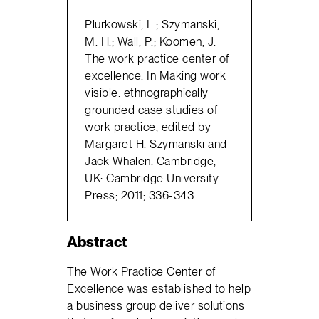
Plurkowski, L.; Szymanski,
M. H.; Wall, P.; Koomen, J.
The work practice center of
excellence. In Making work
visible: ethnographically
grounded case studies of
work practice, edited by
Margaret H. Szymanski and
Jack Whalen. Cambridge,
UK: Cambridge University
Press; 2011; 336-343.
Abstract
The Work Practice Center of
Excellence was established to help
a business group deliver solutions