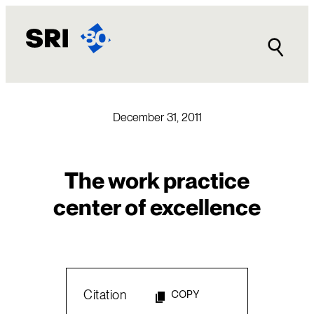
Skip
to
content
December 31, 2011
The work practice
center of excellence
Citation
COPY