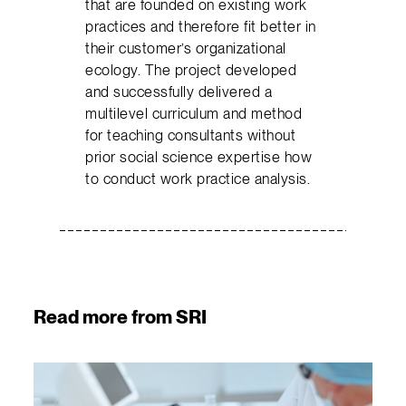
that are founded on existing work
practices and therefore fit better in
their customer’s organizational
ecology. The project developed
and successfully delivered a
multilevel curriculum and method
for teaching consultants without
prior social science expertise how
to conduct work practice analysis.
Read more from SRI