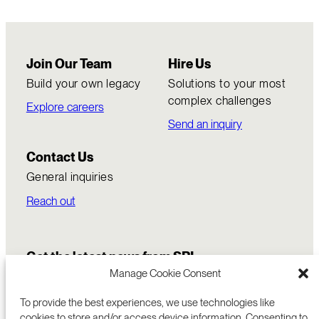
Join Our Team
Hire Us
Build your own legacy
Solutions to your most
complex challenges
Explore careers
Send an inquiry
Contact Us
General inquiries
Reach out
Get the latest news from SRI
Manage Cookie Consent
To provide the best experiences, we use technologies like
cookies to store and/or access device information. Consenting to