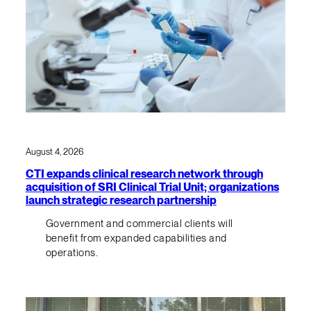
August 4, 2026
CTI expands clinical research network through
acquisition of SRI Clinical Trial Unit; organizations
launch strategic research partnership
Government and commercial clients will
benefit from expanded capabilities and
operations.