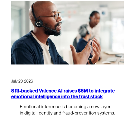
July 23, 2026
SRI-backed Valence AI raises $5M to integrate
emotional intelligence into the trust stack
Emotional inference is becoming a new layer
in digital identity and fraud-prevention systems.