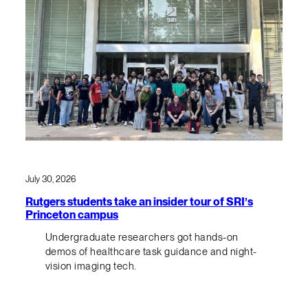
July 30, 2026
Rutgers students take an insider tour of SRI’s
Princeton campus
Undergraduate researchers got hands-on
demos of healthcare task guidance and night-
vision imaging tech.