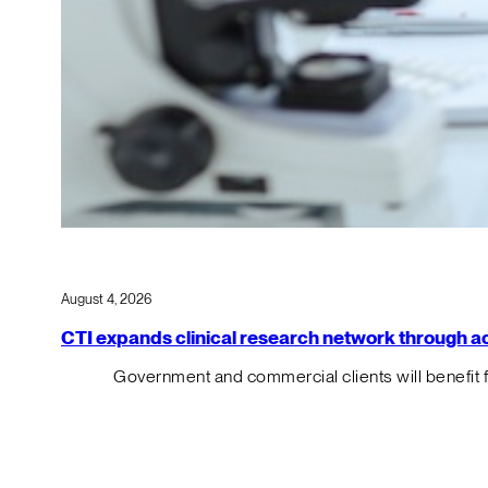
August 4, 2026
CTI expands clinical research network through acqu
Government and commercial clients will benefit 