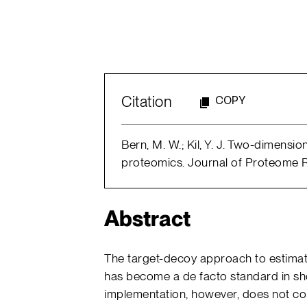
Citation
COPY
Bern, M. W.; Kil, Y. J. Two-dimensi
proteomics. Journal of Proteome Re
Abstract
The target-decoy approach to estimati
has become a de facto standard in sh
implementation, however, does not cons