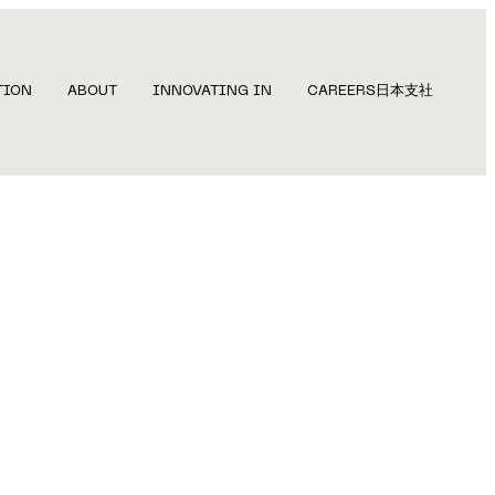
TION
ABOUT
INNOVATING IN
CAREERS
日本支社