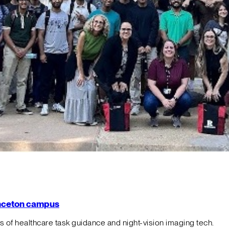
rinceton campus
f healthcare task guidance and night-vision imaging tech.