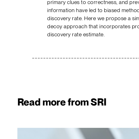
primary clues to correctness, and pre
information have led to biased method
discovery rate. Here we propose a simp
decoy approach that incorporates prote
discovery rate estimate.
Read more from SRI