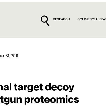
RESEARCH
COMMERCIALIZA
r 31, 2011
al target decoy
otgun proteomics