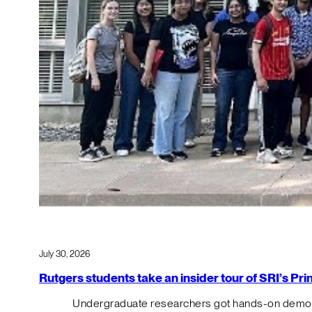
July 30, 2026
Rutgers students take an insider tour of SRI’s P
Undergraduate researchers got hands-on demos o