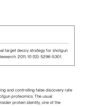
onal target decoy strategy for shotgun
search. 2011; 10 (12): 5296-5301.
ng and controlling false discovery rate
otgun proteomics. The usual
ider protein identity, one of the