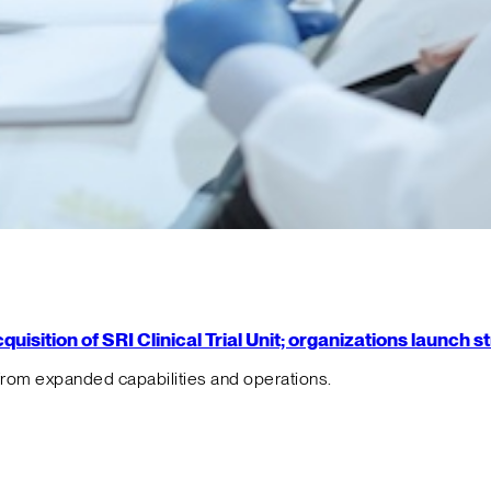
isition of SRI Clinical Trial Unit; organizations launch 
from expanded capabilities and operations.