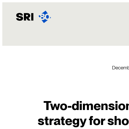
Skip
to
content
Decembe
Two-dimension
strategy for sh