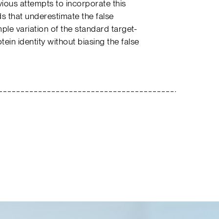
vious attempts to incorporate this
s that underestimate the false
le variation of the standard target-
in identity without biasing the false