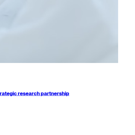
strategic research partnership