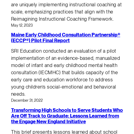
are uniquely implementing instructional coaching at
scale, emphasizing practices that align with the
Reimagining Instructional Coaching Framework.
May 12, 2023
Maine Early Childhood Consultation Partnership®
(ECCP®) Pilot Final Report
SRI Education conducted an evaluation of a pilot
implementation of an evidence-based, manualized
model of infant and early childhood mental health
consultation (IECMHC) that builds capacity of the
early care and education workforce to address
young children’s social-emotional and behavioral
needs.
December 31, 2022
Transforming High Schools to Serve Students Who
Are Off Track to Graduate: Lessons Learned from
the Engage New England Initiative
This brief presents lessons learned about school