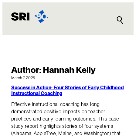
Skip
to
content
Author:
Hannah Kelly
March 7, 2025
Success in Action: Four Stories of Early Childhood
Instructional Coaching
Effective instructional coaching has long
demonstrated positive impacts on teacher
practices and early learning outcomes. This case
study report highlights stories of four systems
(Alabama, AppleTree, Maine, and Washington) that