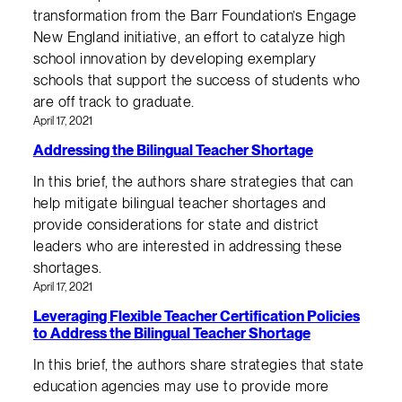
transformation from the Barr Foundation’s Engage
New England initiative, an effort to catalyze high
school innovation by developing exemplary
schools that support the success of students who
are off track to graduate.
April 17, 2021
Addressing the Bilingual Teacher Shortage
In this brief, the authors share strategies that can
help mitigate bilingual teacher shortages and
provide considerations for state and district
leaders who are interested in addressing these
shortages.
April 17, 2021
Leveraging Flexible Teacher Certification Policies
to Address the Bilingual Teacher Shortage
In this brief, the authors share strategies that state
education agencies may use to provide more