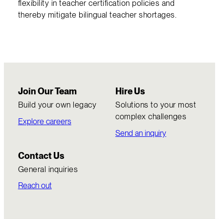
flexibility in teacher certification policies and
thereby mitigate bilingual teacher shortages.
Join Our Team
Hire Us
Build your own legacy
Solutions to your most
complex challenges
Explore careers
Send an inquiry
Contact Us
General inquiries
Reach out