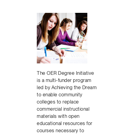
The OER Degree Initiative
is a multi-funder program
led by Achieving the Dream
to enable community
colleges to replace
commercial instructional
materials with open
educational resources for
courses necessary to