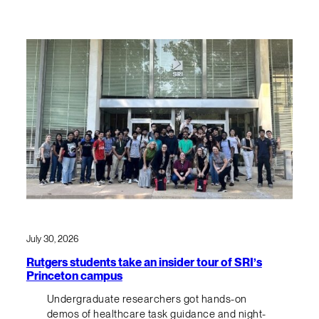
July 30, 2026
Rutgers students take an insider tour of SRI’s
Princeton campus
Undergraduate researchers got hands-on
demos of healthcare task guidance and night-