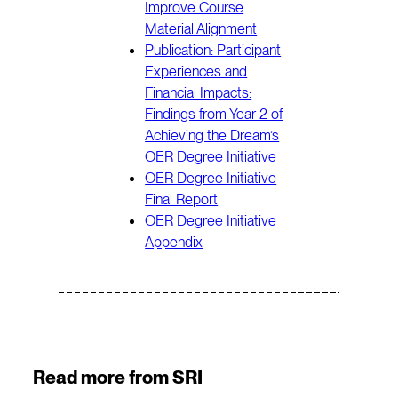
Improve Course
Material Alignment
Publication: Participant
Experiences and
Financial Impacts:
Findings from Year 2 of
Achieving the Dream’s
OER Degree Initiative
OER Degree Initiative
Final Report
OER Degree Initiative
Appendix
Read more from SRI