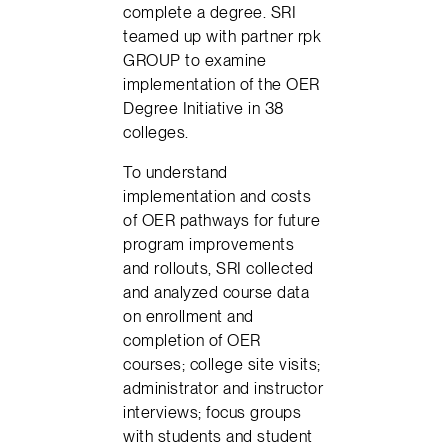
complete a degree. SRI
teamed up with partner rpk
GROUP to examine
implementation of the OER
Degree Initiative in 38
colleges.
To understand
implementation and costs
of OER pathways for future
program improvements
and rollouts, SRI collected
and analyzed course data
on enrollment and
completion of OER
courses; college site visits;
administrator and instructor
interviews; focus groups
with students and student