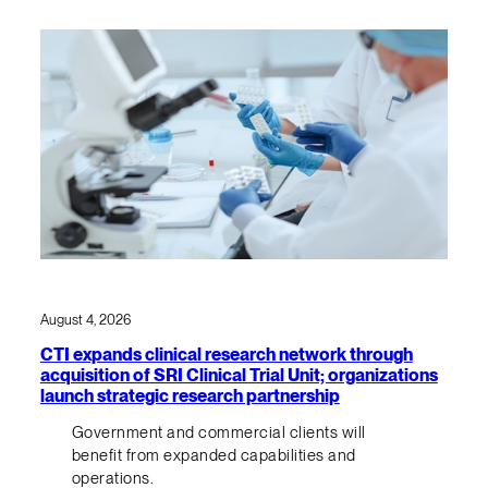
August 4, 2026
CTI expands clinical research network through
acquisition of SRI Clinical Trial Unit; organizations
launch strategic research partnership
Government and commercial clients will
benefit from expanded capabilities and
operations.