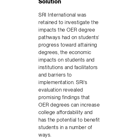
Solution
SRI International was
retained to investigate the
impacts the OER degree
pathways had on students’
progress toward attaining
degrees, the economic
impacts on students and
institutions and facilitators
and barriers to
implementation. SRI’s
evaluation revealed
promising findings that
OER degrees can increase
college affordability and
has the potential to benefit
students in a number of
ways.