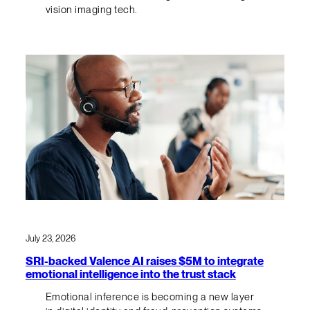
vision imaging tech.
July 23, 2026
SRI-backed Valence AI raises $5M to integrate
emotional intelligence into the trust stack
Emotional inference is becoming a new layer