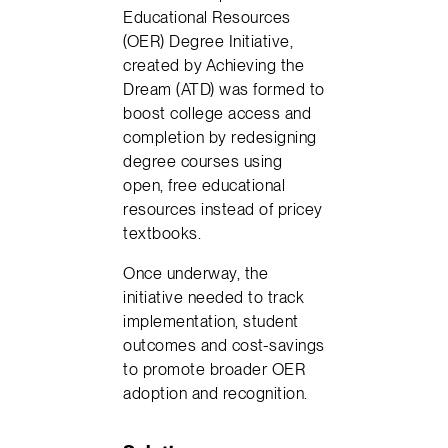
Educational Resources
(OER) Degree Initiative,
created by Achieving the
Dream (ATD) was formed to
boost college access and
completion by redesigning
degree courses using
open, free educational
resources instead of pricey
textbooks.
Once underway, the
initiative needed to track
implementation, student
outcomes and cost-savings
to promote broader OER
adoption and recognition.