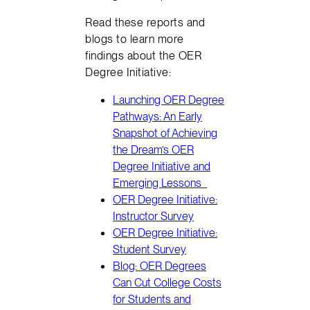
Read these reports and
blogs to learn more
findings about the OER
Degree Initiative:
Launching OER Degree
Pathways: An Early
Snapshot of Achieving
the Dream’s OER
Degree Initiative and
Emerging Lessons
OER Degree Initiative:
Instructor Survey
OER Degree Initiative:
Student Survey
Blog: OER Degrees
Can Cut College Costs
for Students and