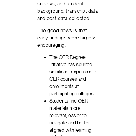
surveys; and student
background, transcript data
and cost data collected.
The good news is that
early findings were largely
encouraging:
The OER Degree
Initiative has spurred
significant expansion of
OER courses and
enrollments at
participating colleges.
Students find OER
materials more
relevant, easier to
navigate and better
aligned with learning