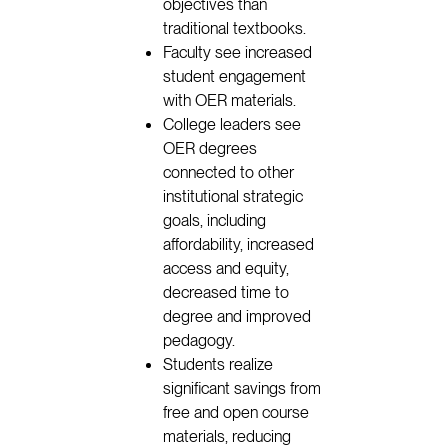
objectives than
traditional textbooks.
Faculty see increased
student engagement
with OER materials.
College leaders see
OER degrees
connected to other
institutional strategic
goals, including
affordability, increased
access and equity,
decreased time to
degree and improved
pedagogy.
Students realize
significant savings from
free and open course
materials, reducing