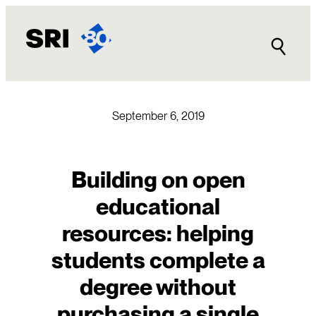
Skip
to
content
September 6, 2019
Building on open
educational
resources: helping
students complete a
degree without
purchasing a single