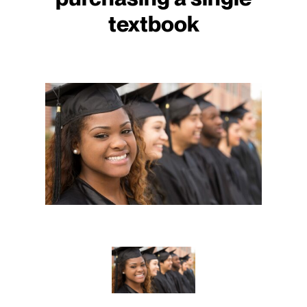
textbook