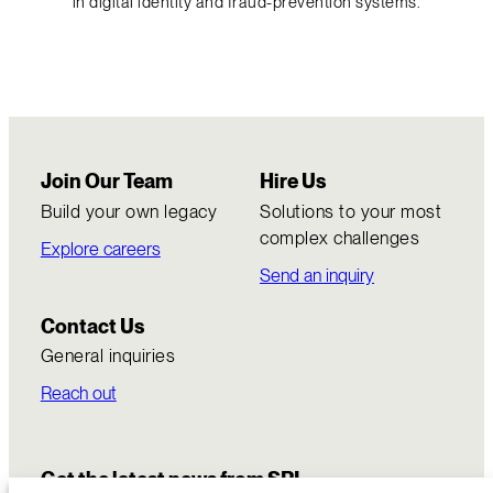
in digital identity and fraud-prevention systems.
Join Our Team
Hire Us
Build your own legacy
Solutions to your most
complex challenges
Explore careers
Send an inquiry
Contact Us
General inquiries
Reach out
Get the latest news from SRI