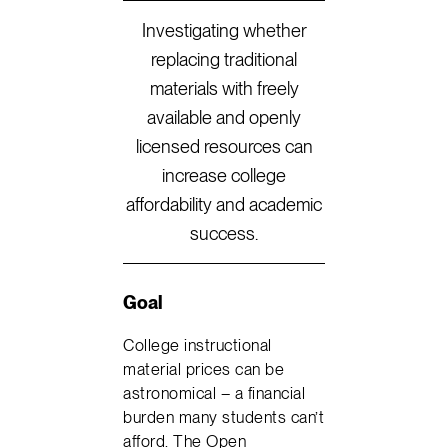
Investigating whether
replacing traditional
materials with freely
available and openly
licensed resources can
increase college
affordability and academic
success.
Goal
College instructional
material prices can be
astronomical – a financial
burden many students can’t
afford. The Open