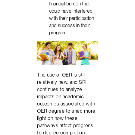
financial burden that
could have interfered
with their participation
and success in their
program.
The use of OER is still
relatively new, and SRI
continues to analyze
impacts on academic
outcomes associated with
OER degree to shed more
light on how these
pathways affect progress
to degree completion.