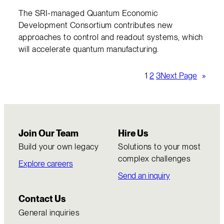
The SRI-managed Quantum Economic
Development Consortium contributes new
approaches to control and readout systems, which
will accelerate quantum manufacturing.
1
2
3
Next Page
»
Join Our Team
Hire Us
Build your own legacy
Solutions to your most
complex challenges
Explore careers
Send an inquiry
Contact Us
General inquiries