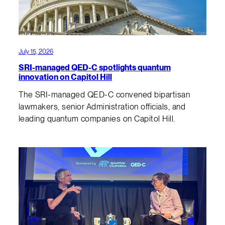
July 15, 2026
SRI-managed QED-C spotlights quantum
innovation on Capitol Hill
The SRI-managed QED-C convened bipartisan
lawmakers, senior Administration officials, and
leading quantum companies on Capitol Hill.