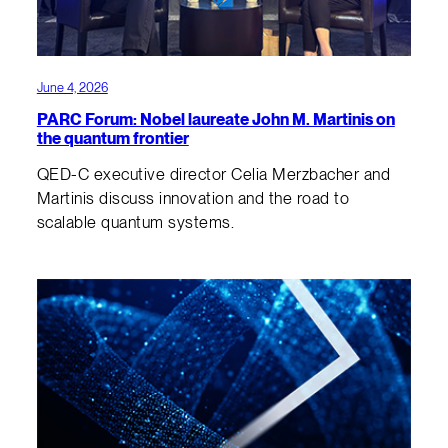
June 4, 2026
PARC Forum: Nobel laureate John M. Martinis on
the quantum frontier
QED-C executive director Celia Merzbacher and
Martinis discuss innovation and the road to
scalable quantum systems.