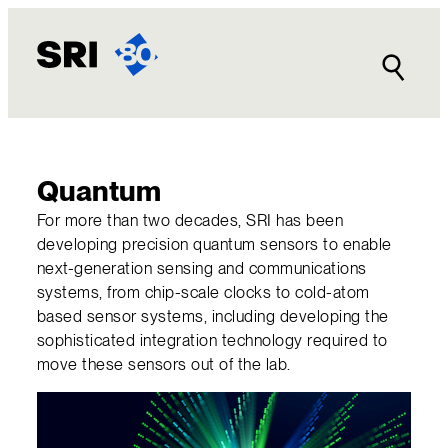
Skip
to
content
Quantum
For more than two decades, SRI has been
developing precision quantum sensors to enable
next-generation sensing and communications
systems, from chip-scale clocks to cold-atom
based sensor systems, including developing the
sophisticated integration technology required to
move these sensors out of the lab.