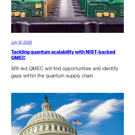
July 16, 2026
Tackling quantum scalability with NIST-backed
QMEC
SRI-led QMEC will find opportunities and identify
gaps within the quantum supply chain.