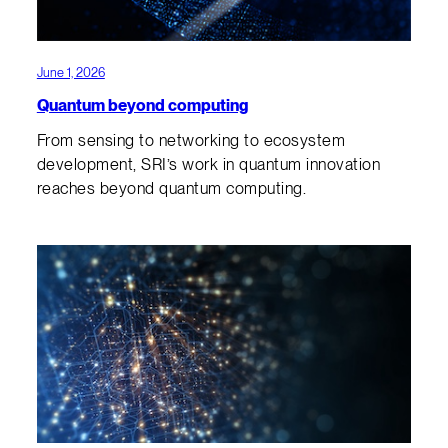
June 1, 2026
Quantum beyond computing
From sensing to networking to ecosystem
development, SRI’s work in quantum innovation
reaches beyond quantum computing.