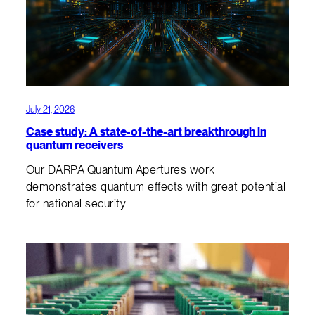
July 21, 2026
Case study: A state-of-the-art breakthrough in
quantum receivers
Our DARPA Quantum Apertures work
demonstrates quantum effects with great potential
for national security.