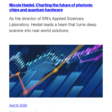
Nicole Heidel: Charting the future of photonic
chips and quantum hardware
As the director of SRI’s Applied Sciences
Laboratory, Heidel leads a team that turns deep
science into real-world solutions.
April 14, 2026