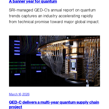
A banner year for quantum
SRI-managed QED-C’s annual report on quantum
trends captures an industry accelerating rapidly
from technical promise toward major global impact.
March 16, 2026
QED-C delivers a multi-year quantum supply chain
project