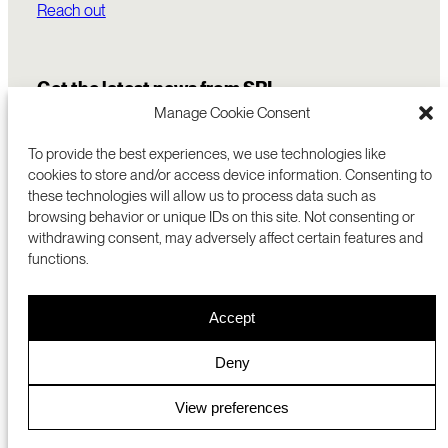
Reach out
Get the latest news from SRI
Manage Cookie Consent
To provide the best experiences, we use technologies like
cookies to store and/or access device information. Consenting to
these technologies will allow us to process data such as
browsing behavior or unique IDs on this site. Not consenting or
withdrawing consent, may adversely affect certain features and
functions.
COMMERCIALIZATION
333 RAVENSWOOD AVE
Accept
RESEARCH
MENLO PARK, CA 94025 USA
PRIVACY POLICY
ABOUT
+1 (650) 859-2000
COOKIES
CAREERS
Deny
DMCA
CONTACT
© 2026 SRI INTERNATIONAL
MEDIA INQUIRIES
View preferences
SRI JAPAN