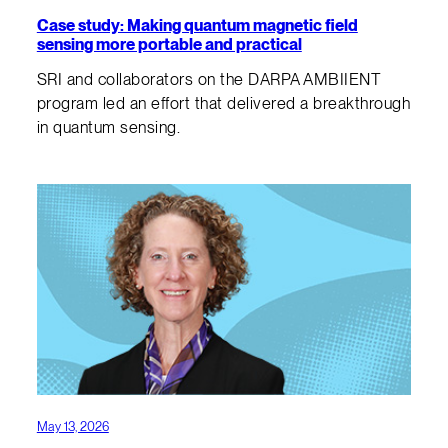
Case study: Making quantum magnetic field
sensing more portable and practical
SRI and collaborators on the DARPA AMBIIENT
program led an effort that delivered a breakthrough
in quantum sensing.
May 13, 2026