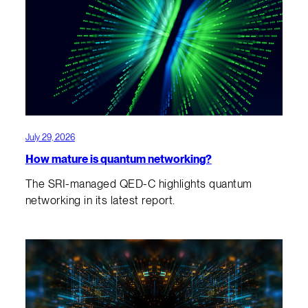
July 29, 2026
How mature is quantum networking?
The SRI-managed QED-C highlights quantum
networking in its latest report.