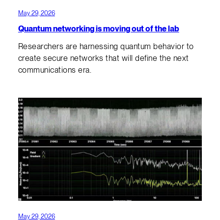
May 29, 2026
Quantum networking is moving out of the lab
Researchers are harnessing quantum behavior to
create secure networks that will define the next
communications era.
May 29, 2026