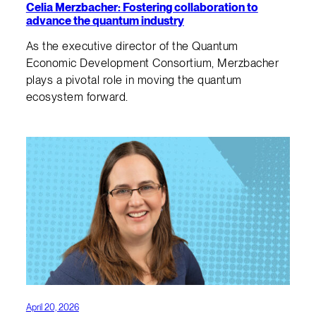
Celia Merzbacher: Fostering collaboration to
advance the quantum industry
As the executive director of the Quantum
Economic Development Consortium, Merzbacher
plays a pivotal role in moving the quantum
ecosystem forward.
April 20, 2026