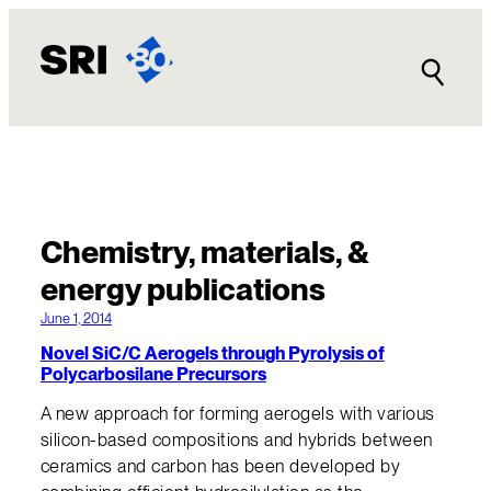
Chemistry, materials, &
energy publications
June 1, 2014
Novel SiC/C Aerogels through Pyrolysis of
Polycarbosilane Precursors
A new approach for forming aerogels with various
silicon-based compositions and hybrids between
ceramics and carbon has been developed by