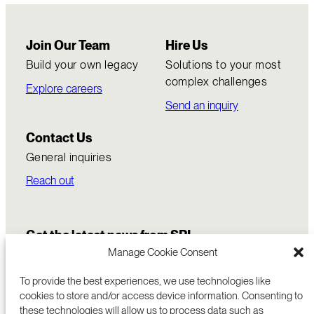
Join Our Team
Hire Us
Build your own legacy
Solutions to your most
complex challenges
Explore careers
Send an inquiry
Contact Us
General inquiries
Reach out
Get the latest news from SRI
Manage Cookie Consent
To provide the best experiences, we use technologies like
cookies to store and/or access device information. Consenting to
these technologies will allow us to process data such as