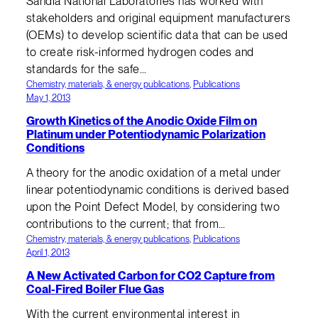
Sandia National Laboratories has worked with
stakeholders and original equipment manufacturers
(OEMs) to develop scientific data that can be used
to create risk-informed hydrogen codes and
standards for the safe…
Chemistry, materials, & energy publications
, 
Publications
May 1, 2013
Growth Kinetics of the Anodic Oxide Film on
Platinum under Potentiodynamic Polarization
Conditions
A theory for the anodic oxidation of a metal under
linear potentiodynamic conditions is derived based
upon the Point Defect Model, by considering two
contributions to the current; that from…
Chemistry, materials, & energy publications
, 
Publications
April 1, 2013
A New Activated Carbon for CO2 Capture from
Coal-Fired Boiler Flue Gas
With the current environmental interest in