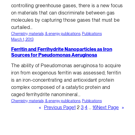
controlling greenhouse gases, there is a new focus
on materials that can discriminate between gas
molecules by capturing those gases that must be
curtailed…
Chemistry, materials, & energy publications
, 
Publications
March 1, 2013
Ferritin and Ferrihydrite Nanoparticles as Iron
Sources for Pseudomonas Aeruginosa
The ability of Pseudomonas aeruginosa to acquire
iron from exogenous ferritin was assessed; ferritin
is an iron-concentrating and antioxidant protein
complex composed of a catalytic protein and
caged ferrihydrite nanomineral…
Chemistry, materials, & energy publications
, 
Publications
«
Previous Page
1
2
3
4
…
16
Next Page
»