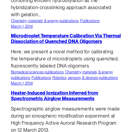
combining efficient hydrosilylation as the
hybridization-crosslinking approach associated
with gelation…
Chemistry, materials, & energy publications
, 
Publications
March 1, 2014
Microdroplet Temperature Calibration Via Thermal
Dissociation of Quenched DNA Oligomers
Here, we present a novel method for calibrating
the temperature of microdroplets using quenched,
fluorescently labeled DNA oligomers.
Biomedical sciences publications
, 
Chemistry, materials, & energy
publications
, 
Publications
, 
Robotics, sensors, & devices publications
March 1, 2014
Heater-Induced Ionization Inferred from
Spectrometric Airglow Measurements
Spectrographic airglow measurements were made
during an ionospheric modification experiment at
High Frequency Active Auroral Research Program
on 12 March 2013.