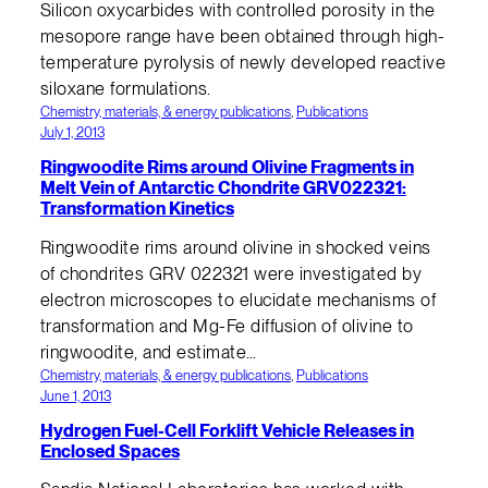
Silicon oxycarbides with controlled porosity in the
mesopore range have been obtained through high-
temperature pyrolysis of newly developed reactive
siloxane formulations.
Chemistry, materials, & energy publications
, 
Publications
July 1, 2013
Ringwoodite Rims around Olivine Fragments in
Melt Vein of Antarctic Chondrite GRV022321:
Transformation Kinetics
Ringwoodite rims around olivine in shocked veins
of chondrites GRV 022321 were investigated by
electron microscopes to elucidate mechanisms of
transformation and Mg-Fe diffusion of olivine to
ringwoodite, and estimate…
Chemistry, materials, & energy publications
, 
Publications
June 1, 2013
Hydrogen Fuel-Cell Forklift Vehicle Releases in
Enclosed Spaces