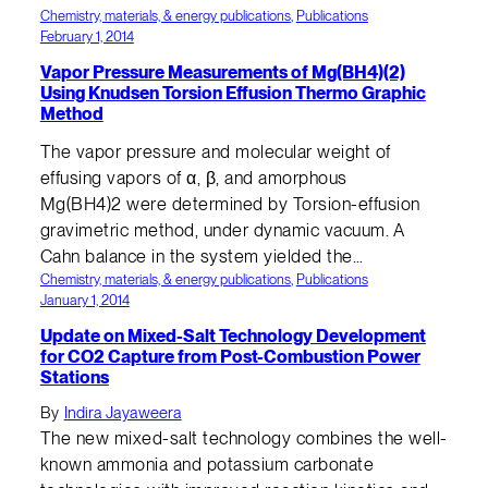
Chemistry, materials, & energy publications
, 
Publications
February 1, 2014
Vapor Pressure Measurements of Mg(BH4)(2)
Using Knudsen Torsion Effusion Thermo Graphic
Method
The vapor pressure and molecular weight of
effusing vapors of α, β, and amorphous
Mg(BH4)2 were determined by Torsion-effusion
gravimetric method, under dynamic vacuum. A
Cahn balance in the system yielded the…
Chemistry, materials, & energy publications
, 
Publications
January 1, 2014
Update on Mixed-Salt Technology Development
for CO2 Capture from Post-Combustion Power
Stations
By
Indira Jayaweera
The new mixed-salt technology combines the well-
known ammonia and potassium carbonate