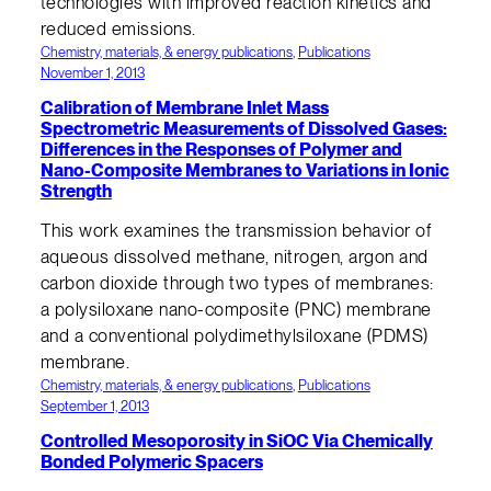
technologies with improved reaction kinetics and
reduced emissions.
Chemistry, materials, & energy publications
, 
Publications
November 1, 2013
Calibration of Membrane Inlet Mass
Spectrometric Measurements of Dissolved Gases:
Differences in the Responses of Polymer and
Nano-Composite Membranes to Variations in Ionic
Strength
This work examines the transmission behavior of
aqueous dissolved methane, nitrogen, argon and
carbon dioxide through two types of membranes:
a polysiloxane nano-composite (PNC) membrane
and a conventional polydimethylsiloxane (PDMS)
membrane.
Chemistry, materials, & energy publications
, 
Publications
September 1, 2013
Controlled Mesoporosity in SiOC Via Chemically
Bonded Polymeric Spacers