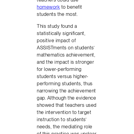
homework
to benefit
students the most.
This study found a
statistically significant,
positive impact of
ASSISTments on students’
mathematics achievement,
and the impact is stronger
for lower-performing
students versus higher-
performing students, thus
narrowing the achievement
gap. Although the evidence
showed that teachers used
the intervention to target
instruction to students’
needs, the mediating role
of this practice was unclear.