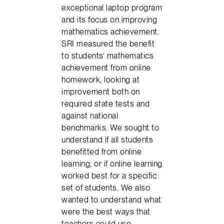
exceptional laptop program
and its focus on improving
mathematics achievement.
SRI measured the benefit
to students’ mathematics
achievement from online
homework, looking at
improvement both on
required state tests and
against national
benchmarks. We sought to
understand if all students
benefitted from online
learning, or if online learning
worked best for a specific
set of students. We also
wanted to understand what
were the best ways that
teachers could use