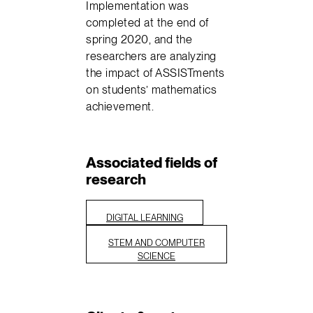
Implementation was
completed at the end of
spring 2020, and the
researchers are analyzing
the impact of ASSISTments
on students’ mathematics
achievement.
Associated fields of
research
DIGITAL LEARNING
STEM AND COMPUTER
SCIENCE