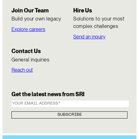
Join Our Team
Hire Us
Build your own legacy
Solutions to your most
complex challenges
Explore careers
Send an inquiry
Contact Us
General inquiries
Reach out
Get the latest news from SRI