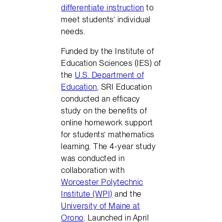
differentiate instruction
to
meet students’ individual
needs.
Funded by the Institute of
Education Sciences (IES) of
the
U.S. Department of
Education
, SRI Education
conducted an efficacy
study on the benefits of
online homework support
for students’ mathematics
learning. The 4-year study
was conducted in
collaboration with
Worcester Polytechnic
Institute (WPI)
and the
University of Maine at
Orono
. Launched in April