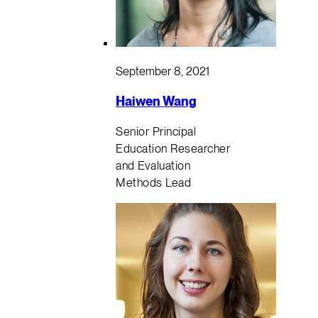
September 8, 2021
Haiwen Wang
Senior Principal
Education Researcher
and Evaluation
Methods Lead