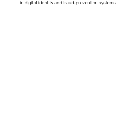
in digital identity and fraud-prevention systems.