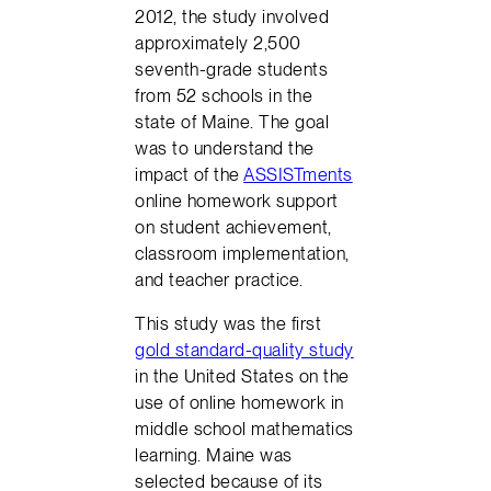
2012, the study involved
approximately 2,500
seventh-grade students
from 52 schools in the
state of Maine. The goal
was to understand the
impact of the
ASSISTments
online homework support
on student achievement,
classroom implementation,
and teacher practice.
This study was the first
gold standard-quality study
in the United States on the
use of online homework in
middle school mathematics
learning. Maine was
selected because of its