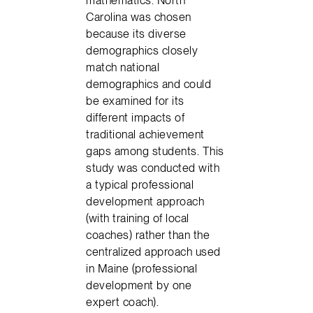
Carolina was chosen
because its diverse
demographics closely
match national
demographics and could
be examined for its
different impacts of
traditional achievement
gaps among students. This
study was conducted with
a typical professional
development approach
(with training of local
coaches) rather than the
centralized approach used
in Maine (professional
development by one
expert coach).