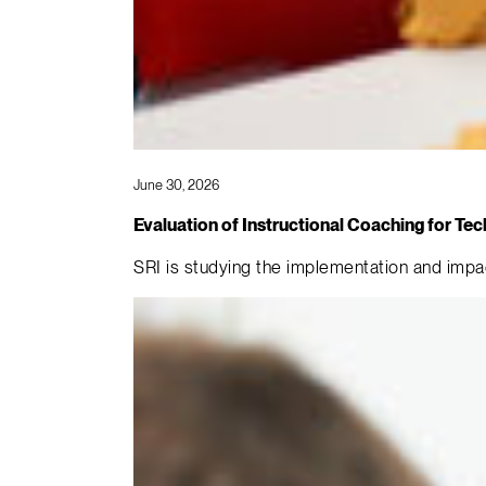
June 30, 2026
Evaluation of Instructional Coaching for 
SRI is studying the implementation and imp