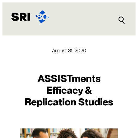
Skip
to
content
August 31, 2020
ASSISTments
Efficacy &
Replication Studies