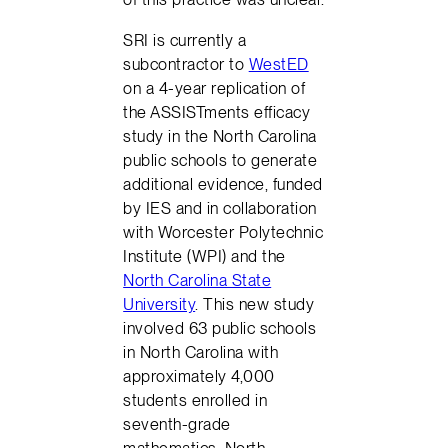
SRI is currently a
subcontractor to
WestED
on a 4-year replication of
the ASSISTments efficacy
study in the North Carolina
public schools to generate
additional evidence, funded
by IES and in collaboration
with Worcester Polytechnic
Institute (WPI) and the
North Carolina State
University
. This new study
involved 63 public schools
in North Carolina with
approximately 4,000
students enrolled in
seventh-grade
mathematics. North