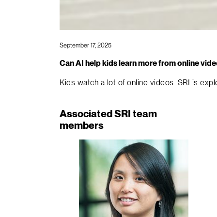
September 17, 2025
Can AI help kids learn more from online vid
Kids watch a lot of online videos. SRI is ex
Associated SRI team
members