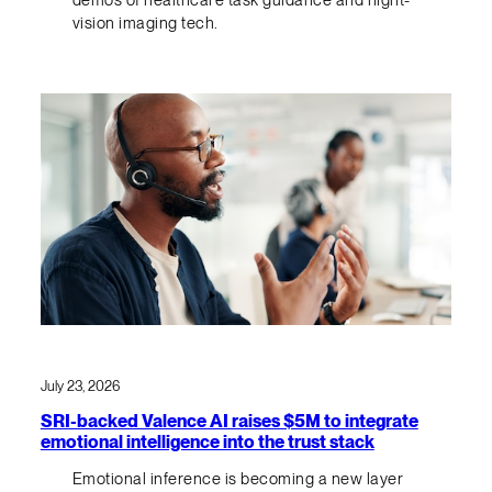
demos of healthcare task guidance and night-
vision imaging tech.
July 23, 2026
SRI-backed Valence AI raises $5M to integrate
emotional intelligence into the trust stack
Emotional inference is becoming a new layer