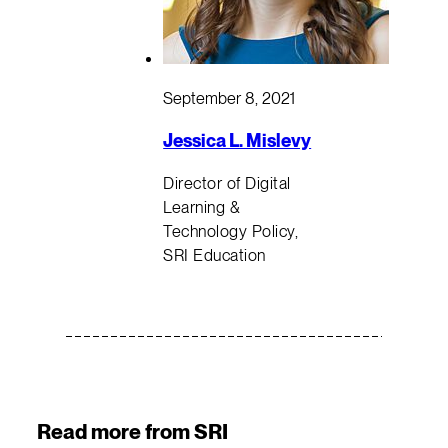
September 8, 2021
Jessica L. Mislevy
Director of Digital
Learning &
Technology Policy,
SRI Education
Read more from SRI