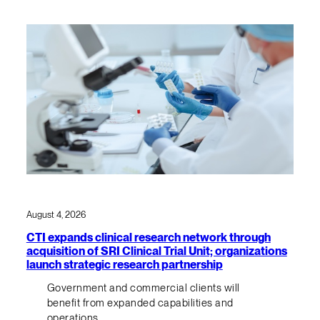
August 4, 2026
CTI expands clinical research network through
acquisition of SRI Clinical Trial Unit; organizations
launch strategic research partnership
Government and commercial clients will
benefit from expanded capabilities and
operations.