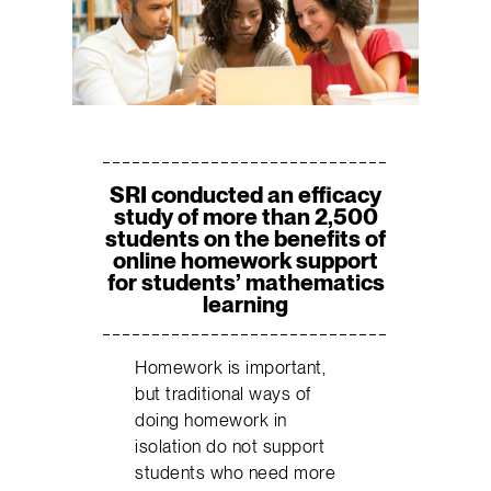
SRI conducted an efficacy
study of more than 2,500
students on the benefits of
online homework support
for students’ mathematics
learning
Homework is important,
but traditional ways of
doing homework in
isolation do not support
students who need more