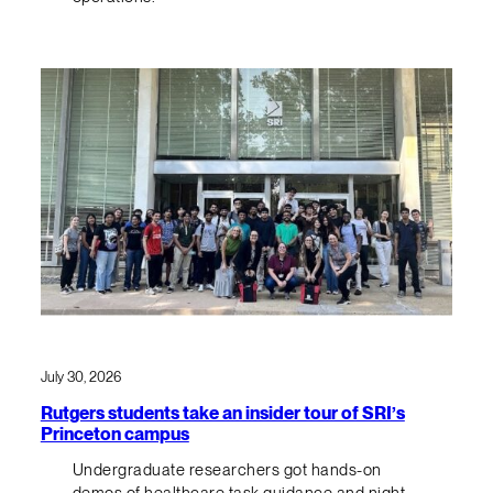
July 30, 2026
Rutgers students take an insider tour of SRI’s
Princeton campus
Undergraduate researchers got hands-on