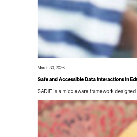
March 30, 2026
Safe and Accessible Data Interactions in E
SADIE is a middleware framework designed t