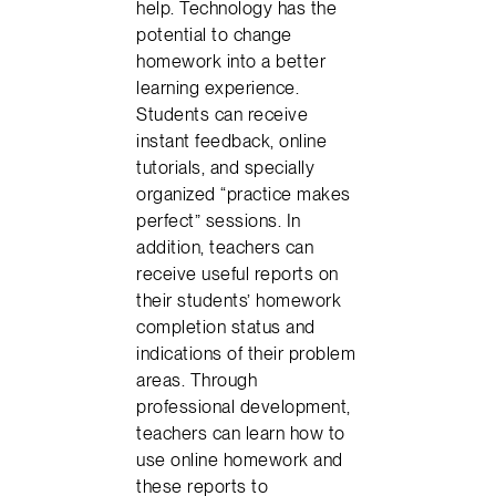
help. Technology has the
potential to change
homework into a better
learning experience.
Students can receive
instant feedback, online
tutorials, and specially
organized “practice makes
perfect” sessions. In
addition, teachers can
receive useful reports on
their students’ homework
completion status and
indications of their problem
areas. Through
professional development,
teachers can learn how to
use online homework and
these reports to