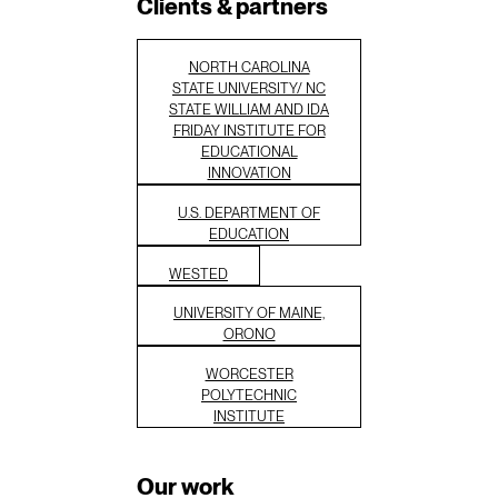
Clients & partners
NORTH CAROLINA
STATE UNIVERSITY/ NC
STATE WILLIAM AND IDA
FRIDAY INSTITUTE FOR
EDUCATIONAL
INNOVATION
U.S. DEPARTMENT OF
EDUCATION
WESTED
UNIVERSITY OF MAINE,
ORONO
WORCESTER
POLYTECHNIC
INSTITUTE
Our work