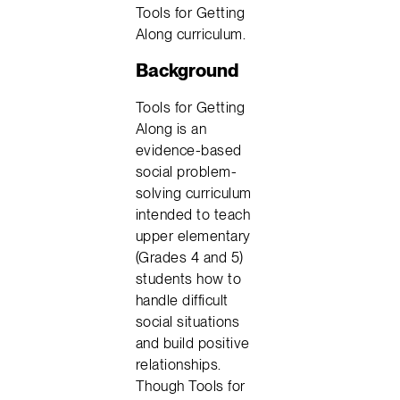
Tools for Getting
Along curriculum.
Background
Tools for Getting
Along is an
evidence-based
social problem-
solving curriculum
intended to teach
upper elementary
(Grades 4 and 5)
students how to
handle difficult
social situations
and build positive
relationships.
Though Tools for