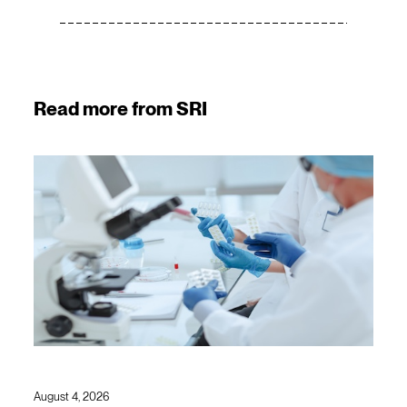
Read more from SRI
August 4, 2026