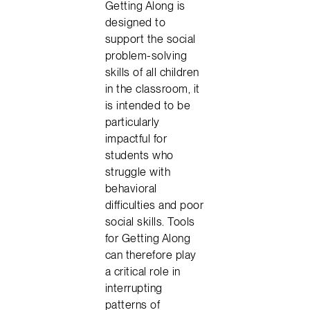
Getting Along is
designed to
support the social
problem-solving
skills of all children
in the classroom, it
is intended to be
particularly
impactful for
students who
struggle with
behavioral
difficulties and poor
social skills. Tools
for Getting Along
can therefore play
a critical role in
interrupting
patterns of