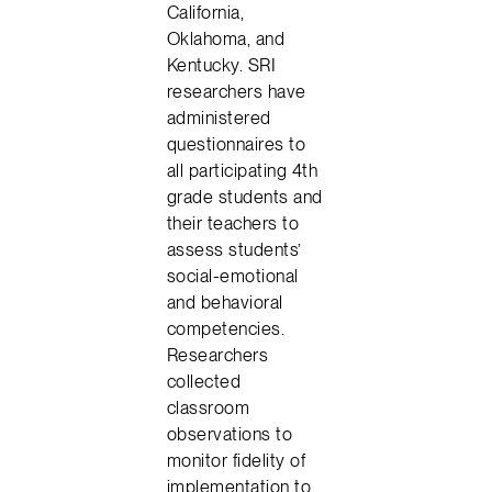
California,
Oklahoma, and
Kentucky. SRI
researchers have
administered
questionnaires to
all participating 4th
grade students and
their teachers to
assess students’
social-emotional
and behavioral
competencies.
Researchers
collected
classroom
observations to
monitor fidelity of
implementation to