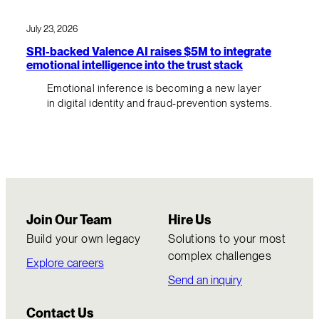
July 23, 2026
SRI-backed Valence AI raises $5M to integrate
emotional intelligence into the trust stack
Emotional inference is becoming a new layer
in digital identity and fraud-prevention systems.
Join Our Team
Hire Us
Build your own legacy
Solutions to your most
complex challenges
Explore careers
Send an inquiry
Contact Us