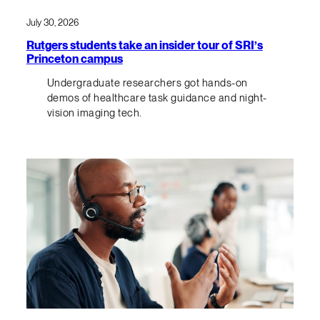
July 30, 2026
Rutgers students take an insider tour of SRI’s
Princeton campus
Undergraduate researchers got hands-on
demos of healthcare task guidance and night-
vision imaging tech.