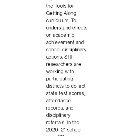
the Tools for
Getting Along
curriculum. To
understand effects
on academic
achievement and
school disciplinary
actions, SRI
researchers are
working with
participating
districts to collect
state test scores,
attendance
records, and
disciplinary
referrals. In the
2020–21 school