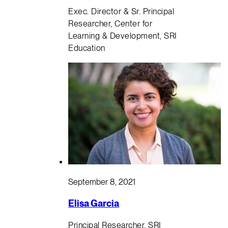
Exec. Director & Sr. Principal
Researcher, Center for
Learning & Development, SRI
Education
September 8, 2021
Elisa Garcia
Principal Researcher, SRI