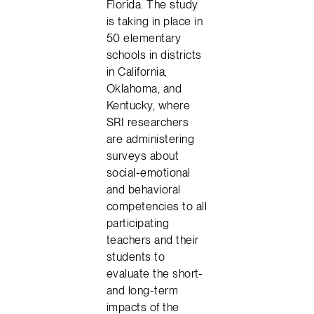
Florida. The study
is taking in place in
50 elementary
schools in districts
in California,
Oklahoma, and
Kentucky, where
SRI researchers
are administering
surveys about
social-emotional
and behavioral
competencies to all
participating
teachers and their
students to
evaluate the short-
and long-term
impacts of the