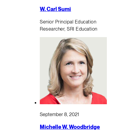
W. Carl Sumi
Senior Principal Education
Researcher, SRI Education
September 8, 2021
Michelle W. Woodbridge