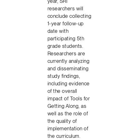
year, SRI
researchers will
conclude collecting
1-year follow-up
date with
participating 5th
grade students.
Researchers are
currently analyzing
and disseminating
study findings,
including evidence
of the overall
impact of Tools for
Getting Along, as
well as the role of
the quality of
implementation of
the curriculum.