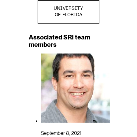
UNIVERSITY
OF FLORIDA
Associated SRI team
members
September 8, 2021