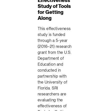
Effectiveness
Study of Tools
for Getting
Along
This effectiveness
study is funded
through a 5-year
(2016–21) research
grant from the U.S.
Department of
Education and
conducted in
partnership with
the University of
Florida. SRI
researchers are
evaluating the
effectiveness of