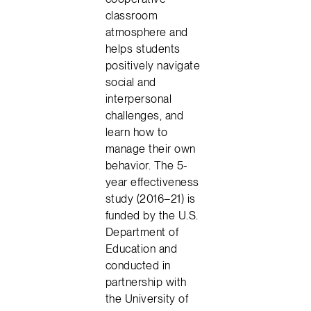
classroom
atmosphere and
helps students
positively navigate
social and
interpersonal
challenges, and
learn how to
manage their own
behavior. The 5-
year effectiveness
study (2016–21) is
funded by the U.S.
Department of
Education and
conducted in
partnership with
the University of