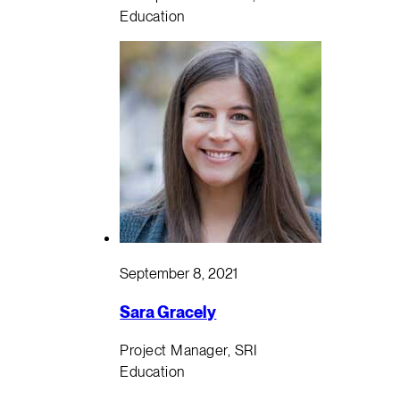
Education
September 8, 2021
Sara Gracely
Project Manager, SRI
Education