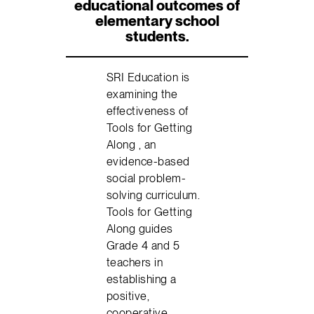
educational outcomes of
elementary school
students.
SRI Education is
examining the
effectiveness of
Tools for Getting
Along , an
evidence-based
social problem-
solving curriculum.
Tools for Getting
Along guides
Grade 4 and 5
teachers in
establishing a
positive,
cooperative