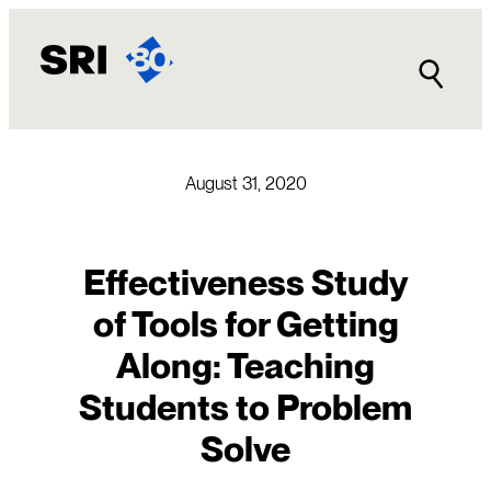
Skip
to
content
August 31, 2020
Effectiveness Study
of Tools for Getting
Along: Teaching
Students to Problem
Solve