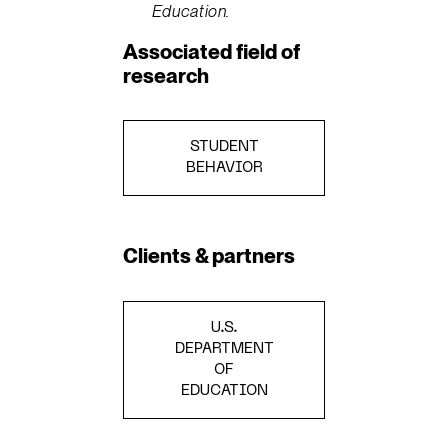
Education.
Associated field of
research
STUDENT
BEHAVIOR
Clients & partners
U.S.
DEPARTMENT
OF
EDUCATION