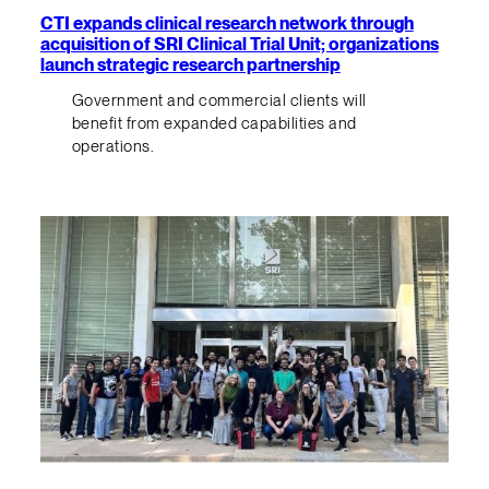
CTI expands clinical research network through
acquisition of SRI Clinical Trial Unit; organizations
launch strategic research partnership
Government and commercial clients will
benefit from expanded capabilities and
operations.