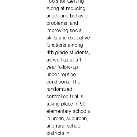
Tools for Getting
Along at reducing
anger and behavior
problems, and
improving social
skills and executive
functions among
4th grade students,
as well as at a 1-
year follow-up
under routine
conditions. The
randomized
controlled trial is
taking place in 50
elementary schools
in urban, suburban,
and rural school
districts in