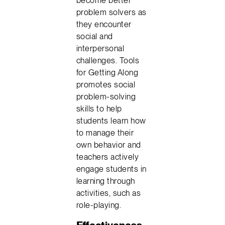
become better
problem solvers as
they encounter
social and
interpersonal
challenges. Tools
for Getting Along
promotes social
problem-solving
skills to help
students learn how
to manage their
own behavior and
teachers actively
engage students in
learning through
activities, such as
role-playing.