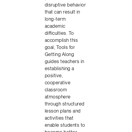
disruptive behavior
that can result in
long-term
academic
difficulties. To
accomplish this
goal, Tools for
Getting Along
guides teachers in
establishing a
positive,
cooperative
classroom
atmosphere
through structured
lesson plans and
activities that
enable students to