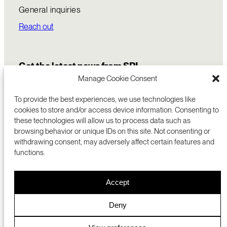
General inquiries
Reach out
Get the latest news from SRI
Manage Cookie Consent
To provide the best experiences, we use technologies like
cookies to store and/or access device information. Consenting to
these technologies will allow us to process data such as
browsing behavior or unique IDs on this site. Not consenting or
withdrawing consent, may adversely affect certain features and
functions.
COMMERCIALIZATION
333 RAVENSWOOD AVE
Accept
RESEARCH
MENLO PARK, CA 94025 USA
PRIVACY POLICY
ABOUT
+1 (650) 859-2000
COOKIES
CAREERS
Deny
DMCA
CONTACT
© 2026 SRI INTERNATIONAL
MEDIA INQUIRIES