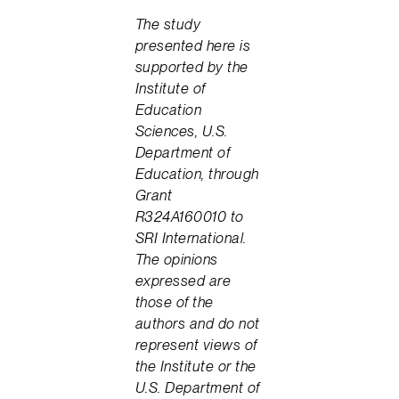
The study
presented here is
supported by the
Institute of
Education
Sciences, U.S.
Department of
Education, through
Grant
R324A160010 to
SRI International.
The opinions
expressed are
those of the
authors and do not
represent views of
the Institute or the
U.S. Department of