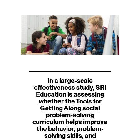
In a large-scale
effectiveness study, SRI
Education is assessing
whether the Tools for
Getting Along social
problem-solving
curriculum helps improve
the behavior, problem-
solving skills, and