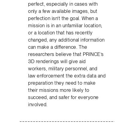
perfect, especially in cases with
only a few available images, but
perfection isn’t the goal. When a
mission is in an unfamiliar location,
or a location that has recently
changed, any additional information
can make a difference. The
researchers believe that PRINCE’s
3D renderings will give aid
workers, military personnel, and
law enforcement the extra data and
preparation they need to make
their missions more likely to
succeed, and safer for everyone
involved.