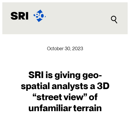
Skip
to
content
October 30, 2023
SRI is giving geo-
spatial analysts a 3D
“street view” of
unfamiliar terrain