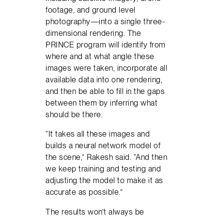
footage, and ground level
photography—into a single three-
dimensional rendering. The
PRINCE program will identify from
where and at what angle these
images were taken, incorporate all
available data into one rendering,
and then be able to fill in the gaps
between them by inferring what
should be there.
“It takes all these images and
builds a neural network model of
the scene,” Rakesh said. “And then
we keep training and testing and
adjusting the model to make it as
accurate as possible.”
The results won’t always be