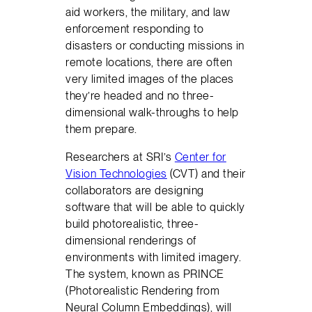
aid workers, the military, and law
enforcement responding to
disasters or conducting missions in
remote locations, there are often
very limited images of the places
they’re headed and no three-
dimensional walk-throughs to help
them prepare.
Researchers at SRI’s
Center for
Vision Technologies
(CVT) and their
collaborators are designing
software that will be able to quickly
build photorealistic, three-
dimensional renderings of
environments with limited imagery.
The system, known as PRINCE
(Photorealistic Rendering from
Neural Column Embeddings), will