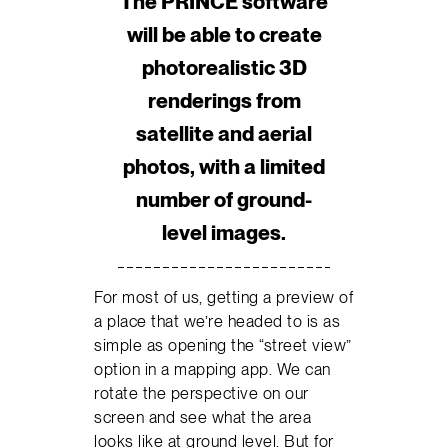
The PRINCE software
will be able to create
photorealistic 3D
renderings from
satellite and aerial
photos, with a limited
number of ground-
level images.
For most of us, getting a preview of
a place that we’re headed to is as
simple as opening the “street view”
option in a mapping app. We can
rotate the perspective on our
screen and see what the area
looks like at ground level. But for