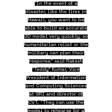
“In the event of a
disaster, like the fires in
Hawaii, you want to be
able to build an accurate
3D model very quickly, so
humanitarian relief or the
military can plan their
response,” said Rakesh
“Teddy” Kumar, Vice
President of Information
and Computing Sciences
at SRI and director of
CVT. “They can use the
model to rehearse for a