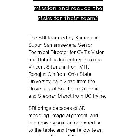
mission and reduce the
risks for their team.”
The SRI team led by Kumar and
Supun Samarasekera, Senior
Technical Director for CVT’s Vision
and Robotics laboratory, includes
Vincent Sitzmann from MIT,
Rongjun Qin from Ohio State
University, Yajie Zhao from the
University of Southern California,
and Stephan Mandt from UC Irvine.
SRI brings decades of 3D
modeling, image alignment, and
immersive visualization expertise
to the table, and their fellow team