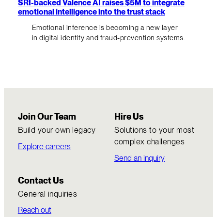
SRI-backed Valence AI raises $5M to integrate
emotional intelligence into the trust stack
Emotional inference is becoming a new layer
in digital identity and fraud-prevention systems.
Join Our Team
Hire Us
Build your own legacy
Solutions to your most
complex challenges
Explore careers
Send an inquiry
Contact Us
General inquiries
Reach out