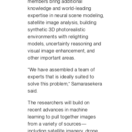
members bring additional
knowledge and world-leading
expertise in neural scene modeling,
satellite image analysis, building
synthetic 3D photorealistic
environments with relighting
models, uncertainty reasoning and
visual image enhancement, and
other important areas.
“We have assembled a team of
experts that is ideally suited to
solve this problem,” Samarasekera
said.
The researchers will build on
recent advances in machine
learning to pull together images
from a variety of sources—
including satellite imagery, drone