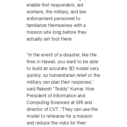
enable first responders, aid
workers, the military, and law
enforcement personnel to
familiarize themselves with a
mission site long before they
actually set foot there.
“In the event of a disaster, like the
fires in Hawaii, you want to be able
to build an accurate 3D model very
quickly, so humanitarian relief or the
military can plan their response,”
said Rakesh “Teddy” Kumar, Vice
President of Information and
Computing Sciences at SRI and
director of CVT. “They can use the
model to rehearse for a mission
and reduce the risks for their