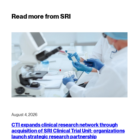
Read more from SRI
August 4, 2026
CTI expands clinical research network through
acquisition of SRI Clinical Trial Unit; organizations
launch strategic research partnership