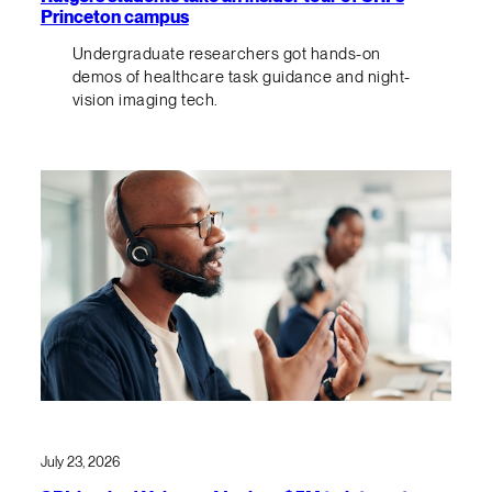
Princeton campus
Undergraduate researchers got hands-on
demos of healthcare task guidance and night-
vision imaging tech.
July 23, 2026