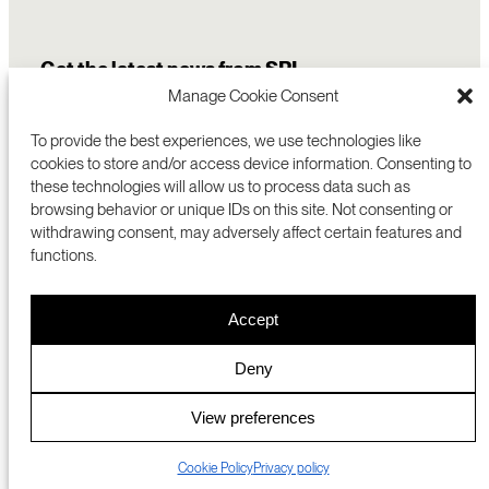
Get the latest news from SRI
Manage Cookie Consent
To provide the best experiences, we use technologies like
cookies to store and/or access device information. Consenting to
these technologies will allow us to process data such as
browsing behavior or unique IDs on this site. Not consenting or
withdrawing consent, may adversely affect certain features and
functions.
COMMERCIALIZATION
333 RAVENSWOOD AVE
Accept
RESEARCH
MENLO PARK, CA 94025 USA
PRIVACY POLICY
ABOUT
+1 (650) 859-2000
COOKIES
CAREERS
Deny
DMCA
CONTACT
© 2026 SRI INTERNATIONAL
MEDIA INQUIRIES
View preferences
SRI JAPAN
Cookie Policy
Privacy policy