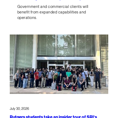
Government and commercial clients will
benefit from expanded capabilities and
operations.
July 30, 2026
Rutgers students take an insider tour of SRI’s