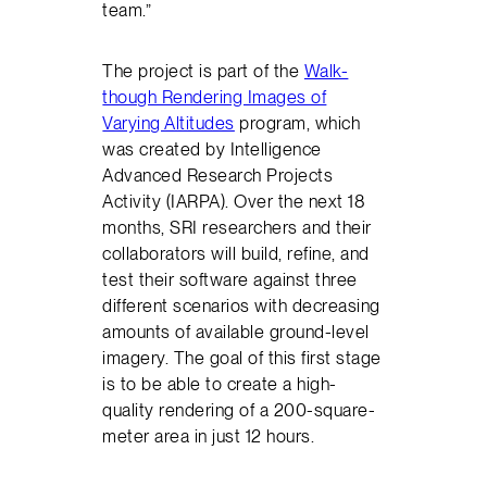
team.”
The project is part of the
Walk-
though Rendering Images of
Varying Altitudes
program, which
was created by Intelligence
Advanced Research Projects
Activity (IARPA). Over the next 18
months, SRI researchers and their
collaborators will build, refine, and
test their software against three
different scenarios with decreasing
amounts of available ground-level
imagery. The goal of this first stage
is to be able to create a high-
quality rendering of a 200-square-
meter area in just 12 hours.