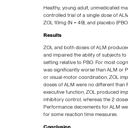
Healthy, young adult, unmedicated mal
controlled trial of a single dose of 
ZOL 10mg (N = 49), and placebo (PBO,
Results
ZOL and both doses of ALM produced s
and impaired the ability of subjects t
setting relative to PBO. For most co
was significantly worse than ALM or 
or visual-motor coordination, ZOL im
doses of ALM were no different than P
executive function, ZOL produced im
inhibitory control, whereas the 2 dos
Performance decrements for ALM wer
for some reaction time measures.
Conclusion