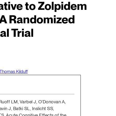
tive to Zolpidem
 A Randomized
al Trial
Thomas Kilduff
 Ruoff LM, Varbel J, O’Donovan A,
in J, Batki SL, Inslicht SS,
TS. Acute Cognitive Effects of the