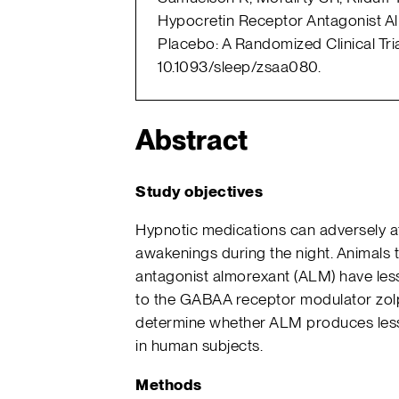
Hypocretin Receptor Antagonist Al
Placebo: A Randomized Clinical Tria
10.1093/sleep/zsaa080.
Abstract
Study objectives
Hypnotic medications can adversely af
awakenings during the night. Animals 
antagonist almorexant (ALM) have le
to the GABAA receptor modulator zolp
determine whether ALM produces less
in human subjects.
Methods