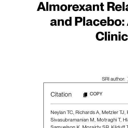
Almorexant Rela
and Placebo:
Clinic
SRI author:
Citation
COPY
Neylan TC, Richards A, Metzler TJ,
Sivasubramanian M, Motraghi T, Hlav
Samuelson K, Morairty SR, Kilduff 