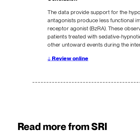
The data provide support for the hypo
antagonists produce less functional 
receptor agonist (BzRA). These observa
patients treated with sedative-hypnotic
other untoward events during the inte
↓
Review online
Read more from SRI