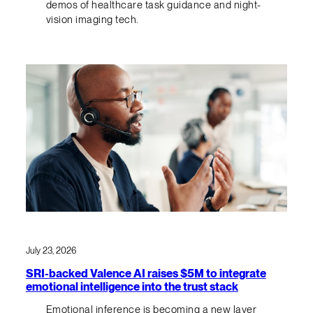
demos of healthcare task guidance and night-
vision imaging tech.
July 23, 2026
SRI-backed Valence AI raises $5M to integrate
emotional intelligence into the trust stack
Emotional inference is becoming a new layer