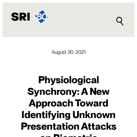
Skip
to
content
August 30, 2021
Physiological
Synchrony: A New
Approach Toward
Identifying Unknown
Presentation Attacks