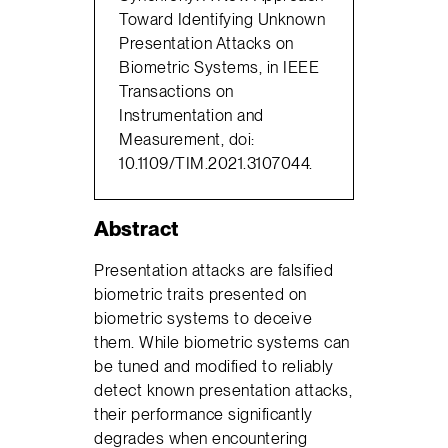
Toward Identifying Unknown
Presentation Attacks on
Biometric Systems, in IEEE
Transactions on
Instrumentation and
Measurement, doi:
10.1109/TIM.2021.3107044.
Abstract
Presentation attacks are falsified
biometric traits presented on
biometric systems to deceive
them. While biometric systems can
be tuned and modified to reliably
detect known presentation attacks,
their performance significantly
degrades when encountering