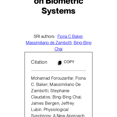
on Biometric
Systems
SRI authors:
Fiona C Baker
,
Massimiliano de Zambotti
,
Bing-Bing
Chai
Citation
COPY
Mohamad Forouzanfar; Fiona
C. Baker; Massimiliano De
Zambotti; Stephanie
Claudatos; Bing-Bing Chai;
James Bergen; Jeffrey
Lubin. Physiological
Synchrony: A New Approach