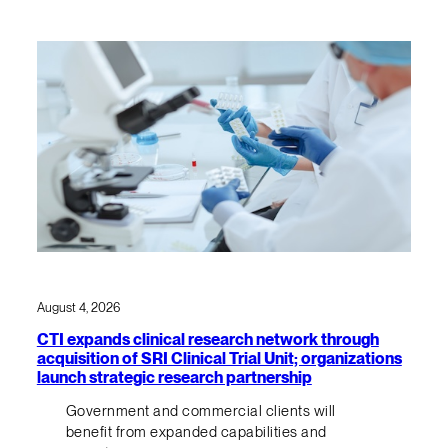
August 4, 2026
CTI expands clinical research network through
acquisition of SRI Clinical Trial Unit; organizations
launch strategic research partnership
Government and commercial clients will
benefit from expanded capabilities and