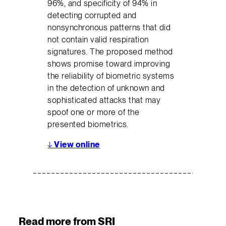
96%, and specificity of 94% in
detecting corrupted and
nonsynchronous patterns that did
not contain valid respiration
signatures. The proposed method
shows promise toward improving
the reliability of biometric systems
in the detection of unknown and
sophisticated attacks that may
spoof one or more of the
presented biometrics.
↓
View online
Read more from SRI