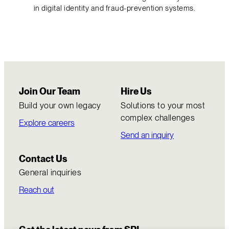
in digital identity and fraud-prevention systems.
Join Our Team
Hire Us
Build your own legacy
Solutions to your most
complex challenges
Explore careers
Send an inquiry
Contact Us
General inquiries
Reach out