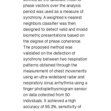
phase vectors over the analysis
period was used as a measure of
synchrony. A weighted k-nearest
neighbors classifier was then
designed to detect valid and invalid
biometric presentations based on
the degree of phase coherence.
The proposed method was
validated on the detection of
synchrony between two respiration
patterns obtained through the
measurement of chest movements
using an ultra-wideband radar and
respiratory sinus arrhythmia using a
finger photoplethysmogram sensor
on data collected from 50
individuals. It achieved a high
accuracy of 95.3%, sensitivity of