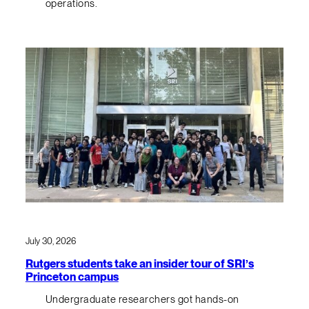
operations.
July 30, 2026
Rutgers students take an insider tour of SRI’s
Princeton campus
Undergraduate researchers got hands-on