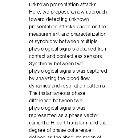
unknown presentation attacks.
Here, we propose a new approach
toward detecting unknown
presentation attacks based on the
measurement and characterization
of synchrony between multiple
physiological signals obtained from
contact and contactless sensors.
Synchrony between two
physiological signals was captured
by analyzing the blood flow
dynamics and respiration patterns.
The instantaneous phase
difference between two
physiological signals was
represented as a phase vector
using the Hilbert transform and the
degree of phase coherence
defined as the absolute mean of