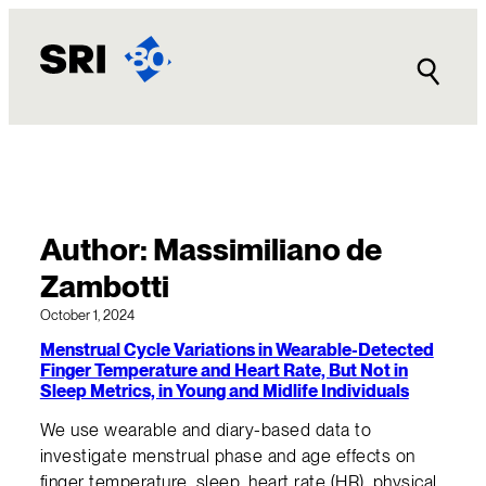
Skip
to
content
Author:
Massimiliano de
Zambotti
October 1, 2024
Menstrual Cycle Variations in Wearable-Detected
Finger Temperature and Heart Rate, But Not in
Sleep Metrics, in Young and Midlife Individuals
We use wearable and diary-based data to
investigate menstrual phase and age effects on
finger temperature, sleep, heart rate (HR), physical