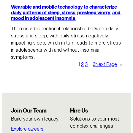
Wearable and mobile technology to characterize
daily patterns of sleep, stress, presleep worry, and
mood in adolescent insomnia
There is a bidirectional relationship between daily
stress and sleep, with daily stress negatively
impacting sleep, which in turn leads to more stress
in adolescents with and without insomnia
symptoms.
1
2
3
…
6
Next Page
»
Join Our Team
Hire Us
Build your own legacy
Solutions to your most
complex challenges
Explore careers