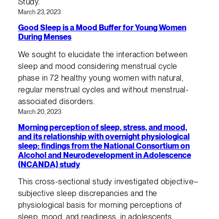
Study.
March 23, 2023
Good Sleep is a Mood Buffer for Young Women
During Menses
We sought to elucidate the interaction between
sleep and mood considering menstrual cycle
phase in 72 healthy young women with natural,
regular menstrual cycles and without menstrual-
associated disorders.
March 20, 2023
Morning perception of sleep, stress, and mood,
and its relationship with overnight physiological
sleep: findings from the National Consortium on
Alcohol and Neurodevelopment in Adolescence
(NCANDA) study
This cross-sectional study investigated objective–
subjective sleep discrepancies and the
physiological basis for morning perceptions of
sleep, mood, and readiness, in adolescents.