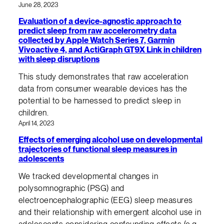
June 28, 2023
Evaluation of a device-agnostic approach to
predict sleep from raw accelerometry data
collected by Apple Watch Series 7, Garmin
Vivoactive 4, and ActiGraph GT9X Link in children
with sleep disruptions
This study demonstrates that raw acceleration
data from consumer wearable devices has the
potential to be harnessed to predict sleep in
children.
April 14, 2023
Effects of emerging alcohol use on developmental
trajectories of functional sleep measures in
adolescents
We tracked developmental changes in
polysomnographic (PSG) and
electroencephalographic (EEG) sleep measures
and their relationship with emergent alcohol use in