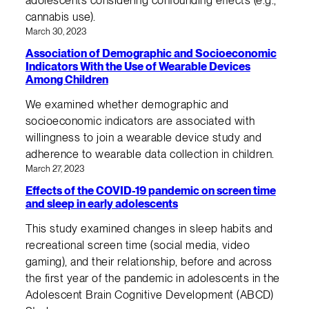
adolescents considering confounding effects (e.g.,
cannabis use).
March 30, 2023
Association of Demographic and Socioeconomic
Indicators With the Use of Wearable Devices
Among Children
We examined whether demographic and
socioeconomic indicators are associated with
willingness to join a wearable device study and
adherence to wearable data collection in children.
March 27, 2023
Effects of the COVID-19 pandemic on screen time
and sleep in early adolescents
This study examined changes in sleep habits and
recreational screen time (social media, video
gaming), and their relationship, before and across
the first year of the pandemic in adolescents in the
Adolescent Brain Cognitive Development (ABCD)