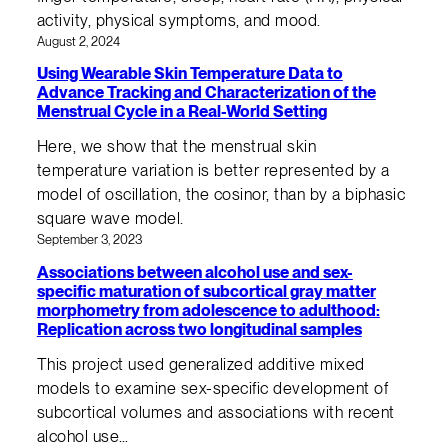
activity, physical symptoms, and mood.
August 2, 2024
Using Wearable Skin Temperature Data to
Advance Tracking and Characterization of the
Menstrual Cycle in a Real-World Setting
Here, we show that the menstrual skin
temperature variation is better represented by a
model of oscillation, the cosinor, than by a biphasic
square wave model.
September 3, 2023
Associations between alcohol use and sex-
specific maturation of subcortical gray matter
morphometry from adolescence to adulthood:
Replication across two longitudinal samples
This project used generalized additive mixed
models to examine sex-specific development of
subcortical volumes and associations with recent
alcohol use…