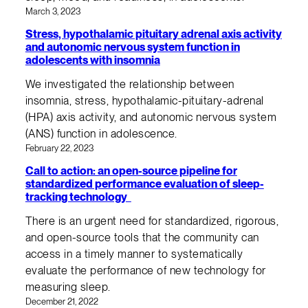
March 3, 2023
Stress, hypothalamic pituitary adrenal axis activity
and autonomic nervous system function in
adolescents with insomnia
We investigated the relationship between
insomnia, stress, hypothalamic-pituitary-adrenal
(HPA) axis activity, and autonomic nervous system
(ANS) function in adolescence.
February 22, 2023
Call to action: an open-source pipeline for
standardized performance evaluation of sleep-
tracking technology
There is an urgent need for standardized, rigorous,
and open-source tools that the community can
access in a timely manner to systematically
evaluate the performance of new technology for
measuring sleep.
December 21, 2022