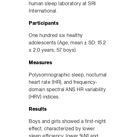
human sleep laboratory at SRI
International.
Participants
One hundred six healthy
adolescents (Age, mean ± SD: 15.2
± 2.0 years; 57 boys).
Measures
Polysomnographic sleep, nocturnal
heart rate (HR), and frequency-
domain spectral ANS HR variability
(HRV) indices.
Results
Boys and girls showed a first-night
effect, characterized by lower
sleep efficiency, lower %N1 and