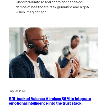
Undergraduate researchers got hands-on
demos of healthcare task guidance and night-
vision imaging tech.
July 23, 2026
SRI-backed Valence AI raises $5M to integrate
emotional intelligence into the trust stack