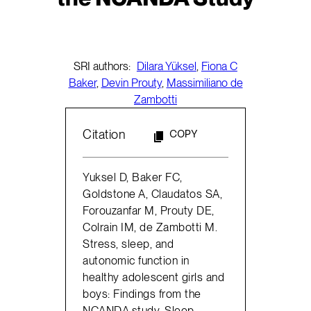
SRI authors:
Dilara Yüksel
,
Fiona C
Baker
,
Devin Prouty
,
Massimiliano de
Zambotti
Citation
COPY
Yuksel D, Baker FC,
Goldstone A, Claudatos SA,
Forouzanfar M, Prouty DE,
Colrain IM, de Zambotti M.
Stress, sleep, and
autonomic function in
healthy adolescent girls and
boys: Findings from the
NCANDA study. Sleep