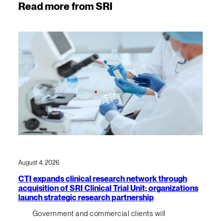
Read more from SRI
August 4, 2026
CTI expands clinical research network through
acquisition of SRI Clinical Trial Unit; organizations
launch strategic research partnership
Government and commercial clients will