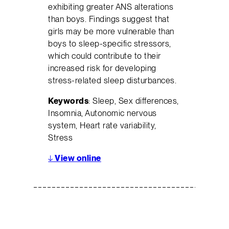
exhibiting greater ANS alterations
than boys. Findings suggest that
girls may be more vulnerable than
boys to sleep-specific stressors,
which could contribute to their
increased risk for developing
stress-related sleep disturbances.
Keywords
: Sleep, Sex differences,
Insomnia, Autonomic nervous
system, Heart rate variability,
Stress
↓
View online