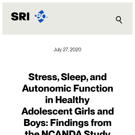
Skip
to
content
July 27, 2020
Stress, Sleep, and
Autonomic Function
in Healthy
Adolescent Girls and
Boys: Findings from
the NCANDA Study