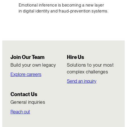
Emotional inference is becoming a new layer
in digital identity and fraud-prevention systems.
Join Our Team
Hire Us
Build your own legacy
Solutions to your most
complex challenges
Explore careers
Send an inquiry
Contact Us
General inquiries
Reach out