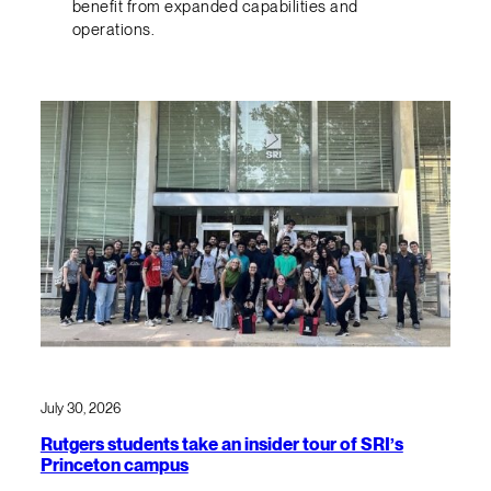
benefit from expanded capabilities and
operations.
July 30, 2026
Rutgers students take an insider tour of SRI’s
Princeton campus