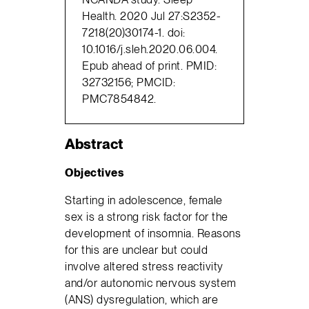
Health. 2020 Jul 27:S2352-
7218(20)30174-1. doi:
10.1016/j.sleh.2020.06.004.
Epub ahead of print. PMID:
32732156; PMCID:
PMC7854842.
Abstract
Objectives
Starting in adolescence, female
sex is a strong risk factor for the
development of insomnia. Reasons
for this are unclear but could
involve altered stress reactivity
and/or autonomic nervous system
(ANS) dysregulation, which are