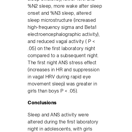
%N2 sleep, more wake after sleep
onset and %N3 sleep, altered
sleep microstructure (increased
high-frequency sigma and Beta1
electroencephalographic activity),
and reduced vagal activity ( P <
.05) on the first laboratory night
compared to a subsequent night.
The first night ANS stress effect
(increases in HR and suppression
in vagal HRV during rapid eye
movement sleep) was greater in
girls than boys P < .05).
Conclusions
Sleep and ANS activity were
altered during the first laboratory
night in adolescents, with girls