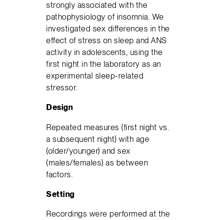
strongly associated with the
pathophysiology of insomnia. We
investigated sex differences in the
effect of stress on sleep and ANS
activity in adolescents, using the
first night in the laboratory as an
experimental sleep-related
stressor.
Design
Repeated measures (first night vs.
a subsequent night) with age
(older/younger) and sex
(males/females) as between
factors.
Setting
Recordings were performed at the