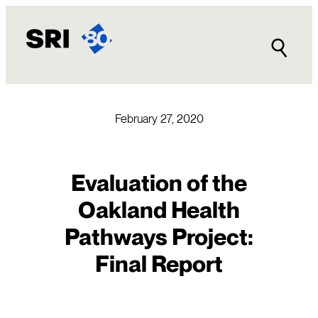
Skip
to
content
February 27, 2020
Evaluation of the
Oakland Health
Pathways Project:
Final Report