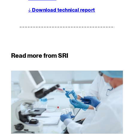
↓
Download technical report
Read more from SRI