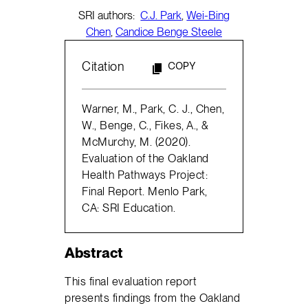
SRI authors:
C.J. Park
,
Wei-Bing
Chen
,
Candice Benge Steele
Citation
COPY
Warner, M., Park, C. J., Chen,
W., Benge, C., Fikes, A., &
McMurchy, M. (2020).
Evaluation of the Oakland
Health Pathways Project:
Final Report. Menlo Park,
CA: SRI Education.
Abstract
This final evaluation report
presents findings from the Oakland