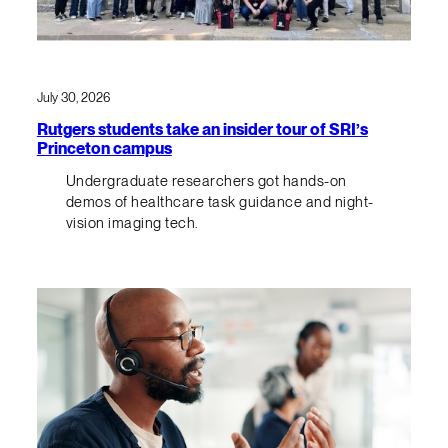
July 30, 2026
Rutgers students take an insider tour of SRI’s
Princeton campus
Undergraduate researchers got hands-on
demos of healthcare task guidance and night-
vision imaging tech.