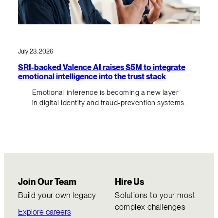
July 23, 2026
SRI-backed Valence AI raises $5M to integrate
emotional intelligence into the trust stack
Emotional inference is becoming a new layer
in digital identity and fraud-prevention systems.
Join Our Team
Hire Us
Build your own legacy
Solutions to your most
complex challenges
Explore careers