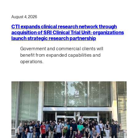
August 4, 2026
CTI expands clinical research network through
acquisition of SRI Clinical Trial Unit; organizations
launch strategic research partnership
Government and commercial clients will
benefit from expanded capabilities and
operations.