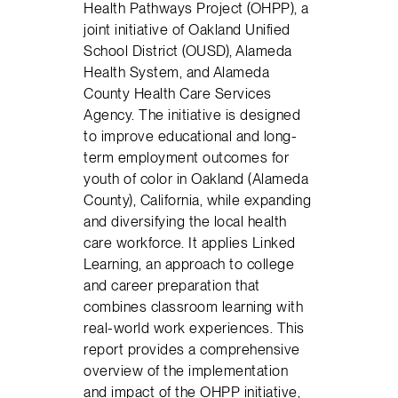
Health Pathways Project (OHPP), a
joint initiative of Oakland Unified
School District (OUSD), Alameda
Health System, and Alameda
County Health Care Services
Agency. The initiative is designed
to improve educational and long-
term employment outcomes for
youth of color in Oakland (Alameda
County), California, while expanding
and diversifying the local health
care workforce. It applies Linked
Learning, an approach to college
and career preparation that
combines classroom learning with
real-world work experiences. This
report provides a comprehensive
overview of the implementation
and impact of the OHPP initiative,