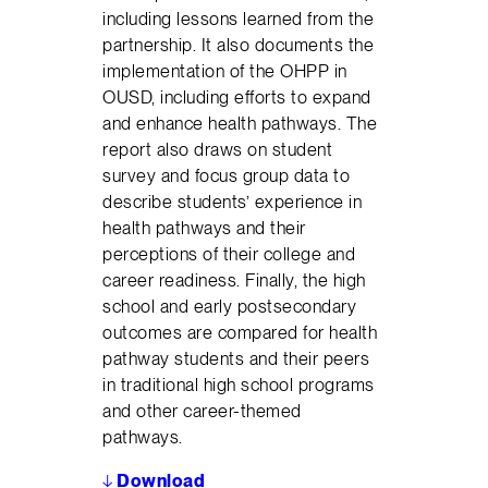
including lessons learned from the
partnership. It also documents the
implementation of the OHPP in
OUSD, including efforts to expand
and enhance health pathways. The
report also draws on student
survey and focus group data to
describe students’ experience in
health pathways and their
perceptions of their college and
career readiness. Finally, the high
school and early postsecondary
outcomes are compared for health
pathway students and their peers
in traditional high school programs
and other career-themed
pathways.
↓
Download