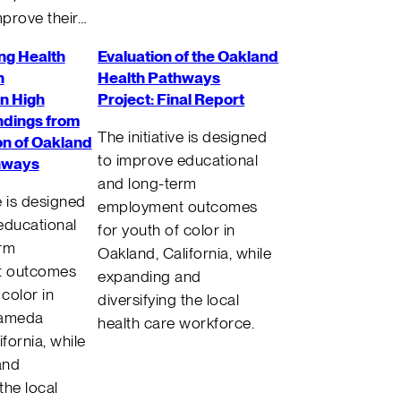
prove their…
ng Health
Evaluation of the Oakland
n
Health Pathways
n High
Project: Final Report
ndings from
The initiative is designed
on of Oakland
to improve educational
hways
and long-term
ve is designed
employment outcomes
educational
for youth of color in
erm
Oakland, California, while
t outcomes
expanding and
 color in
diversifying the local
lameda
health care workforce.
ifornia, while
and
 the local