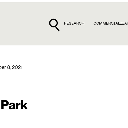
RESEARCH
COMMERCIALIZA
er 8, 2021
 Park