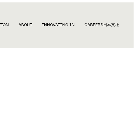
TION
ABOUT
INNOVATING IN
CAREERS
日本支社