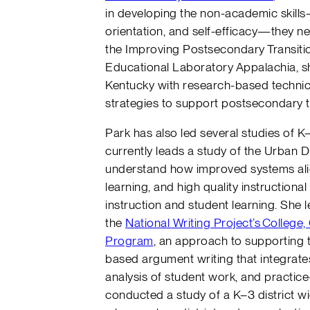
in developing the non-academic skill
orientation, and self-efficacy—they nee
the Improving Postsecondary Transitio
Educational Laboratory Appalachia, sh
Kentucky with research-based techni
strategies to support postsecondary t
Park has also led several studies of K–
currently leads a study of the Urban Di
understand how improved systems alig
learning, and high quality instruction
instruction and student learning. She 
the
National Writing Project’s College
Program
, an approach to supporting 
based argument writing that integrates 
analysis of student work, and practice
conducted a study of a K–3 district wi