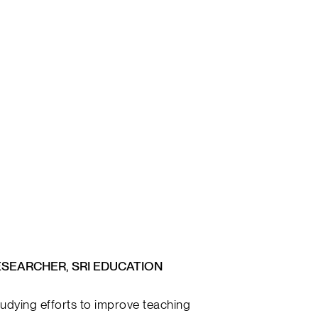
ESEARCHER, SRI EDUCATION
udying efforts to improve teaching