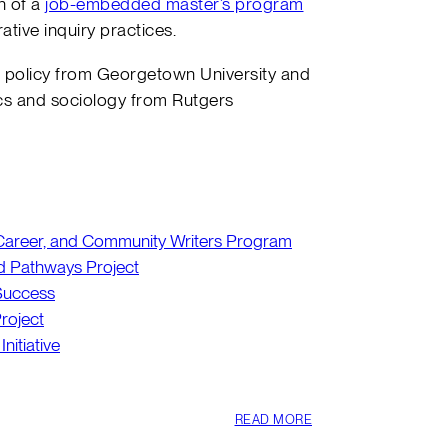
n of a
job-embedded master’s program
ative inquiry practices.
c policy from Georgetown University and
s and sociology from Rutgers
, Career, and Community Writers Program
d Pathways Project
 Success
roject
Initiative
READ MORE