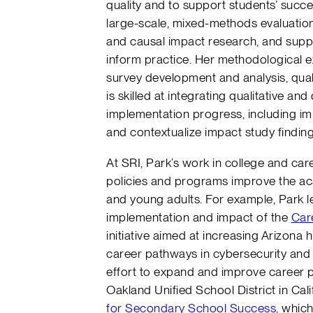
quality and to support students’ succ
large-scale, mixed-methods evaluation
and causal impact research, and suppo
inform practice. Her methodological ex
survey development and analysis, quali
is skilled at integrating qualitative a
implementation progress, including im
and contextualize impact study findin
At SRI, Park’s work in college and c
policies and programs improve the ac
and young adults. For example, Park l
implementation and impact of the
Car
initiative aimed at increasing Arizona 
career pathways in cybersecurity and
effort to expand and improve career p
Oakland Unified School District in Cali
for Secondary School Success
, whic