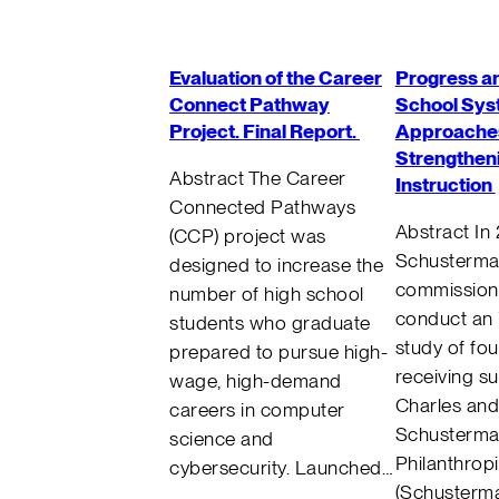
Evaluation of the Career
Progress an
Connect Pathway
School Sys
Project. Final Report.
Approaches
Strengtheni
Abstract The Career
Instruction
Connected Pathways
Abstract In
(CCP) project was
Schusterm
designed to increase the
commission
number of high school
conduct an
students who graduate
study of fou
prepared to pursue high-
receiving s
wage, high-demand
Charles and
careers in computer
Schusterma
science and
Philanthrop
cybersecurity. Launched…
(Schusterma