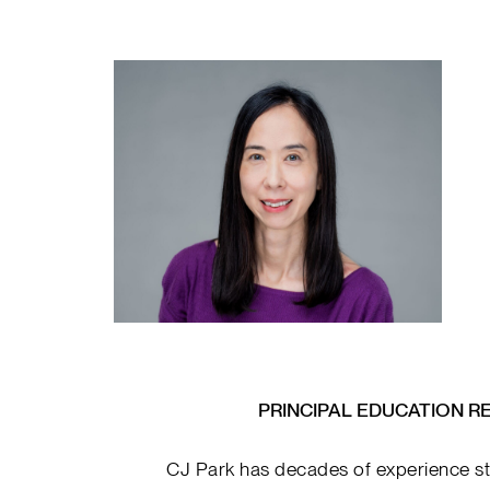
PRINCIPAL EDUCATION R
CJ Park has decades of experience st