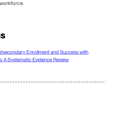
 workforce.
ns
stsecondary Enrollment and Success with
s: A Systematic Evidence Review