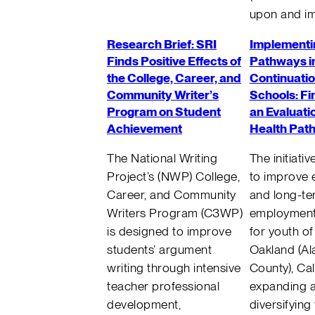
upon and im
Research Brief: SRI
Implementi
Finds Positive Effects of
Pathways i
the College, Career, and
Continuatio
Community Writer’s
Schools: Fi
Program on Student
an Evaluati
Achievement
Health Pat
The National Writing
The initiati
Project’s (NWP) College,
to improve 
Career, and Community
and long-t
Writers Program (C3WP)
employmen
is designed to improve
for youth of
students’ argument
Oakland (A
writing through intensive
County), Cal
teacher professional
expanding 
development,
diversifying