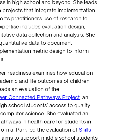
ess in high school and beyond. She leads
 projects that integrate implementation
rts practitioners use of research to
pertise includes evaluation design,
tative data collection and analysis. She
nd quantitative data to document
plementation metric design to inform
gs.
areer readiness examines how education
ademic and life outcomes of children
eads an evaluation of the
eer Connected Pathways Project
, an
high school students’ access to quality
 computer science. She evaluated an
athways in health care for students in
fornia. Park led the evaluation of
Skills
h aims to support middle school students