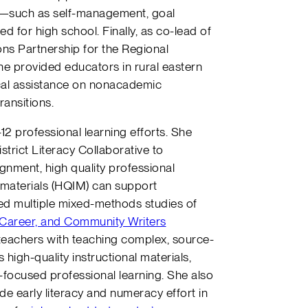
s—such as self-management, goal
d for high school. Finally, as co-lead of
ns Partnership for the Regional
e provided educators in rural eastern
cal assistance on nonacademic
ransitions.
12 professional learning efforts. She
strict Literacy Collaborative to
nment, high quality professional
al materials (HQIM) can support
led multiple mixed-methods studies of
, Career, and Community Writers
teachers with teaching complex, source-
high-quality instructional materials,
-focused professional learning. She also
de early literacy and numeracy effort in