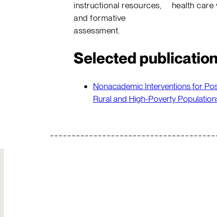
instructional resources,
health care
and formative
assessment.
Selected publicatio
Nonacademic Interventions for Po
Rural and High-Poverty Population
Join Our
Hire Us
Team
Solutions to your
Build your own
most complex