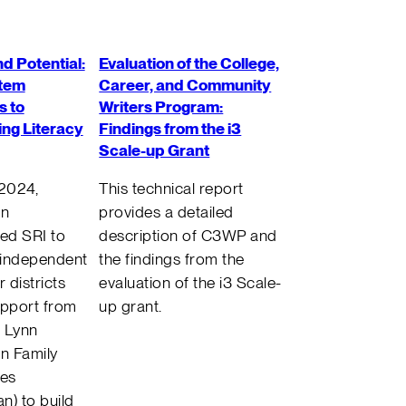
d Potential:
Evaluation of the College,
tem
Career, and Community
 to
Writers Program:
ng Literacy
Findings from the i3
Scale-up Grant
 2024,
This technical report
an
provides a detailed
ed SRI to
description of C3WP and
 independent
the findings from the
r districts
evaluation of the i3 Scale-
upport from
up grant.
 Lynn
n Family
ies
n) to build