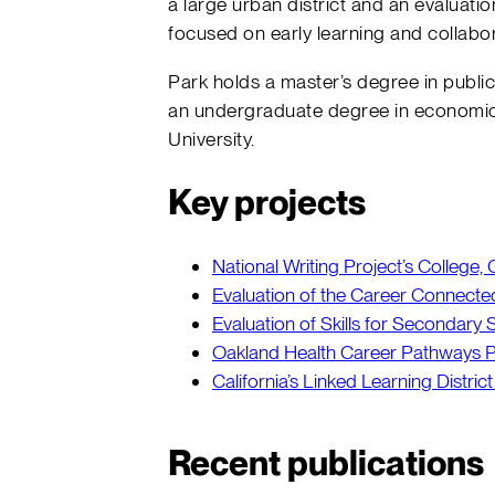
a large urban district and an evaluatio
focused on early learning and collabor
Park holds a master’s degree in publi
an undergraduate degree in economic
University.
Key projects
National Writing Project’s College
Evaluation of the Career Connecte
Evaluation of Skills for Secondary
Oakland Health Career Pathways P
California’s Linked Learning District 
Recent publications