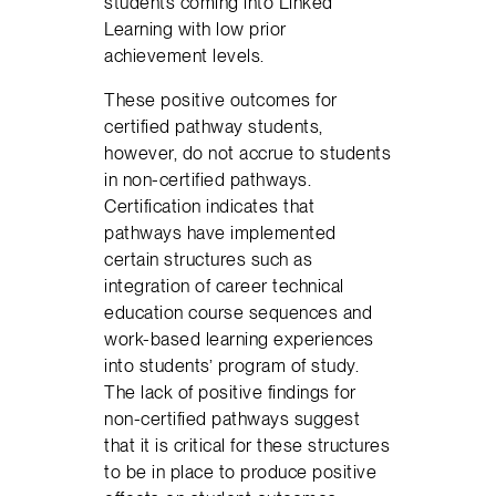
students coming into Linked
Learning with low prior
achievement levels.
These positive outcomes for
certified pathway students,
however, do not accrue to students
in non-certified pathways.
Certification indicates that
pathways have implemented
certain structures such as
integration of career technical
education course sequences and
work-based learning experiences
into students’ program of study.
The lack of positive findings for
non-certified pathways suggest
that it is critical for these structures
to be in place to produce positive