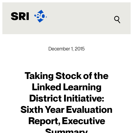
Skip
to
content
December 1, 2015
Taking Stock of the
Linked Learning
District Initiative:
Sixth Year Evaluation
Report, Executive
Summary