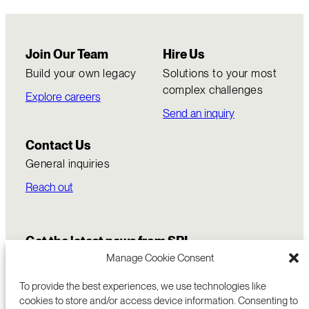
Join Our Team
Hire Us
Build your own legacy
Solutions to your most
complex challenges
Explore careers
Send an inquiry
Contact Us
General inquiries
Reach out
Get the latest news from SRI
Manage Cookie Consent
To provide the best experiences, we use technologies like
cookies to store and/or access device information. Consenting to