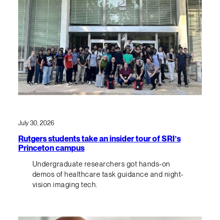
July 30, 2026
Rutgers students take an insider tour of SRI’s
Princeton campus
Undergraduate researchers got hands-on
demos of healthcare task guidance and night-
vision imaging tech.