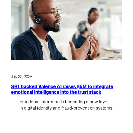
July 23, 2026
SRI-backed Valence AI raises $5M to integrate
emotional intelligence into the trust stack
Emotional inference is becoming a new layer
in digital identity and fraud-prevention systems.