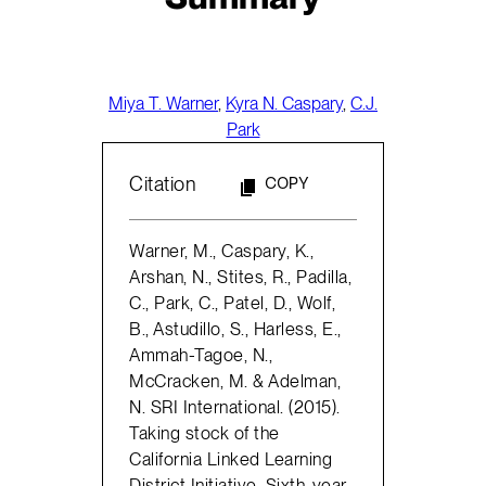
Miya T. Warner
,
Kyra N. Caspary
,
C.J.
Park
Citation
COPY
Warner, M., Caspary, K.,
Arshan, N., Stites, R., Padilla,
C., Park, C., Patel, D., Wolf,
B., Astudillo, S., Harless, E.,
Ammah-Tagoe, N.,
McCracken, M. & Adelman,
N. SRI International. (2015).
Taking stock of the
California Linked Learning
District Initiative. Sixth-year