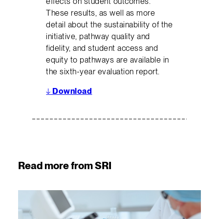
effects on student outcomes.
These results, as well as more
detail about the sustainability of the
initiative, pathway quality and
fidelity, and student access and
equity to pathways are available in
the sixth-year evaluation report.
↓
Download
Read more from SRI