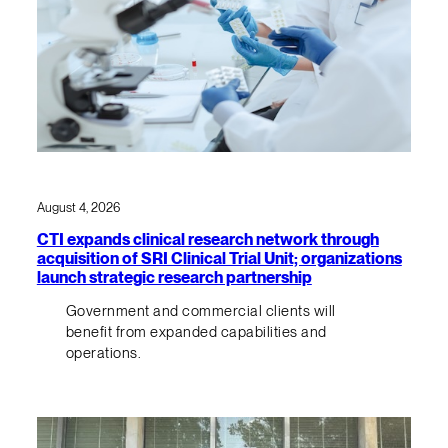
August 4, 2026
CTI expands clinical research network through
acquisition of SRI Clinical Trial Unit; organizations
launch strategic research partnership
Government and commercial clients will
benefit from expanded capabilities and
operations.