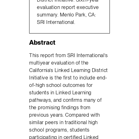
evaluation report executive
summary. Menlo Park, CA:
SRI International.
Abstract
This report from SRI International’s
multiyear evaluation of the
California’s Linked Learning District
Initiative is the first to include end-
of-high school outcomes for
students in Linked Learning
pathways, and confirms many of
the promising findings from
previous years. Compared with
similar peers in traditional high
school programs, students
participating in certified Linked