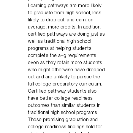
Learning pathways are more likely
to graduate from high school, less
likely to drop out, and earn, on
average, more credits. In addition,
certified pathways are doing just as
well as traditional high school
programs at helping students
complete the a–g requirements
even as they retain more students
who might otherwise have dropped
out and are unlikely to pursue the
full college preparatory curriculum.
Certified pathway students also
have better college readiness
outcomes than similar students in
traditional high school programs.
These promising graduation and
college readiness findings hold for