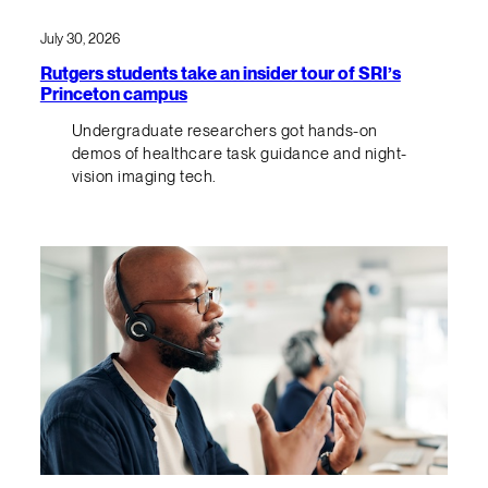
July 30, 2026
Rutgers students take an insider tour of SRI’s
Princeton campus
Undergraduate researchers got hands-on
demos of healthcare task guidance and night-
vision imaging tech.