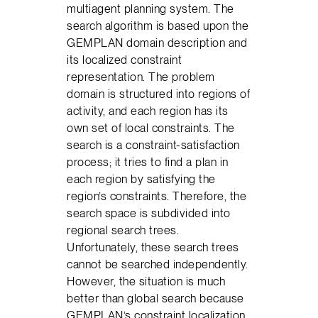
multiagent planning system. The
search algorithm is based upon the
GEMPLAN domain description and
its localized constraint
representation. The problem
domain is structured into regions of
activity, and each region has its
own set of local constraints. The
search is a constraint-satisfaction
process; it tries to find a plan in
each region by satisfying the
region’s constraints. Therefore, the
search space is subdivided into
regional search trees.
Unfortunately, these search trees
cannot be searched independently.
However, the situation is much
better than global search because
GEMPLAN’s constraint localization,