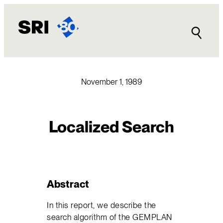
Skip
to
content
November 1, 1989
Localized Search
Abstract
In this report, we describe the
search algorithm of the GEMPLAN