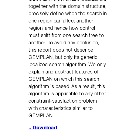
together with the domain structure,
precisely define when the search in
one region can affect another
region, and hence how control
must shift from one search tree to
another. To avoid any confusion,
this report does not describe
GEMPLAN, but only its generic
localized search algorithm. We only
explain and abstract features of
GEMPLAN on which this search
algorithm is based. As a result, this
algorithm is applicable to any other
constraint-satisfaction problem
with characteristics similar to
GEMPLAN.
↓
Download