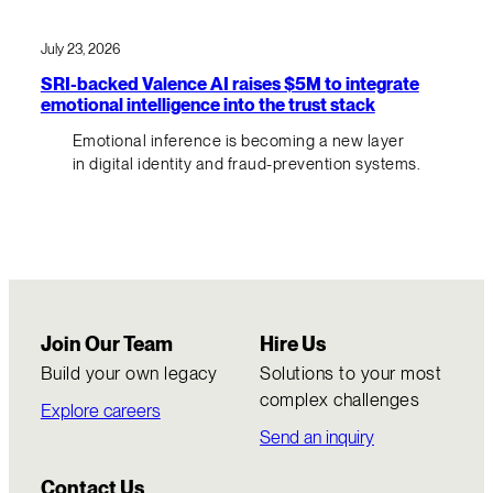
July 23, 2026
SRI-backed Valence AI raises $5M to integrate
emotional intelligence into the trust stack
Emotional inference is becoming a new layer
in digital identity and fraud-prevention systems.
Join Our Team
Hire Us
Build your own legacy
Solutions to your most
complex challenges
Explore careers
Send an inquiry
Contact Us