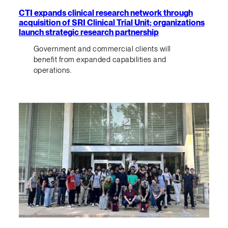
CTI expands clinical research network through
acquisition of SRI Clinical Trial Unit; organizations
launch strategic research partnership
Government and commercial clients will
benefit from expanded capabilities and
operations.