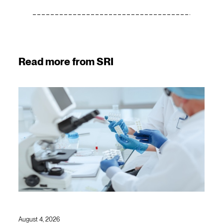
Read more from SRI
August 4, 2026