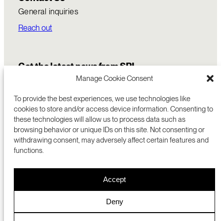
General inquiries
Reach out
Get the latest news from SRI
Manage Cookie Consent
To provide the best experiences, we use technologies like
cookies to store and/or access device information. Consenting to
these technologies will allow us to process data such as
browsing behavior or unique IDs on this site. Not consenting or
withdrawing consent, may adversely affect certain features and
functions.
COMMERCIALIZATION
333 RAVENSWOOD AVE
Accept
RESEARCH
MENLO PARK, CA 94025 USA
PRIVACY POLICY
ABOUT
+1 (650) 859-2000
COOKIES
CAREERS
Deny
DMCA
CONTACT
© 2026 SRI INTERNATIONAL
MEDIA INQUIRIES