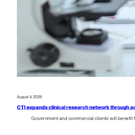
August 4, 2026
CTI expands clinical research network through acqu
Government and commercial clients will benefit 