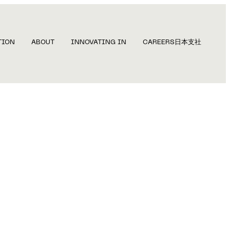
TION
ABOUT
INNOVATING IN
CAREERS
日本支社