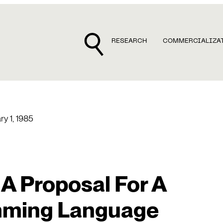
RESEARCH
COMMERCIALIZA
ry 1, 1985
 A Proposal For A
mming Language