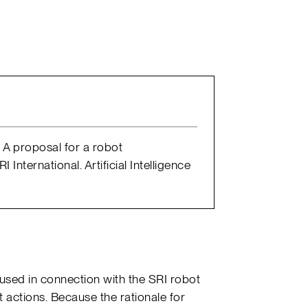
s: A proposal for a robot
International. Artificial Intelligence
 used in connection with the SRI robot
 actions. Because the rationale for