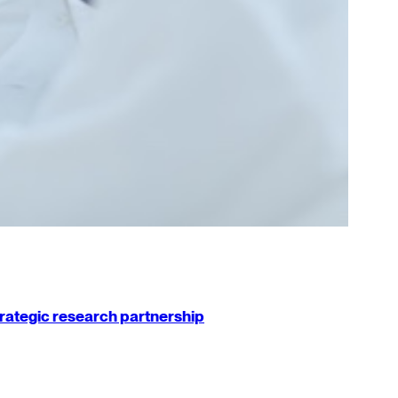
strategic research partnership