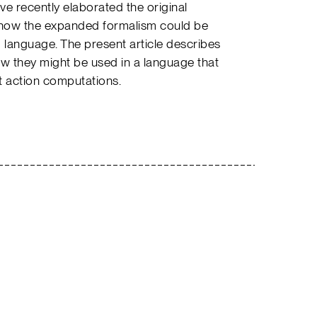
have recently elaborated the original
how the expanded formalism could be
language. The present article describes
ow they might be used in a language that
 action computations.