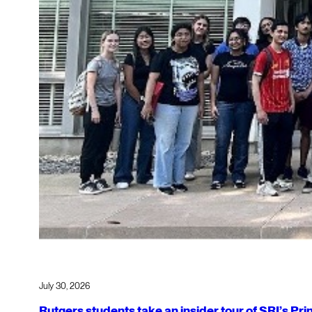
July 30, 2026
Rutgers students take an insider tour of SRI’s P