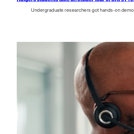
Undergraduate researchers got hands-on demos o