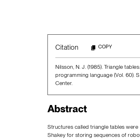
Citation
COPY
Nilsson, N. J. (1985). Triangle table
programming language (Vol. 60). SRI 
Center.
Abstract
Structures called triangle tables were
Shakey for storing sequences of robot