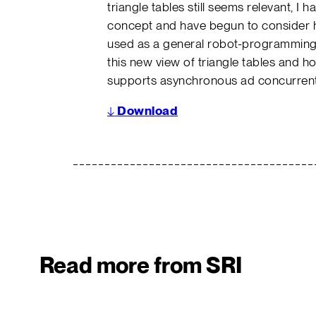
triangle tables still seems relevant, I 
concept and have begun to consider 
used as a general robot-programming 
this new view of triangle tables and h
supports asynchronous ad concurrent
↓
Download
Read more from SRI