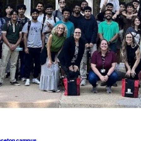
rinceton campus