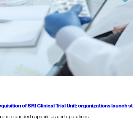
isition of SRI Clinical Trial Unit; organizations launch 
from expanded capabilities and operations.