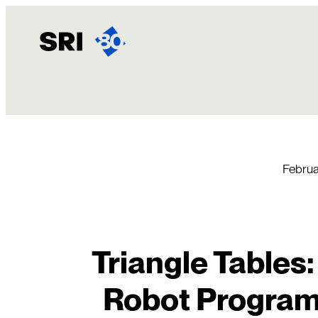
Skip
to
content
Februa
Triangle Tables:
Robot Progra