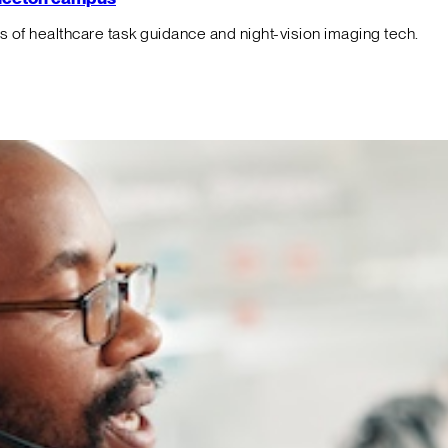
f healthcare task guidance and night-vision imaging tech.