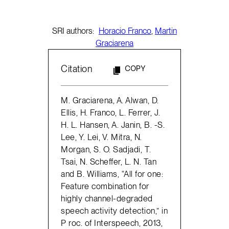
SRI authors:
Horacio Franco
,
Martin
Graciarena
Citation
COPY
M. Graciarena, A. Alwan, D.
Ellis, H. Franco, L. Ferrer, J.
H. L. Hansen, A. Janin, B. -S.
Lee, Y. Lei, V. Mitra, N.
Morgan, S. O. Sadjadi, T.
Tsai, N. Scheffer, L. N. Tan
and B. Williams, “All for one:
Feature combination for
highly channel-degraded
speech activity detection,” in
P roc. of Interspeech, 2013,