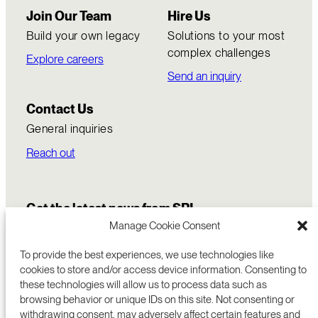
Join Our Team
Hire Us
Build your own legacy
Solutions to your most
complex challenges
Explore careers
Send an inquiry
Contact Us
General inquiries
Reach out
Get the latest news from SRI
Manage Cookie Consent
To provide the best experiences, we use technologies like
cookies to store and/or access device information. Consenting to
these technologies will allow us to process data such as
browsing behavior or unique IDs on this site. Not consenting or
withdrawing consent, may adversely affect certain features and