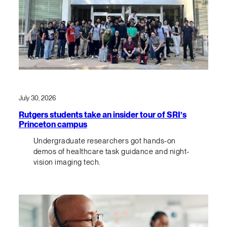
July 30, 2026
Rutgers students take an insider tour of SRI’s
Princeton campus
Undergraduate researchers got hands-on
demos of healthcare task guidance and night-
vision imaging tech.