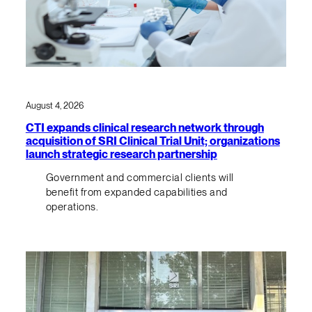
August 4, 2026
CTI expands clinical research network through
acquisition of SRI Clinical Trial Unit; organizations
launch strategic research partnership
Government and commercial clients will
benefit from expanded capabilities and
operations.