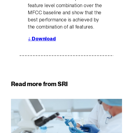
feature level combination over the
MFCC baseline and show that the
best performance is achieved by
the combination of all features.
↓
Download
Read more from SRI