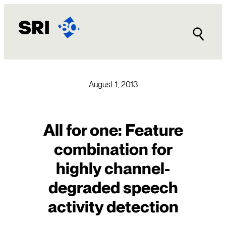
Skip
to
content
August 1, 2013
All for one: Feature
combination for
highly channel-
degraded speech
activity detection