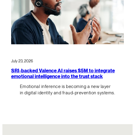
July 23, 2026
SRI-backed Valence AI raises $5M to integrate
emotional intelligence into the trust stack
Emotional inference is becoming a new layer
in digital identity and fraud-prevention systems.