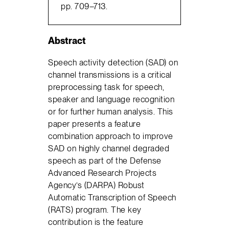
pp. 709–713.
Abstract
Speech activity detection (SAD) on
channel transmissions is a critical
preprocessing task for speech,
speaker and language recognition
or for further human analysis. This
paper presents a feature
combination approach to improve
SAD on highly channel degraded
speech as part of the Defense
Advanced Research Projects
Agency’s (DARPA) Robust
Automatic Transcription of Speech
(RATS) program. The key
contribution is the feature