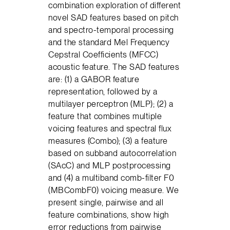
combination exploration of different
novel SAD features based on pitch
and spectro-temporal processing
and the standard Mel Frequency
Cepstral Coefficients (MFCC)
acoustic feature. The SAD features
are: (1) a GABOR feature
representation, followed by a
multilayer perceptron (MLP); (2) a
feature that combines multiple
voicing features and spectral flux
measures (Combo); (3) a feature
based on subband autocorrelation
(SAcC) and MLP postprocessing
and (4) a multiband comb-filter F0
(MBCombF0) voicing measure. We
present single, pairwise and all
feature combinations, show high
error reductions from pairwise