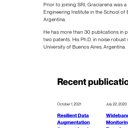
Prior to joining SRI, Graciarena was a
Engineering Institute in the School of 
Argentina.
He has more than 30 publications in 
two patents. His Ph.D. in noise robust
University of Buenos Aires, Argentina.
Recent publicati
October 1, 2021
July 22, 2020
Resilient Data
Wideband
Augmentation
Monitorin