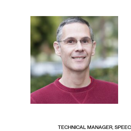
TECHNICAL MANAGER, SPEE