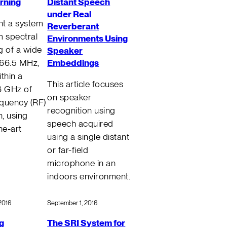
rning
Distant Speech
under Real
t a system
Reverberant
m spectral
Environments Using
g of a wide
Speaker
Embeddings
666.5 MHz,
thin a
This article focuses
6 GHz of
on speaker
quency (RF)
recognition using
, using
speech acquired
he-art
using a single distant
or far-field
microphone in an
indoors environment.
2016
September 1, 2016
g
The SRI System for