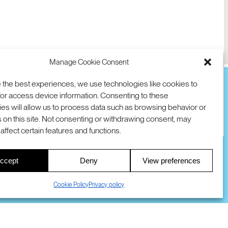
Manage Cookie Consent
 the best experiences, we use technologies like cookies to
or access device information. Consenting to these
es will allow us to process data such as browsing behavior or
TION
D AVE
 on this site. Not consenting or withdrawing consent, may
 94025 USA
COOKIES
DMCA
© 2026 SRI INTERNATIONAL
affect certain features and functions.
00
ccept
Deny
View preferences
S
Cookie Policy
Privacy policy