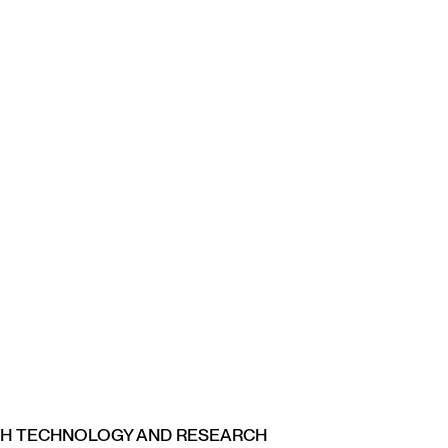
CH TECHNOLOGY AND RESEARCH