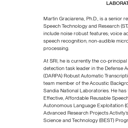
LABORAT
Martin Graciarena, Ph.D., is a senior r
Speech Technology and Research (STAR
include noise robust features; voice ac
speech recognition; non-audible micr
processing.
At SRI, he is currently the co-principa
detection task leader in the Defense
(DARPA) Robust Automatic Transcript
team member of the Acoustic Backgro
Sandia National Laboratories. He has
Effective, Affordable Reusable Speec
Autonomous Language Exploitation (
Advanced Research Projects Activity’s
Science and Technology (BEST) Prog