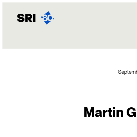
Skip
to
content
Septemb
Martin G