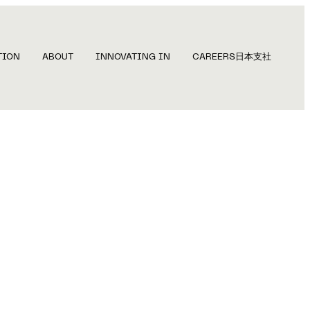
TION
ABOUT
INNOVATING IN
CAREERS
日本支社