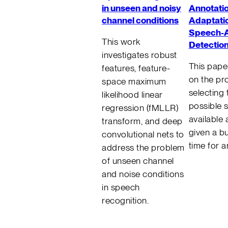
in unseen and noisy
Annotatio
channel conditions
Adaptatio
Speech-A
This work
Detectio
investigates robust
This pape
features, feature-
on the pr
space maximum
selecting 
likelihood linear
possible 
regression (fMLLR)
available
transform, and deep
given a b
convolutional nets to
time for a
address the problem
of unseen channel
and noise conditions
in speech
recognition.