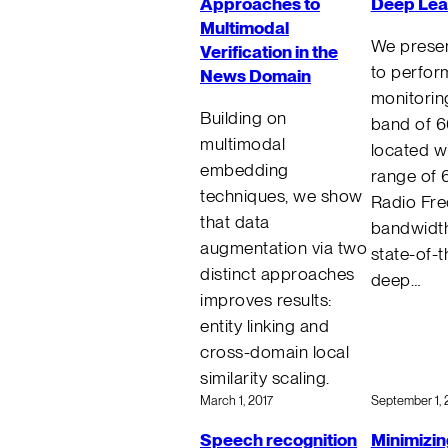
Approaches to
Deep Lea
Multimodal
We presen
Verification in the
to perfor
News Domain
monitorin
Building on
band of 
multimodal
located wi
embedding
range of 
techniques, we show
Radio Fre
that data
bandwidth
augmentation via two
state-of-t
distinct approaches
deep…
improves results:
entity linking and
cross-domain local
similarity scaling.
March 1, 2017
September 1, 
Speech recognition
Minimizin