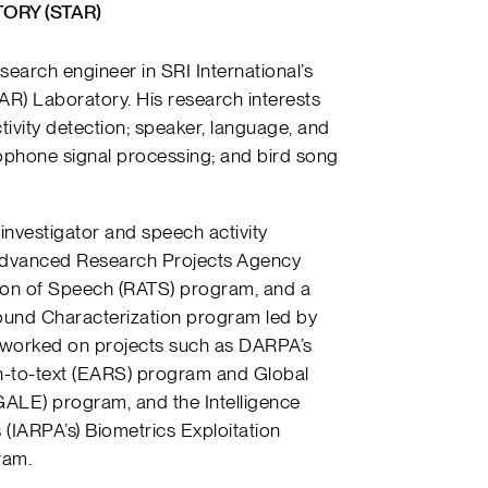
ORY (STAR)
esearch engineer in SRI International’s
) Laboratory. His research interests
tivity detection; speaker, language, and
ophone signal processing; and bird song
l investigator and speech activity
 Advanced Research Projects Agency
ion of Speech (RATS) program, and a
und Characterization program led by
 worked on projects such as DARPA’s
h-to-text (EARS) program and
Global
GALE) program, and the
Intelligence
 (
IARPA’s)
Biometrics Exploitation
ram.