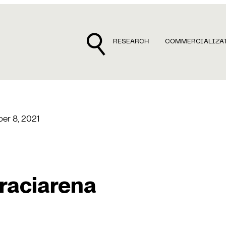
RESEARCH
COMMERCIALIZA
er 8, 2021
raciarena