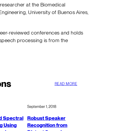
 researcher at the Biomedical
Engineering, University of Buenos Aires,
peer-reviewed conferences and holds
 speech processing is from the
ons
READ MORE
September 1, 2018
 Spectral
Robust Speaker
g Using
Recognition from