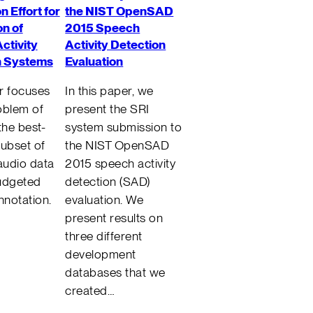
n Effort for
the NIST OpenSAD
n of
2015 Speech
ctivity
Activity Detection
n Systems
Evaluation
r focuses
In this paper, we
oblem of
present the SRI
the best-
system submission to
subset of
the NIST OpenSAD
 audio data
2015 speech activity
udgeted
detection (SAD)
nnotation.
evaluation. We
present results on
three different
development
databases that we
created…