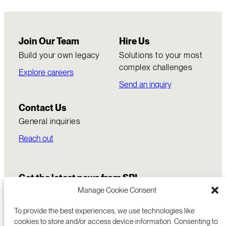
Join Our Team
Hire Us
Build your own legacy
Solutions to your most
complex challenges
Explore careers
Send an inquiry
Contact Us
General inquiries
Reach out
Get the latest news from SRI
Manage Cookie Consent
To provide the best experiences, we use technologies like
cookies to store and/or access device information. Consenting to