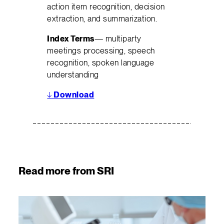
action item recognition, decision
extraction, and summarization.
Index Terms
— multiparty
meetings processing, speech
recognition, spoken language
understanding
↓
Download
Read more from SRI