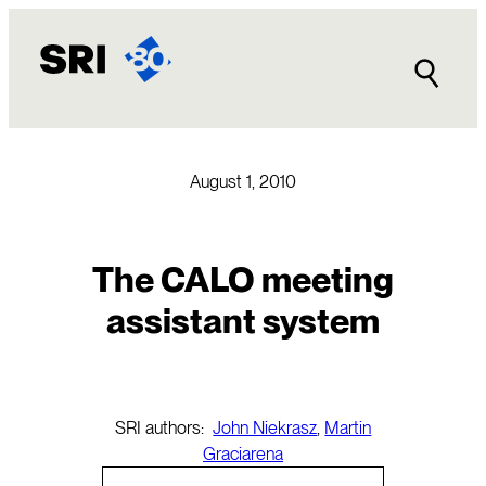
Skip
to
content
August 1, 2010
The CALO meeting
assistant system
SRI authors:
John Niekrasz
,
Martin
Graciarena