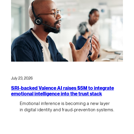
July 23, 2026
SRI-backed Valence AI raises $5M to integrate
emotional intelligence into the trust stack
Emotional inference is becoming a new layer
in digital identity and fraud-prevention systems.