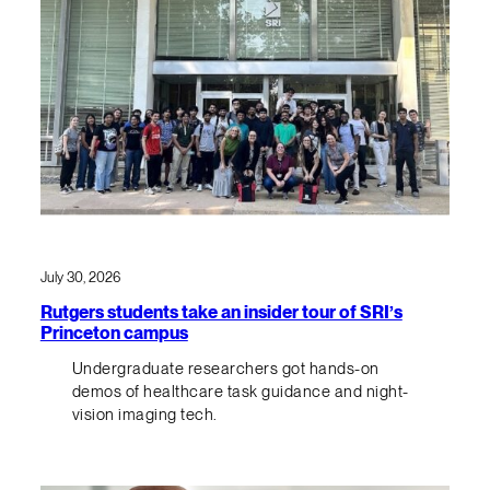
July 30, 2026
Rutgers students take an insider tour of SRI’s
Princeton campus
Undergraduate researchers got hands-on
demos of healthcare task guidance and night-
vision imaging tech.