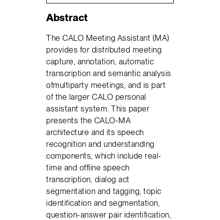
Abstract
The CALO Meeting Assistant (MA)
provides for distributed meeting
capture, annotation, automatic
transcription and semantic analysis
ofmultiparty meetings, and is part
of the larger CALO personal
assistant system. This paper
presents the CALO-MA
architecture and its speech
recognition and understanding
components, which include real-
time and offline speech
transcription, dialog act
segmentation and tagging, topic
identification and segmentation,
question-answer pair identification,