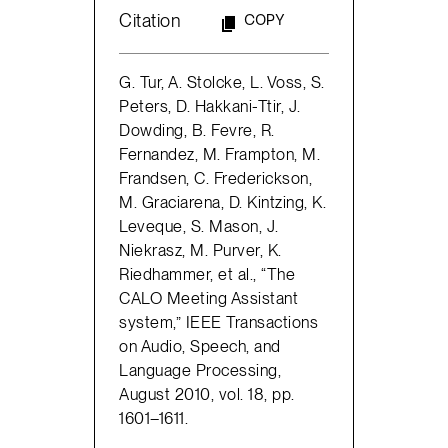
Citation
COPY
G. Tur, A. Stolcke, L. Voss, S.
Peters, D. Hakkani-Ttir, J.
Dowding, B. Fevre, R.
Fernandez, M. Frampton, M.
Frandsen, C. Frederickson,
M. Graciarena, D. Kintzing, K.
Leveque, S. Mason, J.
Niekrasz, M. Purver, K.
Riedhammer, et al., “The
CALO Meeting Assistant
system,” IEEE Transactions
on Audio, Speech, and
Language Processing,
August 2010, vol. 18, pp.
1601–1611.