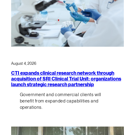
August 4, 2026
CTI expands clinical research network through
acquisition of SRI Clinical Trial Unit; organizations
launch strategic research partnership
Government and commercial clients will
benefit from expanded capabilities and
operations.