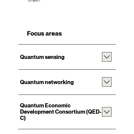
Focus areas
Quantum sensing
Quantum networking
Quantum Economic
Development Consortium
(
QED-
C
)