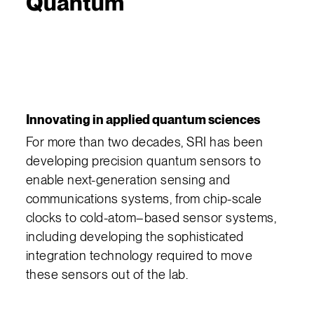
Quantum
Innovating in applied quantum sciences
For more than two decades, SRI has been
developing precision quantum sensors to
enable next-generation sensing and
communications systems, from chip-scale
clocks to cold-atom–based sensor systems,
including developing the sophisticated
integration technology required to move
these sensors out of the lab.