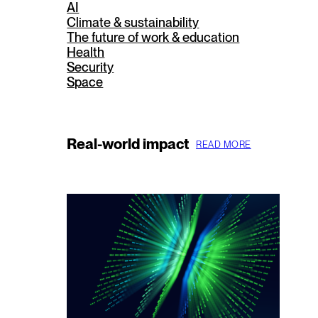
AI
Climate & sustainability
The future of work & education
Health
Security
Space
Real-world impact
READ MORE