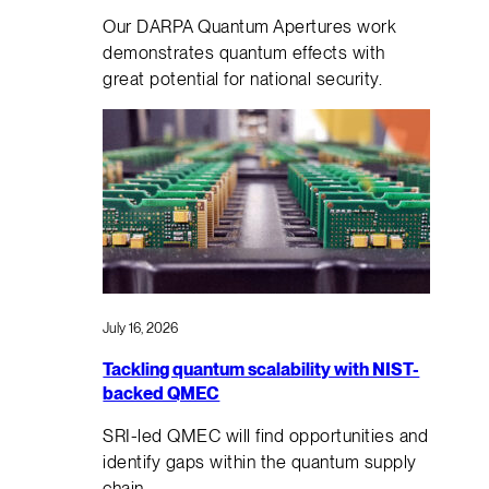
Our DARPA Quantum Apertures work
demonstrates quantum effects with
great potential for national security.
July 16, 2026
Tackling quantum scalability with NIST-
backed QMEC
SRI-led QMEC will find opportunities and
identify gaps within the quantum supply
chain.