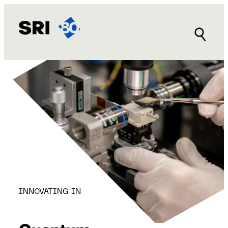
Skip
to
content
INNOVATING IN