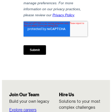
Join Our Team
Hire Us
Build your own legacy
Solutions to your most
complex challenges
Explore careers