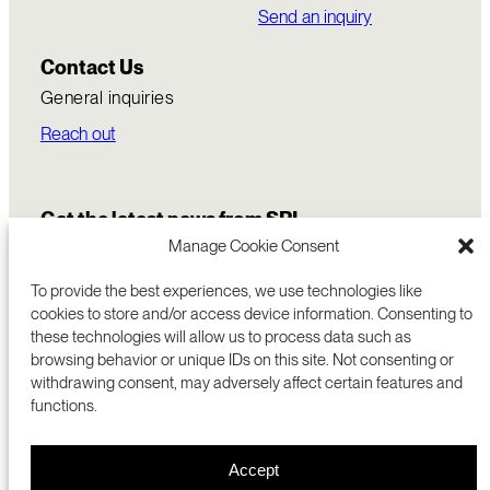
Send an inquiry
Contact Us
General inquiries
Reach out
Get the latest news from SRI
Manage Cookie Consent
To provide the best experiences, we use technologies like
cookies to store and/or access device information. Consenting to
these technologies will allow us to process data such as
browsing behavior or unique IDs on this site. Not consenting or
withdrawing consent, may adversely affect certain features and
functions.
COMMERCIALIZATION
333 RAVENSWOOD AVE
Accept
RESEARCH
MENLO PARK, CA 94025 USA
PRIVACY POLICY