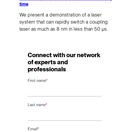
time
We present a demonstration of a laser
system that can rapidly switch a coupling
laser as much as 8 nm in less than 50 μs.
Connect with our network
of experts and
professionals