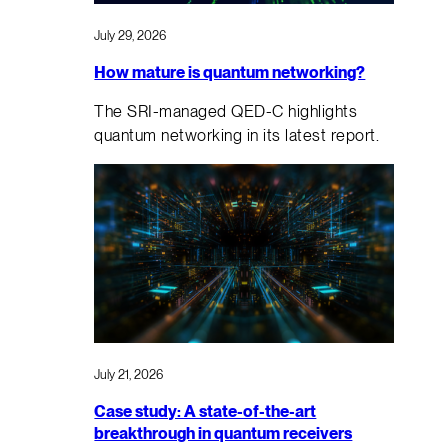
July 29, 2026
How mature is quantum networking?
The SRI-managed QED-C highlights
quantum networking in its latest report.
July 21, 2026
Case study: A state-of-the-art
breakthrough in quantum receivers