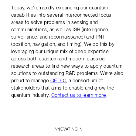
Today, we’re rapidly expanding our quantum
capabilities into several interconnected focus
areas to solve problems in sensing and
communications, as well as ISR (intelligence,
surveillance, and reconnaissance) and PNT
(position, navigation, and timing). We do this by
leveraging our unique mix of deep expertise
across both quantum and modern classical
research areas to find new ways to apply quantum
solutions to outstanding R&D problems. We’re also
proud to manage
QED-C
, a consortium of
stakeholders that aims to enable and grow the
quantum industry.
Contact us to learn more
.
INNOVATING IN