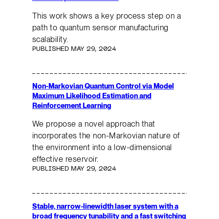
This work shows a key process step on a
path to quantum sensor manufacturing
scalability.
PUBLISHED MAY 29, 2024
Non-Markovian Quantum Control via Model
Maximum Likelihood Estimation and
Reinforcement Learning
We propose a novel approach that
incorporates the non-Markovian nature of
the environment into a low-dimensional
effective reservoir.
PUBLISHED MAY 29, 2024
Stable, narrow-linewidth laser system with a
broad frequency tunability and a fast switching