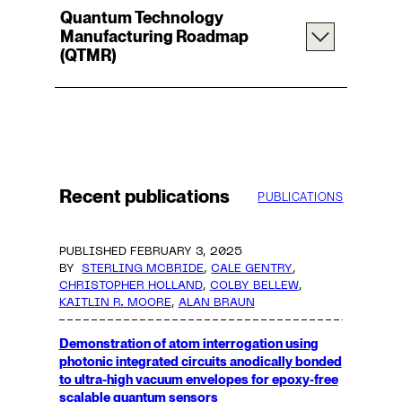
Quantum Technology
Manufacturing Roadmap
(QTMR)
Recent publications
PUBLICATIONS
PUBLISHED FEBRUARY 3, 2025
BY
STERLING MCBRIDE
,
CALE GENTRY
,
CHRISTOPHER HOLLAND
,
COLBY BELLEW
,
KAITLIN R. MOORE
,
ALAN BRAUN
Demonstration of atom interrogation using
photonic integrated circuits anodically bonded
to ultra-high vacuum envelopes for epoxy-free
scalable quantum sensors