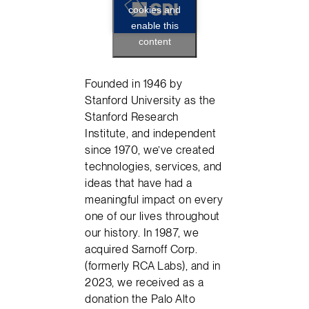
cookies and
enable this
content
Founded in 1946 by
Stanford University as the
Stanford Research
Institute, and independent
since 1970, we’ve created
technologies, services, and
ideas that have had a
meaningful impact on every
one of our lives throughout
our history. In 1987, we
acquired Sarnoff Corp.
(formerly RCA Labs), and in
2023, we received as a
donation the Palo Alto