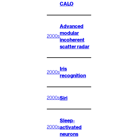
CALO
Advanced
modular
2000s
incoherent
scatter radar
Iris
2000s
recognition
Siri
2000s
Sleep-
activated
2000s
neurons