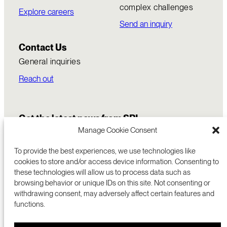
complex challenges
Explore careers
Send an inquiry
Contact Us
General inquiries
Reach out
Get the latest news from SRI
Manage Cookie Consent
To provide the best experiences, we use technologies like
cookies to store and/or access device information. Consenting to
these technologies will allow us to process data such as
browsing behavior or unique IDs on this site. Not consenting or
withdrawing consent, may adversely affect certain features and
functions.
COMMERCIALIZATION
333 RAVENSWOOD AVE