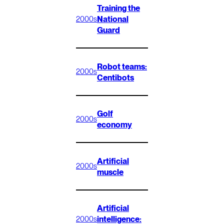
Training the
National
2000s
Guard
Robot teams:
2000s
Centibots
Golf
2000s
economy
Artificial
2000s
muscle
Artificial
intelligence:
2000s