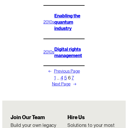
Enabling the
quantum
2010s
industry
Digital rights
2010s
management
←
Previous Page
1
…
4
5
6
7
Next Page
→
Join Our Team
Hire Us
Build your own legacy
Solutions to your most