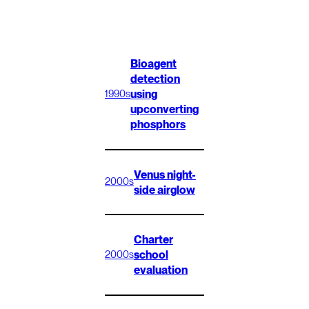
Bioagent
detection
using
1990s
upconverting
phosphors
Venus night-
2000s
side airglow
Charter
school
2000s
evaluation