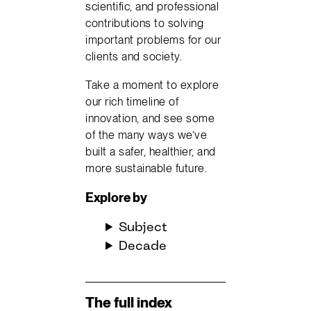
scientific, and professional
contributions to solving
important problems for our
clients and society.
Take a moment to explore
our rich timeline of
innovation, and see some
of the many ways we’ve
built a safer, healthier, and
more sustainable future.
Explore
by
Subject
Decade
The full index