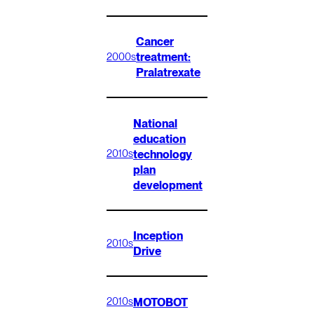
Cancer
treatment:
2000s
Pralatrexate
National
education
technology
2010s
plan
development
Inception
2010s
Drive
MOTOBOT
2010s