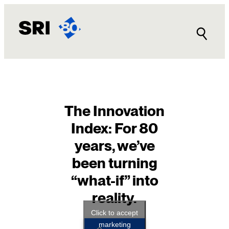
Skip
to
content
The Innovation
Index: For 80
years, we’ve
been turning
“what-if” into
reality.
Click to accept
marketing