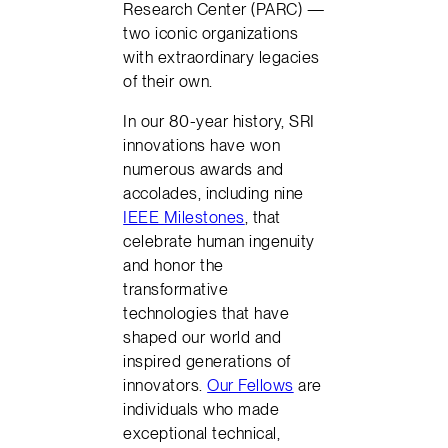
Research Center (PARC) —
two iconic organizations
with extraordinary legacies
of their own.
In our 80-year history, SRI
innovations have won
numerous awards and
accolades, including nine
IEEE Milestones
, that
celebrate human ingenuity
and honor the
transformative
technologies that have
shaped our world and
inspired generations of
innovators.
Our Fellows
are
individuals who made
exceptional technical,