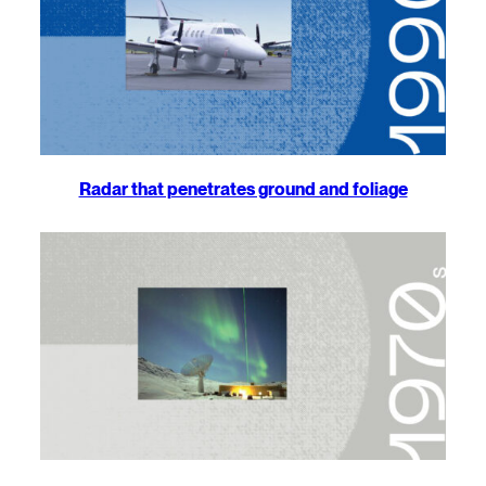
Radar that penetrates ground and foliage