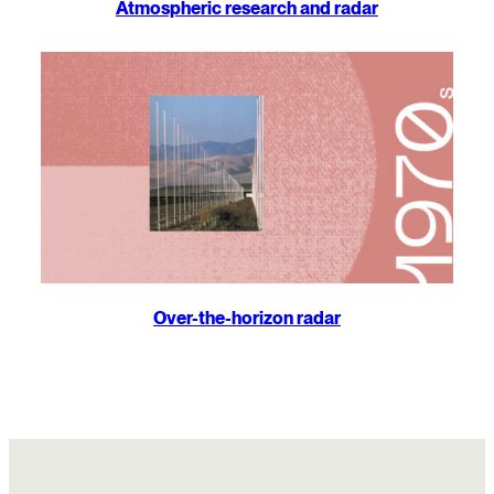
Atmospheric research and radar
Over-the-horizon radar