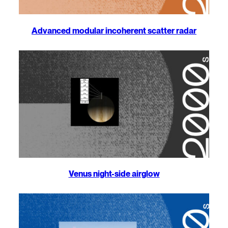
Advanced modular incoherent scatter radar
Venus night-side airglow