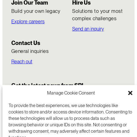
Join Our Team
Hire Us
Build your own legacy
Solutions to your most
complex challenges
Explore careers
Send an inquiry
Contact Us
General inquiries
Reach out
Get the latest news from SRI
Manage Cookie Consent
To provide the best experiences, we use technologies like
cookies to store and/or access device information. Consenting to
these technologies will allow us to process data such as
browsing behavior or unique IDs on this site. Not consenting or
withdrawing consent, may adversely affect certain features and