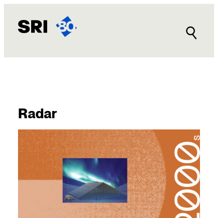
Radar