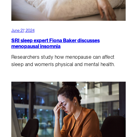
June 27, 2024
SRI sleep expert Fiona Baker discusses
menopausal insomnia
Researchers study how menopause can affect
sleep and women’s physical and mental health.