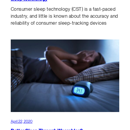
Consumer sleep technology (CST) is a fast-paced
industry, and little is known about the accuracy and
reliability of consumer sleep-tracking devices
April 22, 2020