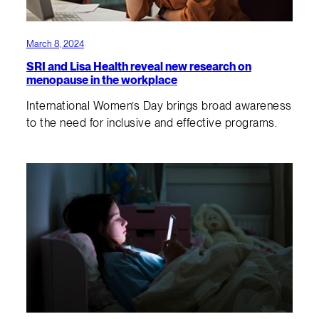
March 8, 2024
SRI and Lisa Health reveal new research on
menopause in the workplace
International Women’s Day brings broad awareness
to the need for inclusive and effective programs.