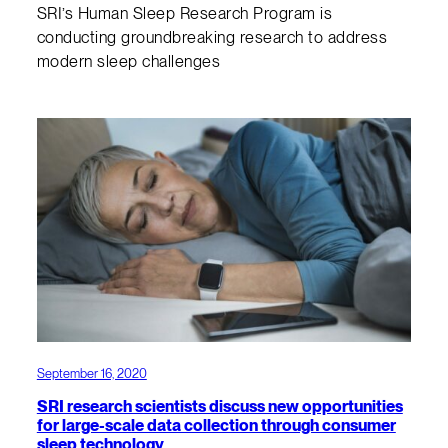
SRI’s Human Sleep Research Program is
conducting groundbreaking research to address
modern sleep challenges
September 16, 2020
SRI research scientists discuss new opportunities
for large-scale data collection through consumer
sleep technology