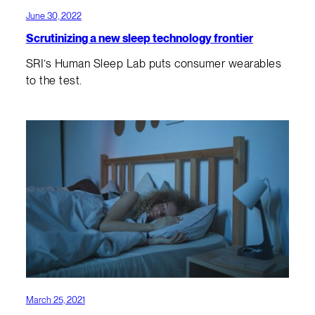
June 30, 2022
Scrutinizing a new sleep technology frontier
SRI’s Human Sleep Lab puts consumer wearables
to the test.
March 25, 2021