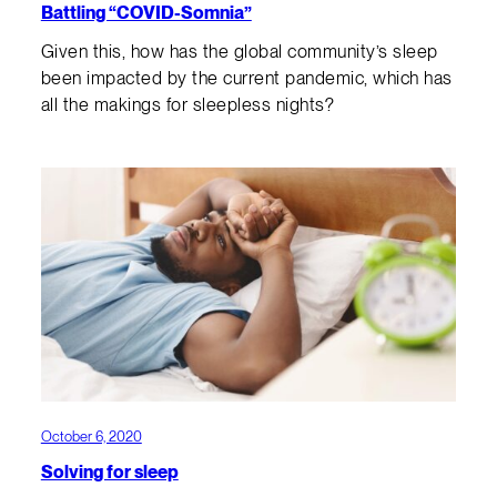
Battling “COVID-Somnia”
Given this, how has the global community’s sleep
been impacted by the current pandemic, which has
all the makings for sleepless nights?
October 6, 2020
Solving for sleep