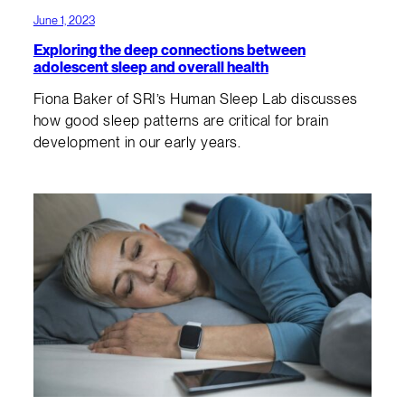
June 1, 2023
Exploring the deep connections between
adolescent sleep and overall health
Fiona Baker of SRI’s Human Sleep Lab discusses
how good sleep patterns are critical for brain
development in our early years.