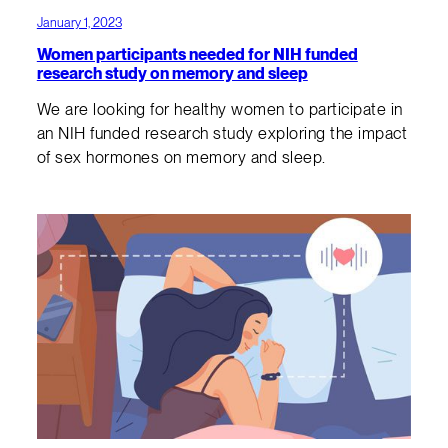
January 1, 2023
Women participants needed for NIH funded
research study on memory and sleep
We are looking for healthy women to participate in
an NIH funded research study exploring the impact
of sex hormones on memory and sleep.