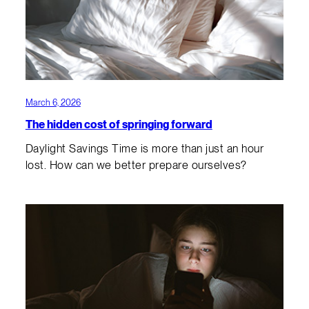
March 6, 2026
The hidden cost of springing forward
Daylight Savings Time is more than just an hour
lost. How can we better prepare ourselves?