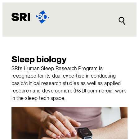
Skip
to
content
Sleep biology
SRl’s Human Sleep Research Program is
recognized for its dual expertise in conducting
basic/clinical research studies as well as applied
research and development (R&D) commercial work
in the sleep tech space.