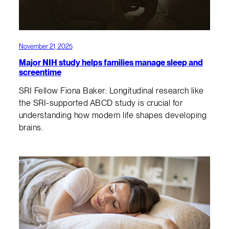
November 21, 2025
Major NIH study helps families manage sleep and
screentime
SRI Fellow Fiona Baker: Longitudinal research like
the SRI-supported ABCD study is crucial for
understanding how modern life shapes developing
brains.