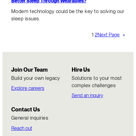
Better Sleep Through Wearables?
Modern technology could be the key to solving our
sleep issues.
1
2
Next Page
»
Join Our Team
Hire Us
Build your own legacy
Solutions to your most
complex challenges
Explore careers
Send an inquiry
Contact Us
General inquiries
Reach out