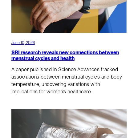
June 10, 2026
SRI research reveals new connections between
menstrual cycles and health
A paper published in Science Advances tracked
associations between menstrual cycles and body
temperature, uncovering variations with
implications for women’s healthcare.