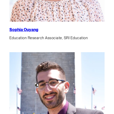
Sophia Ouyang
Education Research Associate, SRI Education