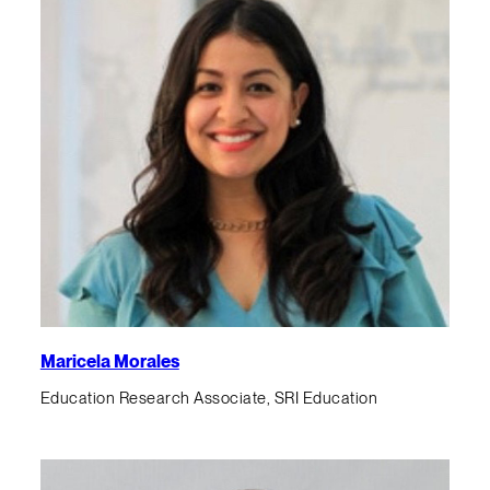
Maricela Morales
Education Research Associate, SRI Education