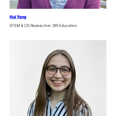
Hui Yang
STEM & CS Researcher, SRI Education