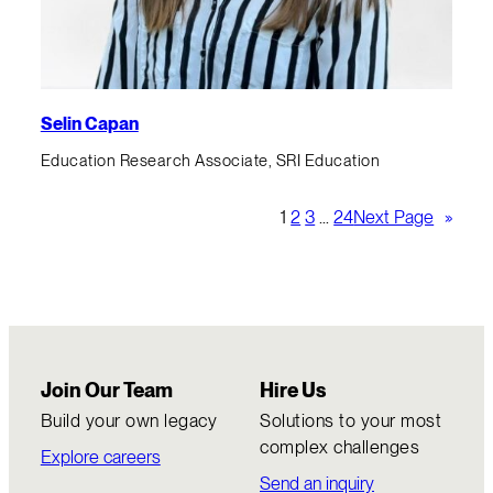
Selin Capan
Education Research Associate, SRI Education
1
2
3
…
24
Next Page
»
Join Our Team
Hire Us
Build your own legacy
Solutions to your most
complex challenges
Explore careers
Send an inquiry