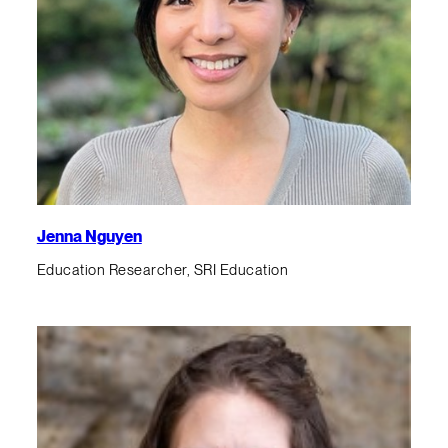
Jenna Nguyen
Education Researcher, SRI Education