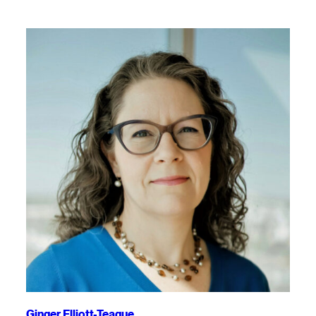
Ginger Elliott-Teague