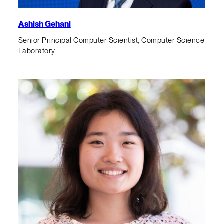
Ashish Gehani
Senior Principal Computer Scientist, Computer Science
Laboratory