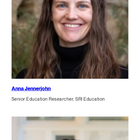
Anna Jennerjohn
Senior Education Researcher, SRI Education