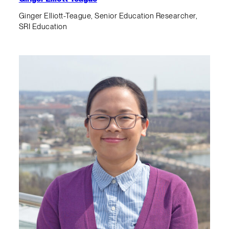
Ginger Elliott-Teague, Senior Education Researcher,
SRI Education