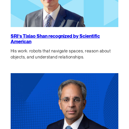
SRI’s Tixiao Shan recognized by Scientific
American
His work: robots that navigate spaces, reason about
objects, and understand relationships.