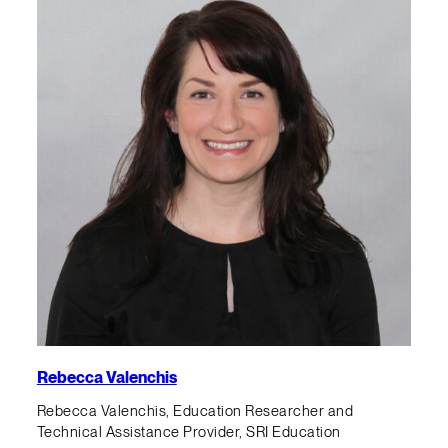
Rebecca Valenchis
Rebecca Valenchis, Education Researcher and
Technical Assistance Provider, SRI Education