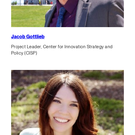
Jacob Gottlieb
Project Leader, Center for Innovation Strategy and
Policy (CISP)