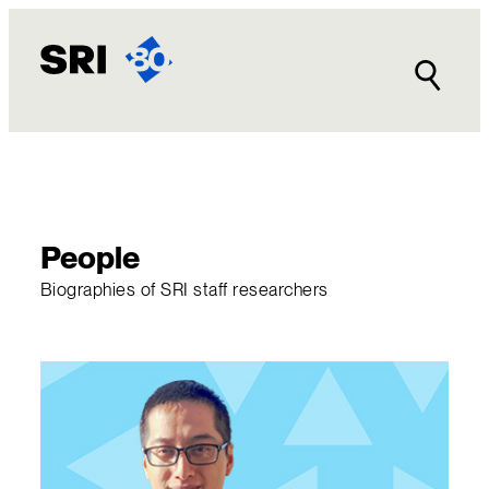
Skip
to
content
People
Biographies of SRI staff researchers