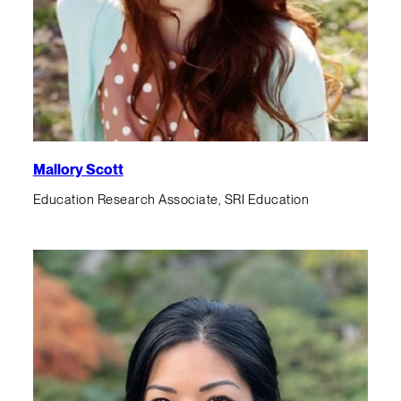
Mallory Scott
Education Research Associate, SRI Education