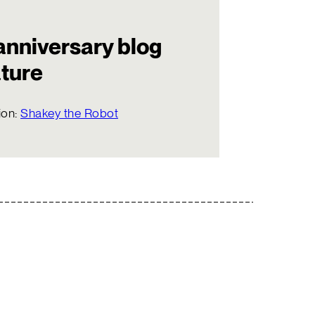
anniversary blog
ature
ion:
Shakey the Robot