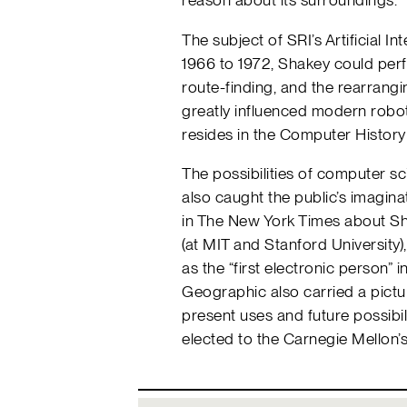
The subject of SRI’s Artificial I
1966 to 1972, Shakey could perf
route-finding, and the rearrangi
greatly influenced modern roboti
resides in the Computer Histor
The possibilities of computer sci
also caught the public’s imaginati
in The New York Times about Sh
(at MIT and Stanford University)
as the “first electronic person” 
Geographic also carried a pictur
present uses and future possibi
elected to the Carnegie Mellon’