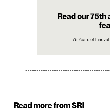
Read our 75th 
fe
75 Years of Innovat
Read more from SRI