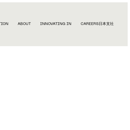
TION
ABOUT
INNOVATING IN
CAREERS
日本支社