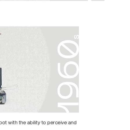
bot with the ability to perceive and