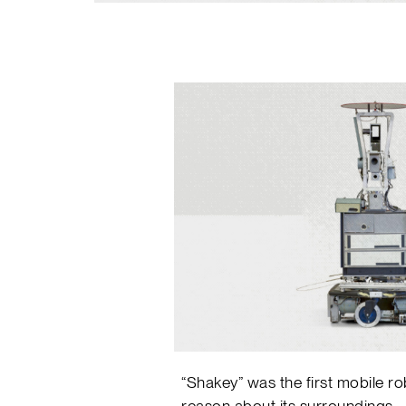
“Shakey” was the first mobile ro
reason about its surroundings.