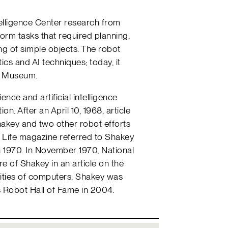
ntelligence Center research from
orm tasks that required planning,
ng of simple objects. The robot
cs and AI techniques; today, it
y Museum.
ence and artificial intelligence
on. After an April 10, 1968, article
akey and two other robot efforts
, Life magazine referred to Shakey
in 1970. In November 1970, National
e of Shakey in an article on the
lities of computers. Shakey was
s Robot Hall of Fame in 2004.