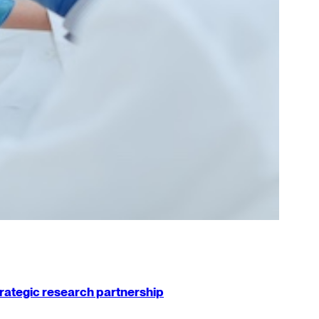
strategic research partnership