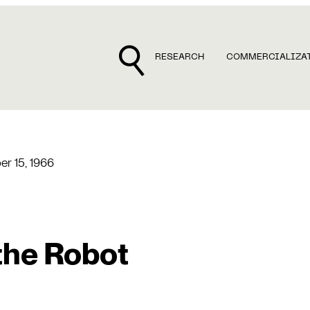
RESEARCH
COMMERCIALIZA
r 15, 1966
the Robot