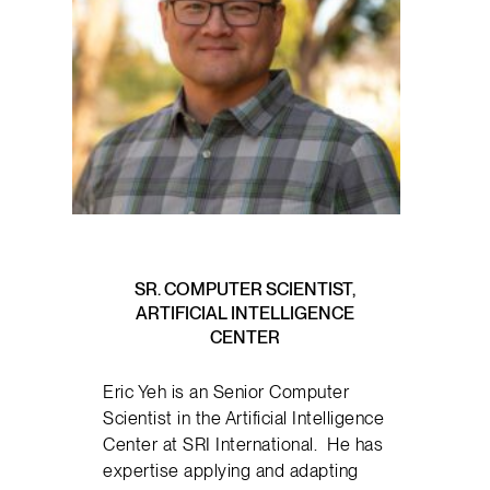
SR. COMPUTER SCIENTIST,
ARTIFICIAL INTELLIGENCE
CENTER
Eric Yeh is an Senior Computer
Scientist in the Artificial Intelligence
Center at SRI International. He has
expertise applying and adapting