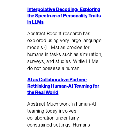
Interpolative Decoding: Exploring
the Spectrum of Personality Traits
in LLMs
Abstract Recent research has
explored using very large language
models (LLMs) as proxies for
humans in tasks such as simulation,
surveys, and studies. While LLMs
do not possess a human…
AI as Collaborative Partner:
Rethinking Human-AI Teaming for
the Real World
Abstract Much work in human-AI
teaming today involves
collaboration under fairly
constrained settings. Humans