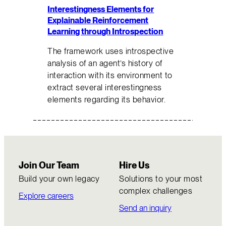
Interestingness Elements for
Explainable Reinforcement
Learning through Introspection
The framework uses introspective
analysis of an agent’s history of
interaction with its environment to
extract several interestingness
elements regarding its behavior.
Join Our Team
Hire Us
Build your own legacy
Solutions to your most
complex challenges
Explore careers
Send an inquiry