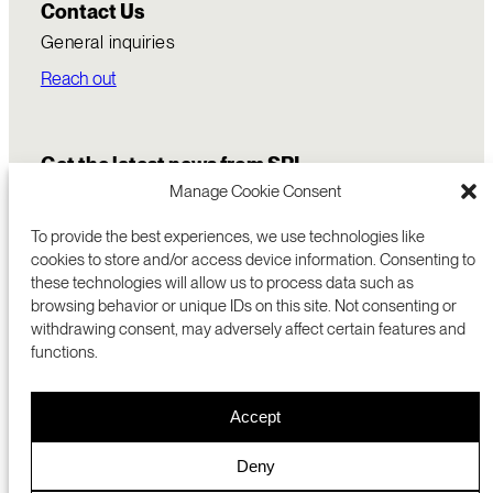
Contact Us
General inquiries
Reach out
Get the latest news from SRI
Manage Cookie Consent
To provide the best experiences, we use technologies like
cookies to store and/or access device information. Consenting to
these technologies will allow us to process data such as
browsing behavior or unique IDs on this site. Not consenting or
withdrawing consent, may adversely affect certain features and
functions.
COMMERCIALIZATION
333 RAVENSWOOD AVE
Accept
RESEARCH
MENLO PARK, CA 94025 USA
PRIVACY POLICY
ABOUT
+1 (650) 859-2000
COOKIES
CAREERS
Deny
DMCA
CONTACT