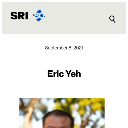
Skip
to
content
September 8, 2021
Eric Yeh