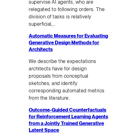
supervise AI agents, who are
relegated to following orders. The
division of tasks is relatively
superficial,…
Automatic Measures for Evaluating
Generative Design Methods for
Architects
We describe the expectations
architects have for design
proposals from conceptual
sketches, and identify
corresponding automated metrics
from the literature.
Outcome-Guided Counterfactuals
for Reinforcement Learning Agents
from a Jointly Trained Generative
Latent Space