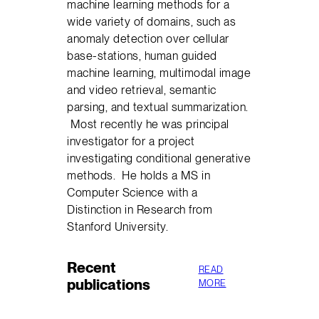
machine learning methods for a
wide variety of domains, such as
anomaly detection over cellular
base-stations, human guided
machine learning, multimodal image
and video retrieval, semantic
parsing, and textual summarization.
Most recently he was principal
investigator for a project
investigating conditional generative
methods. He holds a MS in
Computer Science with a
Distinction in Research from
Stanford University.
Recent
READ
publications
MORE