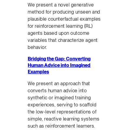
We present a novel generative
method for producing unseen and
plausible counterfactual examples
for reinforcement learning (RL)
agents based upon outcome
variables that characterize agent
behavior.
Bridging the Gap: Converting
Human Advice into Imagined
Examples
We present an approach that
converts human advice into
synthetic or imagined training
experiences, serving to scaffold
the low-level representations of
simple, reactive learning systems
such as reinforcement learners.