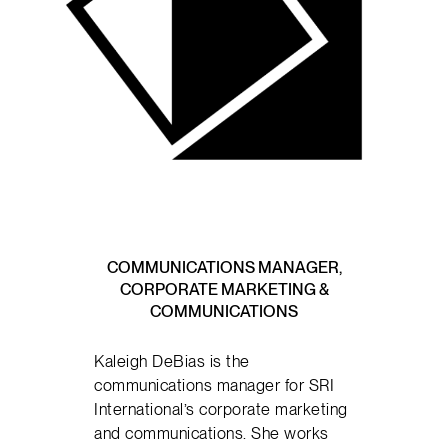
COMMUNICATIONS MANAGER,
CORPORATE MARKETING &
COMMUNICATIONS
Kaleigh DeBias is the
communications manager for SRI
International’s corporate marketing
and communications. She works