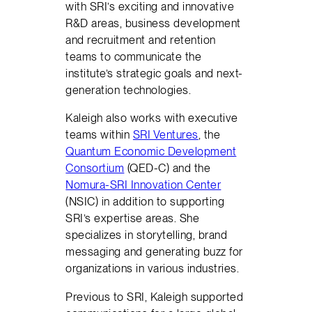
with SRI’s exciting and innovative
R&D areas, business development
and recruitment and retention
teams to communicate the
institute’s strategic goals and next-
generation technologies.
Kaleigh also works with executive
teams within
SRI Ventures
, the
Quantum Economic Development
Consortium
(QED-C) and the
Nomura-SRI Innovation Center
(NSIC) in addition to supporting
SRI’s expertise areas. She
specializes in storytelling, brand
messaging and generating buzz for
organizations in various industries.
Previous to SRI, Kaleigh supported