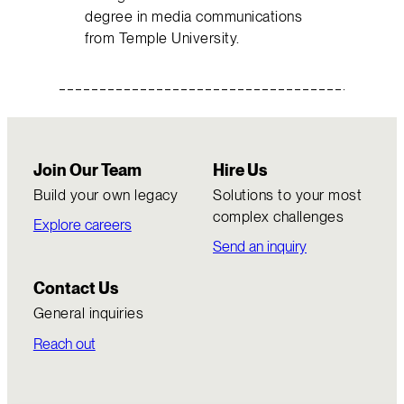
degree in media communications
from Temple University.
Join Our Team
Hire Us
Build your own legacy
Solutions to your most
complex challenges
Explore careers
Send an inquiry
Contact Us
General inquiries
Reach out