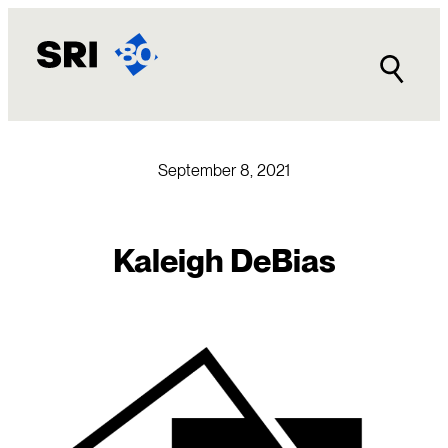
Skip
to
content
September 8, 2021
Kaleigh DeBias