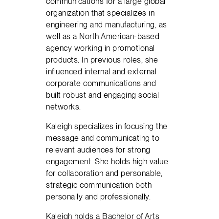
communications for a large global
organization that specializes in
engineering and manufacturing, as
well as a North American-based
agency working in promotional
products. In previous roles, she
influenced internal and external
corporate communications and
built robust and engaging social
networks.
Kaleigh specializes in focusing the
message and communicating to
relevant audiences for strong
engagement. She holds high value
for collaboration and personable,
strategic communication both
personally and professionally.
Kaleigh holds a Bachelor of Arts