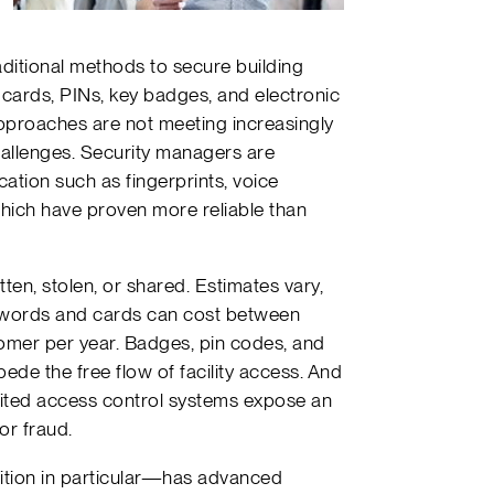
aditional methods to secure building
 cards, PINs, key badges, and electronic
approaches are not meeting increasingly
hallenges. Security managers are
cation such as fingerprints, voice
which have proven more reliable than
ten, stolen, or shared. Estimates vary,
sswords and cards can cost between
mer per year. Badges, pin codes, and
de the free flow of facility access. And
imited access control systems expose an
or fraud.
ition in particular—has advanced