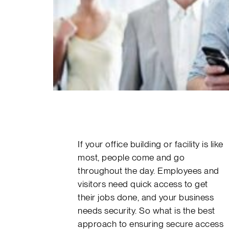
If your office building or facility is like
most, people come and go
throughout the day. Employees and
visitors need quick access to get
their jobs done, and your business
needs security. So what is the best
approach to ensuring secure access