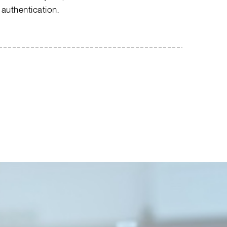
 authentication.