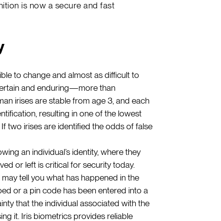
gnition is now a secure and fast
y
le to change and almost as difficult to
e certain and enduring—more than
Human irises are stable from age 3, and each
tification, resulting in one of the lowest
If two irises are identified the odds of false
ing an individual’s identity, where they
ed or left is critical for security today.
 may tell you what has happened in the
iped or a pin code has been entered into a
inty that the individual associated with the
ng it. Iris biometrics provides reliable