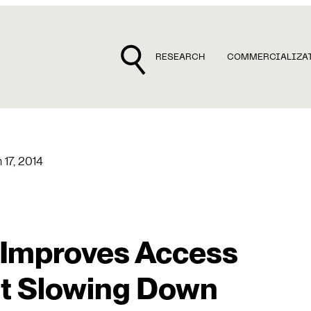
RESEARCH
COMMERCIALIZA
 17, 2014
n Improves Access
ut Slowing Down