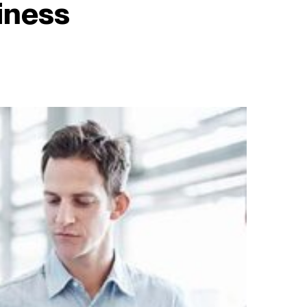
iness