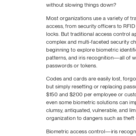
without slowing things down?
Most organizations use a variety of tr
access, from security officers to RFID
locks. But traditional access control 
complex and multi-faceted security c
beginning to explore biometric identifi
patterns, and iris recognition—all of 
passwords or tokens.
Codes and cards are easily lost, forgot
but simply resetting or replacing pa
$150 and $200 per employee or custo
even some biometric solutions can impe
clumsy, antiquated, vulnerable, and l
organization to dangers such as theft 
Biometric access control—iris recogn