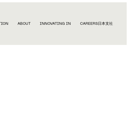
TION
ABOUT
INNOVATING IN
CAREERS
日本支社