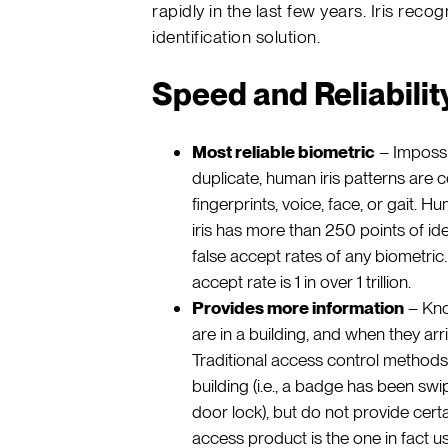
rapidly in the last few years. Iris reco
identification solution.
Speed and Reliabilit
Most reliable biometric
– Impossib
duplicate, human iris patterns ar
fingerprints, voice, face, or gait. 
iris has more than 250 points of iden
false accept rates of any biometric. 
accept rate is 1 in over 1 trillion.
Provides more information
– Know
are in a building, and when they arriv
Traditional access control methods
building (i.e., a badge has been sw
door lock), but do not provide certa
access product is the one in fact usi