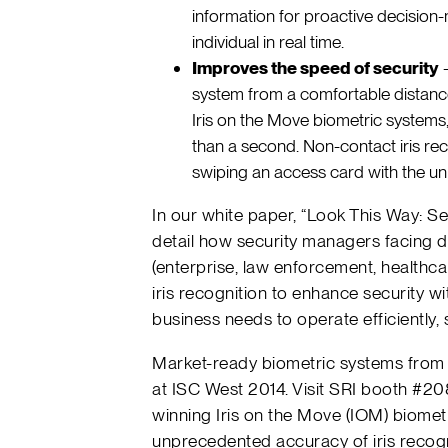
information for proactive decision-
individual in real time.
Improves the speed of security
–
system from a comfortable distance 
Iris on the Move biometric systems,
than a second. Non-contact iris rec
swiping an access card with the un
In our white paper, “Look This Way: Se
detail how security managers facing d
(enterprise, law enforcement, healthc
iris recognition to enhance security 
business needs to operate efficiently, s
Market-ready biometric systems from 
at ISC West 2014. Visit SRI booth #2
winning Iris on the Move (IOM) biomet
unprecedented accuracy of iris recogn