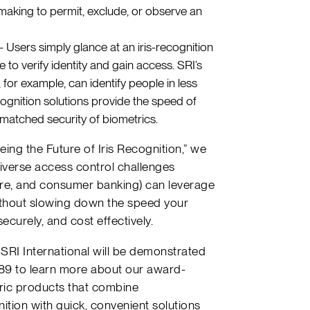
making to permit, exclude, or observe an
 Users simply glance at an iris-recognition
to verify identity and gain access. SRI’s
 for example, can identify people in less
ognition solutions provide the speed of
matched security of biometrics.
eing the Future of Iris Recognition,” we
iverse access control challenges
are, and consumer banking) can leverage
without slowing down the speed your
ecurely, and cost effectively.
SRI International will be demonstrated
089 to learn more about our award-
ric products that combine
ition with quick, convenient solutions