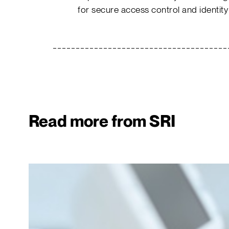
for secure access control and identity
Read more from SRI