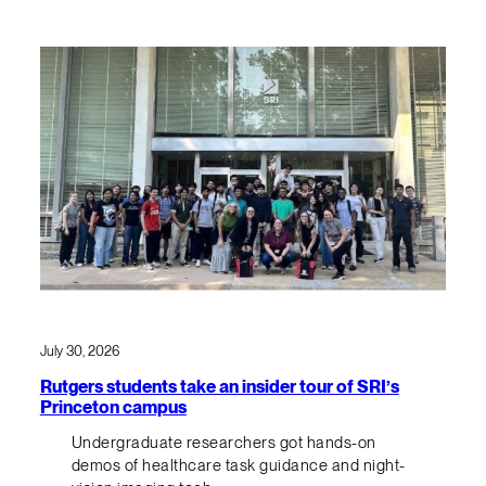
July 30, 2026
Rutgers students take an insider tour of SRI’s
Princeton campus
Undergraduate researchers got hands-on
demos of healthcare task guidance and night-