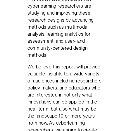
cyberlearning researchers are
studying and improving these
research designs by advancing
methods such as multimodal
analysis, learning analytics for
assessment, and user- and
community-centered design
methods.
We believe this report will provide
valuable insights to a wide variety
of audiences including researchers,
policy makers, and educators who
are interested in not only what
innovations can be applied in the
near-term, but also what may be
the landscape 10 or more years
from now. As cyberlearning
researchers, we aspire to create