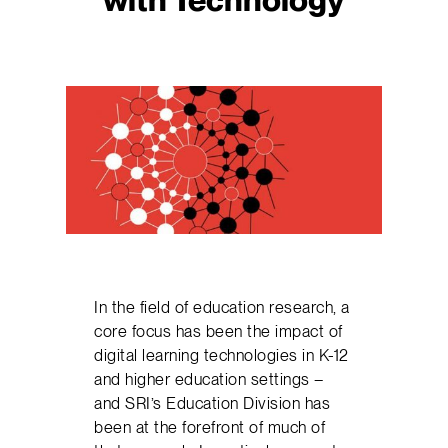
In the field of education research, a
core focus has been the impact of
digital learning technologies in K-12
and higher education settings –
and SRI’s Education Division has
been at the forefront of much of