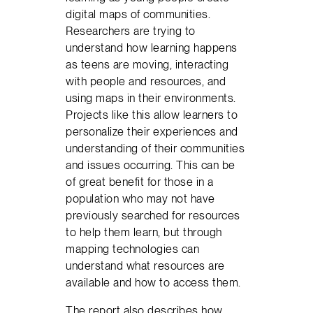
digital maps of communities.
Researchers are trying to
understand how learning happens
as teens are moving, interacting
with people and resources, and
using maps in their environments.
Projects like this allow learners to
personalize their experiences and
understanding of their communities
and issues occurring. This can be
of great benefit for those in a
population who may not have
previously searched for resources
to help them learn, but through
mapping technologies can
understand what resources are
available and how to access them.
The report also describes how