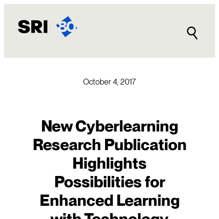
Skip
to
content
October 4, 2017
New Cyberlearning
Research Publication
Highlights
Possibilities for
Enhanced Learning
with Technology