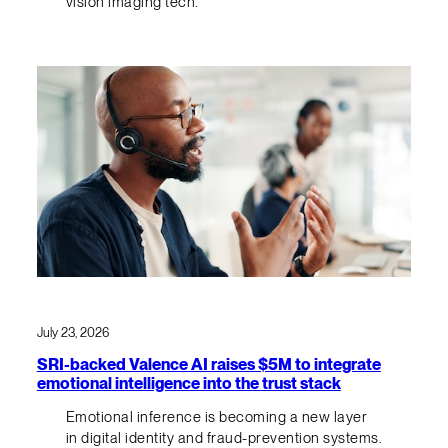
vision imaging tech.
July 23, 2026
SRI-backed Valence AI raises $5M to integrate
emotional intelligence into the trust stack
Emotional inference is becoming a new layer
in digital identity and fraud-prevention systems.