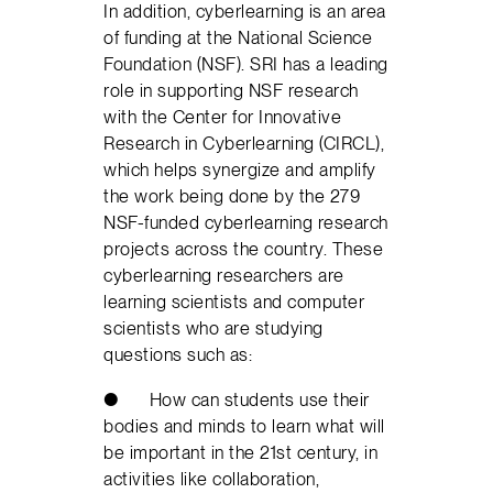
In addition, cyberlearning is an area
of funding at the National Science
Foundation (NSF). SRI has a leading
role in supporting NSF research
with the Center for Innovative
Research in Cyberlearning (CIRCL),
which helps synergize and amplify
the work being done by the 279
NSF-funded cyberlearning research
projects across the country. These
cyberlearning researchers are
learning scientists and computer
scientists who are studying
questions such as:
● How can students use their
bodies and minds to learn what will
be important in the 21st century, in
activities like collaboration,