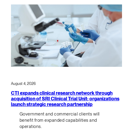
August 4, 2026
CTI expands clinical research network through
acquisition of SRI Clinical Trial Unit; organizations
launch strategic research partnership
Government and commercial clients will
benefit from expanded capabilities and
operations.