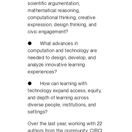
scientific argumentation,
mathematical reasoning,
computational thinking, creative
expression, design thinking, and
civic engagement?
● What advances in
computation and technology are
needed to design, develop, and
analyze innovative learning
experiences?
● How can learning with
technology expand access, equity,
and depth of learning across
diverse people, institutions, and
settings?
Over the last year, working with 22
authors from the community, CIRCL