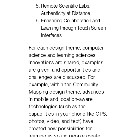
Remote Scientific Labs:
Authenticity at Distance
Enhancing Collaboration and
Learning through Touch Screen
Interfaces
For each design theme, computer
science and learning sciences
innovations are shared, examples
are given, and opportunities and
challenges are discussed. For
example, within the Community
Mapping design theme, advances
in mobile and location-aware
technologies (such as the
capabilities in your phone like GPS,
photos, video, and text) have
created new possibilities for
learning as young people create