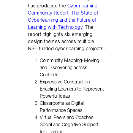
has produced the
Cyberlearning
Community Report: The State of
Cyberlearning and the Future of
Learning with Technology
. The
report highlights six emerging
design themes across multiple
NSF-funded cyberlearning projects:
Community Mapping: Moving
and Discovering across
Contexts
Expressive Construction:
Enabling Learners to Represent
Powerful Ideas
Classrooms as Digital
Performance Spaces
Virtual Peers and Coaches:
Social and Cognitive Support
for Learning