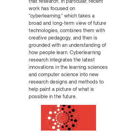
that research. In particular, recent
work has focused on
“cyberlearning,” which takes a
broad and long-term view of future
technologies, combines them with
creative pedagogy, and then is
grounded with an understanding of
how people learn. Cyberlearning
research integrates the latest
innovations in the learning sciences
and computer science into new
research designs and methods to
help paint a picture of what is
possible in the future.