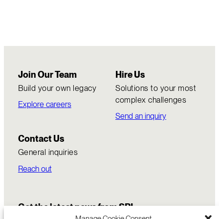
Join Our Team
Hire Us
Build your own legacy
Solutions to your most
complex challenges
Explore careers
Send an inquiry
Contact Us
General inquiries
Reach out
Get the latest news from SRI
Manage Cookie Consent