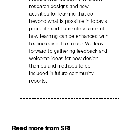
research designs and new
activities for learning that go
beyond what is possible in today’s
products and illuminate visions of
how learning can be enhanced with
technology in the future. We look
forward to gathering feedback and
welcome ideas for new design
themes and methods to be
included in future community
reports.
Read more from SRI