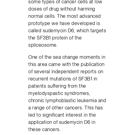
some types of cancer cells at low
doses of drug without harming
normal cells. The most advanced
prototype we have developed is
called sudemycin D6, which targets
the SF3B1 protein of the
spliceosome.
One of the sea change moments in
this area came with the publication
of several independent reports on
recurrent mutations of SF3B1 in
patients suffering from the
myelodyspastic syndromes,
chronic lymphoblastic leukemia and
a range of other cancers. This has
led to significant interest in the
application of sudemycin D6 in
these cancers.