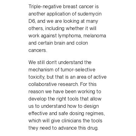
Triple-negative breast cancer is
another application of sudemycin
D6, and we are looking at many
others, including whether it will
work against lymphoma, melanoma
and certain brain and colon
cancers.
We still don’t understand the
mechanism of tumor-selective
toxicity, but that is an area of active
collaborative research. For this
reason we have been working to
develop the right tools that allow
us to understand how to design
effective and safe dosing regimes,
which will give clinicians the tools
they need to advance this drug.