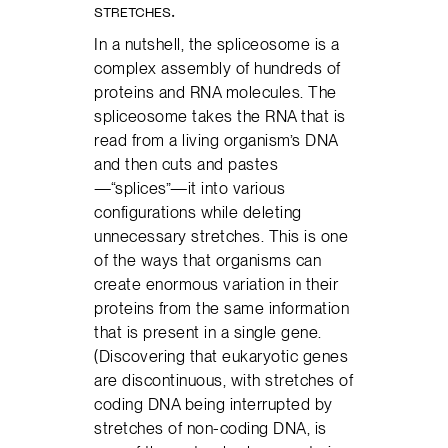
STRETCHES.
In a nutshell, the spliceosome is a
complex assembly of hundreds of
proteins and RNA molecules. The
spliceosome takes the RNA that is
read from a living organism’s DNA
and then cuts and pastes
—“splices”—it into various
configurations while deleting
unnecessary stretches. This is one
of the ways that organisms can
create enormous variation in their
proteins from the same information
that is present in a single gene.
(Discovering that eukaryotic genes
are discontinuous, with stretches of
coding DNA being interrupted by
stretches of non-coding DNA, is