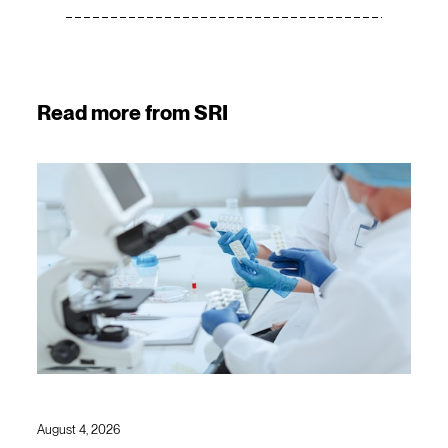
Read more from SRI
August 4, 2026