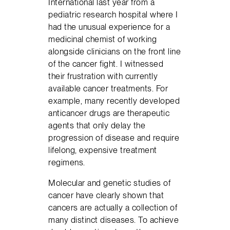
International last year from a
pediatric research hospital where I
had the unusual experience for a
medicinal chemist of working
alongside clinicians on the front line
of the cancer fight. I witnessed
their frustration with currently
available cancer treatments. For
example, many recently developed
anticancer drugs are therapeutic
agents that only delay the
progression of disease and require
lifelong, expensive treatment
regimens.
Molecular and genetic studies of
cancer have clearly shown that
cancers are actually a collection of
many distinct diseases. To achieve