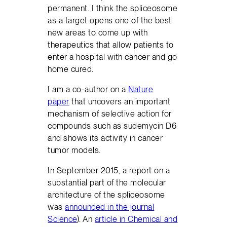
permanent. I think the spliceosome
as a target opens one of the best
new areas to come up with
therapeutics that allow patients to
enter a hospital with cancer and go
home cured.
I am a co-author on a
Nature
paper
that uncovers an important
mechanism of selective action for
compounds such as sudemycin D6
and shows its activity in cancer
tumor models.
In September 2015, a report on a
substantial part of the molecular
architecture of the spliceosome
was
announced in the journal
Science
). An
article in Chemical and