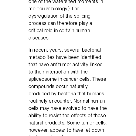
one of the watershed moments in
molecular biology.) The
dysregulation of the splicing
process can therefore play a
critical role in certain human
diseases.
In recent years, several bacterial
metabolites have been identified
that have antitumor activity linked
to their interaction with the
spliceosome in cancer cells. These
compounds occur naturally,
produced by bacteria that humans
routinely encounter. Normal human
cells may have evolved to have the
ability to resist the effects of these
natural products. Some tumor cells,
however, appear to have let down