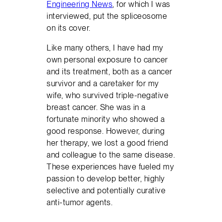
Engineering News
, for which I was
interviewed, put the spliceosome
on its cover.
Like many others, I have had my
own personal exposure to cancer
and its treatment, both as a cancer
survivor and a caretaker for my
wife, who survived triple-negative
breast cancer. She was in a
fortunate minority who showed a
good response. However, during
her therapy, we lost a good friend
and colleague to the same disease.
These experiences have fueled my
passion to develop better, highly
selective and potentially curative
anti-tumor agents.