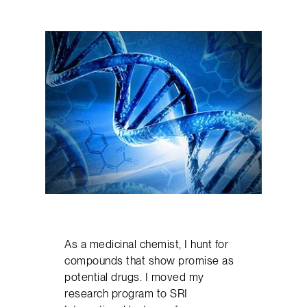
As a medicinal chemist, I hunt for
compounds that show promise as
potential drugs. I moved my
research program to SRI