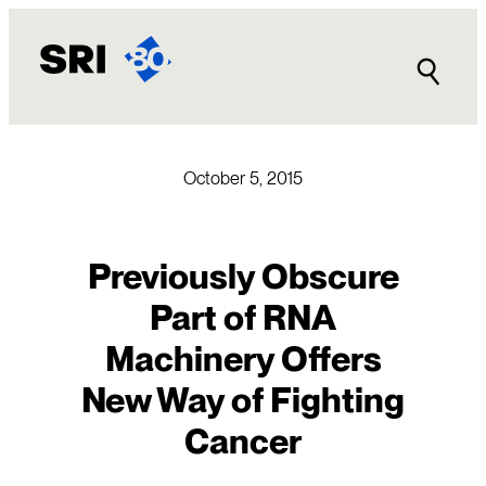
Skip
to
content
October 5, 2015
Previously Obscure
Part of RNA
Machinery Offers
New Way of Fighting
Cancer