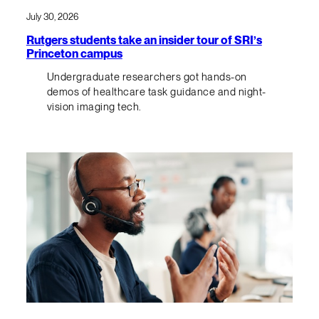
July 30, 2026
Rutgers students take an insider tour of SRI’s
Princeton campus
Undergraduate researchers got hands-on
demos of healthcare task guidance and night-
vision imaging tech.