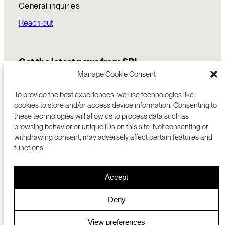
General inquiries
Reach out
Get the latest news from SRI
Manage Cookie Consent
To provide the best experiences, we use technologies like
cookies to store and/or access device information. Consenting to
these technologies will allow us to process data such as
browsing behavior or unique IDs on this site. Not consenting or
withdrawing consent, may adversely affect certain features and
functions.
COMMERCIALIZATION
333 RAVENSWOOD AVE
Accept
RESEARCH
MENLO PARK, CA 94025 USA
PRIVACY POLICY
ABOUT
+1 (650) 859-2000
COOKIES
CAREERS
Deny
DMCA
CONTACT
© 2026 SRI INTERNATIONAL
MEDIA INQUIRIES
View preferences