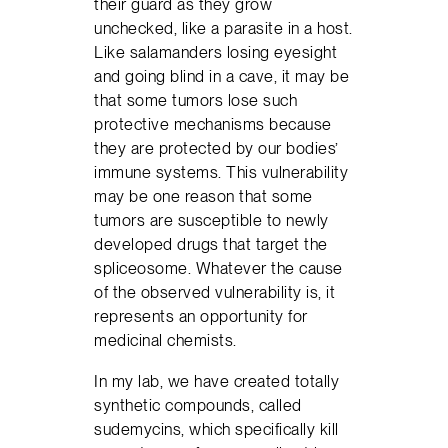
their guard as they grow
unchecked, like a parasite in a host.
Like salamanders losing eyesight
and going blind in a cave, it may be
that some tumors lose such
protective mechanisms because
they are protected by our bodies’
immune systems. This vulnerability
may be one reason that some
tumors are susceptible to newly
developed drugs that target the
spliceosome. Whatever the cause
of the observed vulnerability is, it
represents an opportunity for
medicinal chemists.
In my lab, we have created totally
synthetic compounds, called
sudemycins, which specifically kill