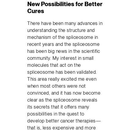
New Possibilities for Better
Cures
There have been many advances in
understanding the structure and
mechanism of the spliceosome in
recent years and the spliceosome
has been big news in the scientific
community. My interest in small
molecules that act on the
spliceosome has been validated.
This area really excited me even
when most others were not
convinced, and it has now become
clear as the spliceosome reveals
its secrets that it offers many
possibilities in the quest to
develop better cancer therapies—
that is, less expensive and more