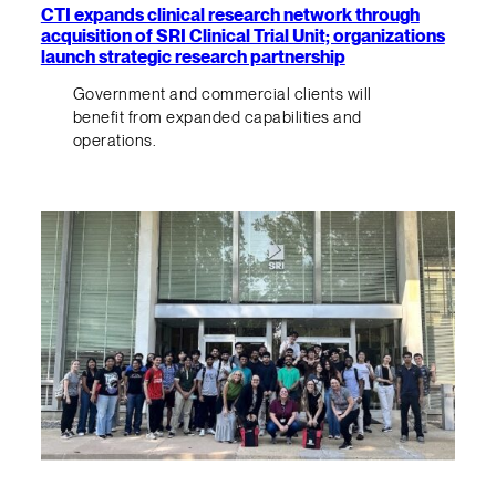
CTI expands clinical research network through
acquisition of SRI Clinical Trial Unit; organizations
launch strategic research partnership
Government and commercial clients will
benefit from expanded capabilities and
operations.