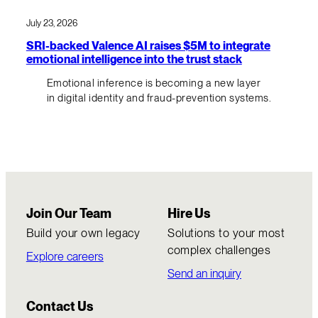
July 23, 2026
SRI-backed Valence AI raises $5M to integrate
emotional intelligence into the trust stack
Emotional inference is becoming a new layer
in digital identity and fraud-prevention systems.
Join Our Team
Hire Us
Build your own legacy
Solutions to your most
complex challenges
Explore careers
Send an inquiry
Contact Us