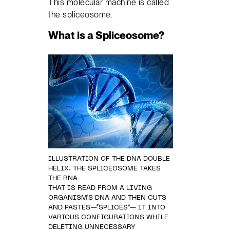
This molecular machine is called
the spliceosome.
What is a Spliceosome?
ILLUSTRATION OF THE DNA DOUBLE
HELIX. THE SPLICEOSOME TAKES
THE RNA
THAT IS READ FROM A LIVING
ORGANISM’S DNA AND THEN CUTS
AND PASTES—“SPLICES”— IT INTO
VARIOUS CONFIGURATIONS WHILE
DELETING UNNECESSARY