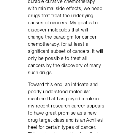
durable curative chemotherapy
with minimal side effects, we need
drugs that treat the underlying
causes of cancers. My goal is to
discover molecules that will
change the paradigm for cancer
chemotherapy, for at least a
significant subset of cancers. It will
only be possible to treat all
cancers by the discovery of many
such drugs.
Toward this end, an intricate and
poorly understood molecular
machine that has played a role in
my recent research career appears
to have great promise as a new
drug target class and is an Achilles’
heel for certain types of cancer.