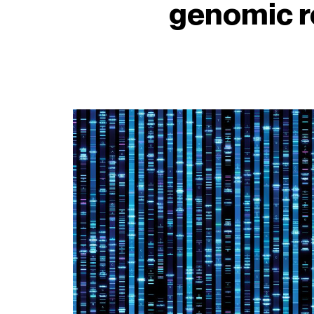
genomic r