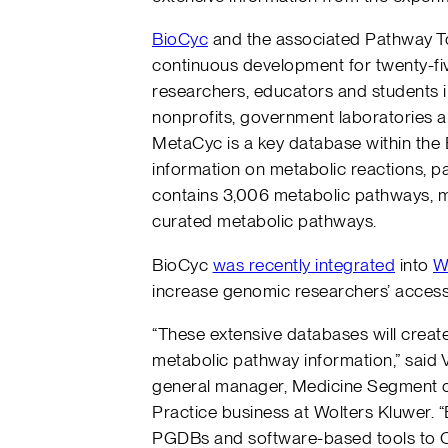
BioCyc
and the associated Pathway T
continuous development for twenty-fiv
researchers, educators and students in
nonprofits, government laboratories
MetaCyc is a key database within the 
information on metabolic reactions,
contains 3,006 metabolic pathways, mak
curated metabolic pathways.
BioCyc
was recently integrated
into
W
increase genomic researchers’ acces
“These extensive databases will crea
metabolic pathway information,” said 
general manager, Medicine Segment of
Practice business at Wolters Kluwer. “
PGDBs and software-based tools to O