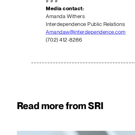
# # #
Media contact:
Amanda Withers
Interdependence Public Relations
Amandaw@interdependence.com
(702) 412-8286
Read more from SRI