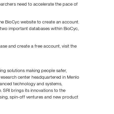
earchers need to accelerate the pace of
he BioCyc website to create an account.
 two important databases within BioCyc,
se and create a free account, visit the
ing solutions making people safer,
 research center headquartered in Menlo
advanced technology and systems,
 SRI brings its innovations to the
sing, spin-off ventures and new product