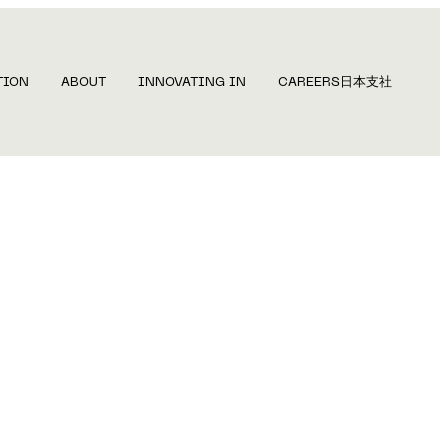
TION
ABOUT
INNOVATING IN
CAREERS
日本支社