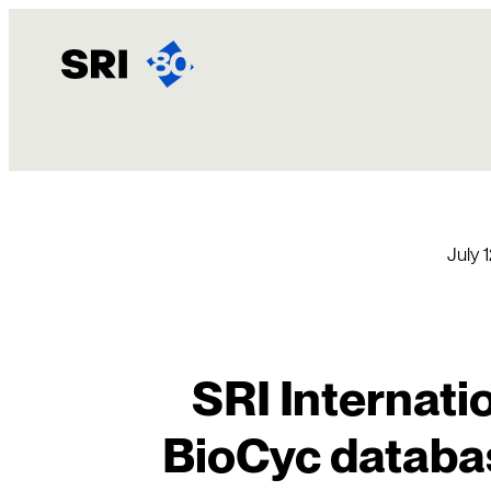
Skip
to
content
July 
SRI Internati
BioCyc databas