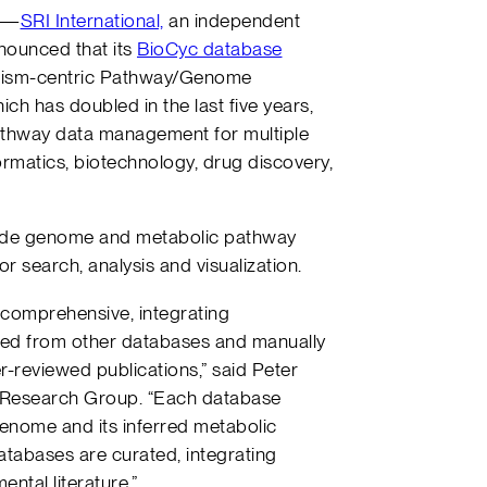
—
SRI International,
an independent
nnounced that its
BioCyc database
nism-centric Pathway/Genome
ch has doubled in the last five years,
athway data management for multiple
formatics, biotechnology, drug discovery,
vide genome and metabolic pathway
or search, analysis and visualization.
comprehensive, integrating
ted from other databases and manually
-reviewed publications,” said Peter
cs Research Group. “Each database
enome and its inferred metabolic
tabases are curated, integrating
ntal literature.”