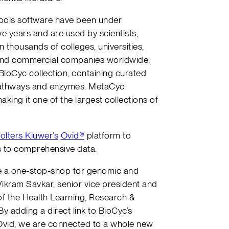
ools software have been under
e years and are used by scientists,
 thousands of colleges, universities,
 and commercial companies worldwide.
BioCyc collection, containing curated
 pathways and enzymes. MetaCyc
ing it one of the largest collections of
olters Kluwer’s
Ovid®
platform to
s to comprehensive data.
te a one-stop-shop for genomic and
Vikram Savkar, senior vice president and
 the Health Learning, Research &
By adding a direct link to BioCyc’s
vid, we are connected to a whole new