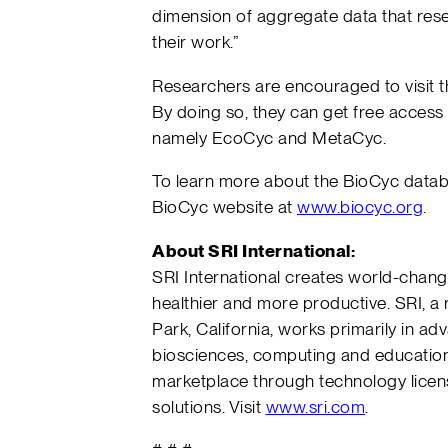
dimension of aggregate data that res
their work.”
Researchers are encouraged to visit t
By doing so, they can get free access
namely EcoCyc and MetaCyc.
To learn more about the BioCyc databa
BioCyc website at
www.biocyc.org
.
About SRI International:
SRI International creates world-chang
healthier and more productive. SRI, a
Park, California, works primarily in 
biosciences, computing and education.
marketplace through technology licen
solutions. Visit
www.sri.com
.