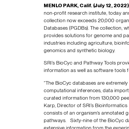
MENLO PARK, Calif. (July 12, 2022)
non-profit research institute, today a
collection now exceeds 20,000 orga
Databases (PGDBs). The collection, whi
provides solutions for genome and p
industries including agriculture, bioin
genomics and synthetic biology.
SRI’s BioCyc and Pathway Tools pro
information as well as software tools f
“The BioCyc databases are extremely 
computational inferences, data impor
curated information from 130,000 peer
Karp, Director of SRI’s Bioinformati
consists of an organism’s annotated g
pathways. Sixty-nine of the BioCyc da
extensive information from the experime