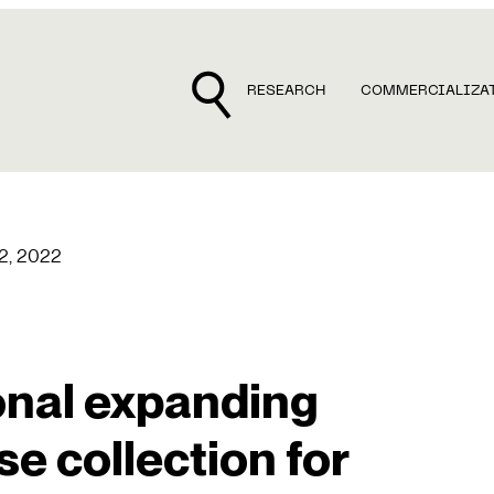
RESEARCH
COMMERCIALIZA
12, 2022
onal expanding
e collection for