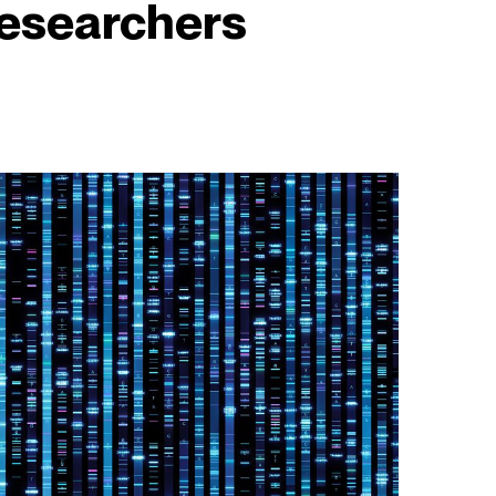
esearchers