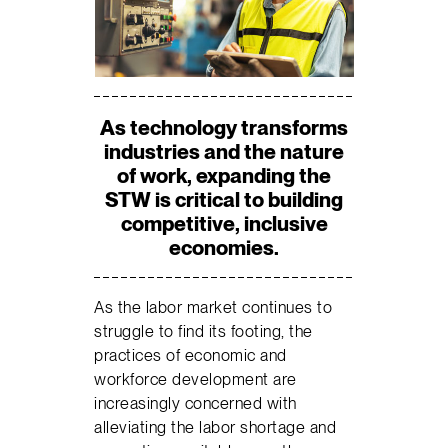
As technology transforms
industries and the nature
of work, expanding the
STW is critical to building
competitive, inclusive
economies.
As the labor market continues to
struggle to find its footing, the
practices of economic and
workforce development are
increasingly concerned with
alleviating the labor shortage and