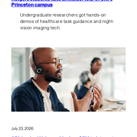
Princeton campus
Undergraduate researchers got hands-on
demos of healthcare task guidance and night-
vision imaging tech.
July 23, 2026