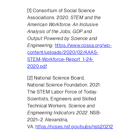
[1] Consortium of Social Science
Associations. 2020.
STEM and the
American Workforce: An Inclusive
Analysis of the Jobs, GDP and
Output Powered by Science and
Engineering.
https://www.cossa.org/wp-
content/uploads/2020/02/AAAS-
STEM-Workforce-Report_1-24-
2020.pdf
[2] National Science Board,
National Science Foundation. 2021.
The STEM Labor Force of Today:
Scientists, Engineers and Skilled
Technical Workers.
Science and
Engineering Indicators 2022
. NSB-
2021–2. Alexandria,
VA.
https://ncses.nsf.gov/pubs/nsb20212