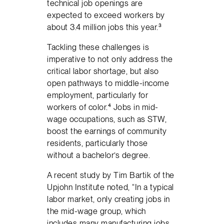
technical job openings are
expected to exceed workers by
about 3.4 million jobs this year.³
Tackling these challenges is
imperative to not only address the
critical labor shortage, but also
open pathways to middle-income
employment, particularly for
workers of color.⁴ Jobs in mid-
wage occupations, such as STW,
boost the earnings of community
residents, particularly those
without a bachelor’s degree.
A recent study by Tim Bartik of the
Upjohn Institute noted, “In a typical
labor market, only creating jobs in
the mid-wage group, which
includes many manufacturing jobs,