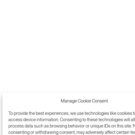
Manage Cookie Consent
To provide the best experiences, we use technologies like cookies t
access device information. Consenting to these technologies will al
process data such as browsing behavior or unique IDs on this site. 
consenting or withdrawing consent, may adversely affect certain f