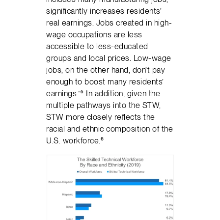
significantly increases residents’
real earnings. Jobs created in high-
wage occupations are less
accessible to less-educated
groups and local prices. Low-wage
jobs, on the other hand, don’t pay
enough to boost many residents’
earnings.”⁵ In addition, given the
multiple pathways into the STW,
STW more closely reflects the
racial and ethnic composition of the
U.S. workforce.⁶