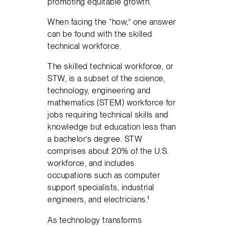
promoting equitable growth.
When facing the “how,” one answer
can be found with the skilled
technical workforce.
The skilled technical workforce, or
STW, is a subset of the science,
technology, engineering and
mathematics (STEM) workforce for
jobs requiring technical skills and
knowledge but education less than
a bachelor’s degree. STW
comprises about 20% of the U.S.
workforce, and includes
occupations such as computer
support specialists, industrial
engineers, and electricians.¹
As technology transforms