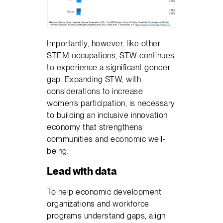
Importantly, however, like other
STEM occupations, STW continues
to experience a significant gender
gap. Expanding STW, with
considerations to increase
women’s participation, is necessary
to building an inclusive innovation
economy that strengthens
communities and economic well-
being.
Lead with data
To help economic development
organizations and workforce
programs understand gaps, align