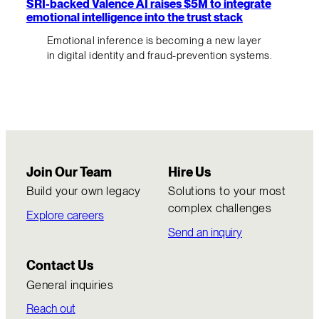
SRI-backed Valence AI raises $5M to integrate
emotional intelligence into the trust stack
Emotional inference is becoming a new layer
in digital identity and fraud-prevention systems.
Join Our Team
Hire Us
Build your own legacy
Solutions to your most
complex challenges
Explore careers
Send an inquiry
Contact Us
General inquiries
Reach out