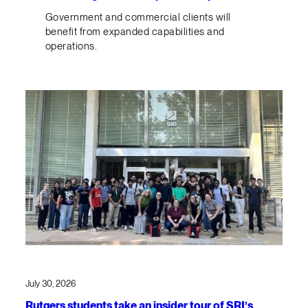
Government and commercial clients will
benefit from expanded capabilities and
operations.
July 30, 2026
Rutgers students take an insider tour of SRI’s