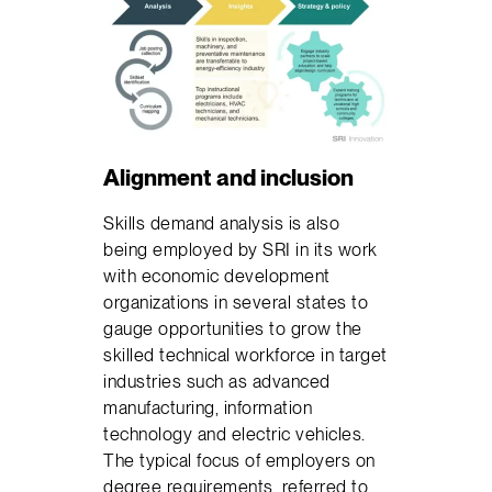
Alignment and inclusion
Skills demand analysis is also
being employed by SRI in its work
with economic development
organizations in several states to
gauge opportunities to grow the
skilled technical workforce in target
industries such as advanced
manufacturing, information
technology and electric vehicles.
The typical focus of employers on
degree requirements, referred to