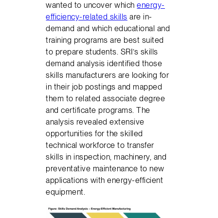
wanted to uncover which
energy-
efficiency-related skills
are in-
demand and which educational and
training programs are best suited
to prepare students. SRI’s skills
demand analysis identified those
skills manufacturers are looking for
in their job postings and mapped
them to related associate degree
and certificate programs. The
analysis revealed extensive
opportunities for the skilled
technical workforce to transfer
skills in inspection, machinery, and
preventative maintenance to new
applications with energy-efficient
equipment.