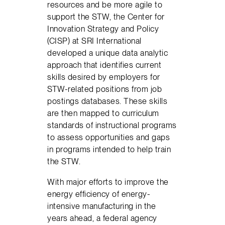
resources and be more agile to
support the STW, the Center for
Innovation Strategy and Policy
(CISP) at SRI International
developed a unique data analytic
approach that identifies current
skills desired by employers for
STW-related positions from job
postings databases. These skills
are then mapped to curriculum
standards of instructional programs
to assess opportunities and gaps
in programs intended to help train
the STW.
With major efforts to improve the
energy efficiency of energy-
intensive manufacturing in the
years ahead, a federal agency