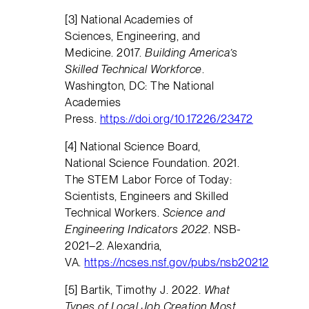
[3] National Academies of
Sciences, Engineering, and
Medicine. 2017.
Building America’s
Skilled Technical Workforce
.
Washington, DC: The National
Academies
Press.
https://doi.org/10.17226/23472
[4] National Science Board,
National Science Foundation. 2021.
The STEM Labor Force of Today:
Scientists, Engineers and Skilled
Technical Workers.
Science and
Engineering Indicators 2022
. NSB-
2021–2. Alexandria,
VA.
https://ncses.nsf.gov/pubs/nsb20212
[5] Bartik, Timothy J. 2022.
What
Types of Local Job Creation Most