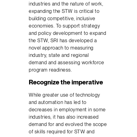
industries and the nature of work,
expanding the STW is critical to
building competitive, inclusive
economies. To support strategy
and policy development to expand
the STW, SRI has developed a
novel approach to measuring
industry, state and regional
demand and assessing workforce
program readiness.
Recognize the imperative
While greater use of technology
and automation has led to
decreases in employment in some
industries, it has also increased
demand for and evolved the scope
of skills required for STW and