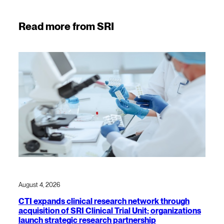
Read more from SRI
August 4, 2026
CTI expands clinical research network through
acquisition of SRI Clinical Trial Unit; organizations
launch strategic research partnership