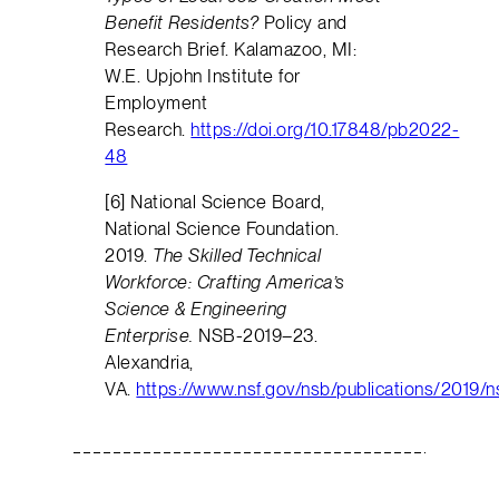
Benefit Residents?
Policy and
Research Brief. Kalamazoo, MI:
W.E. Upjohn Institute for
Employment
Research.
https://doi.org/10.17848/pb2022-
48
[6] National Science Board,
National Science Foundation.
2019.
The Skilled Technical
Workforce: Crafting America’s
Science & Engineering
Enterprise.
NSB-2019–23.
Alexandria,
VA.
https://www.nsf.gov/nsb/publications/2019/