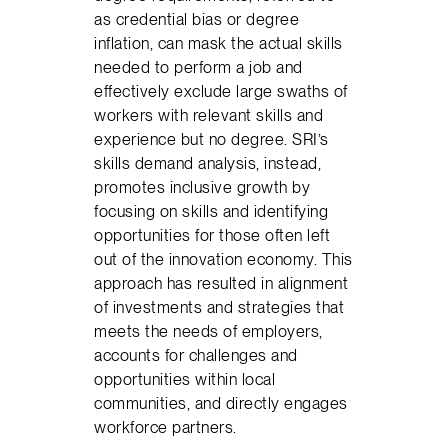
as credential bias or degree
inflation, can mask the actual skills
needed to perform a job and
effectively exclude large swaths of
workers with relevant skills and
experience but no degree. SRI’s
skills demand analysis, instead,
promotes inclusive growth by
focusing on skills and identifying
opportunities for those often left
out of the innovation economy. This
approach has resulted in alignment
of investments and strategies that
meets the needs of employers,
accounts for challenges and
opportunities within local
communities, and directly engages
workforce partners.