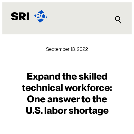
Skip
to
content
September 13, 2022
Expand the skilled
technical workforce:
One answer to the
U.S. labor shortage