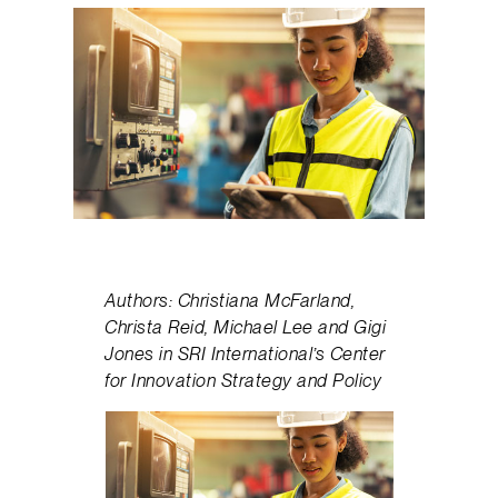
Authors: Christiana McFarland,
Christa Reid, Michael Lee and Gigi
Jones in SRI International’s Center
for Innovation Strategy and Policy