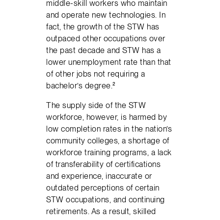
middle-skill workers who maintain
and operate new technologies. In
fact, the growth of the STW has
outpaced other occupations over
the past decade and STW has a
lower unemployment rate than that
of other jobs not requiring a
bachelor’s degree.²
The supply side of the STW
workforce, however, is harmed by
low completion rates in the nation’s
community colleges, a shortage of
workforce training programs, a lack
of transferability of certifications
and experience, inaccurate or
outdated perceptions of certain
STW occupations, and continuing
retirements. As a result, skilled