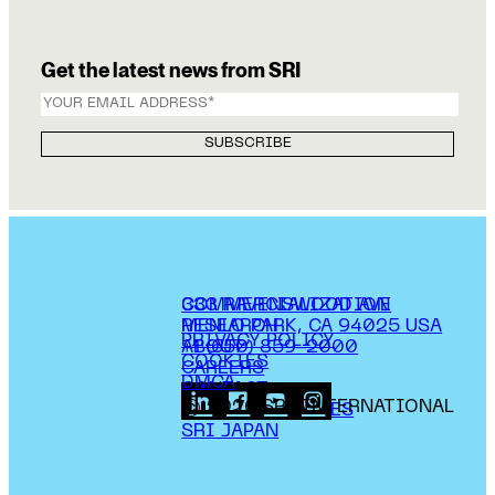
Get the latest news from SRI
COMMERCIALIZATION
333 RAVENSWOOD AVE
RESEARCH
MENLO PARK, CA 94025 USA
PRIVACY POLICY
ABOUT
+1 (650) 859-2000
COOKIES
CAREERS
DMCA
CONTACT
© 2026 SRI INTERNATIONAL
MEDIA INQUIRIES
SRI JAPAN