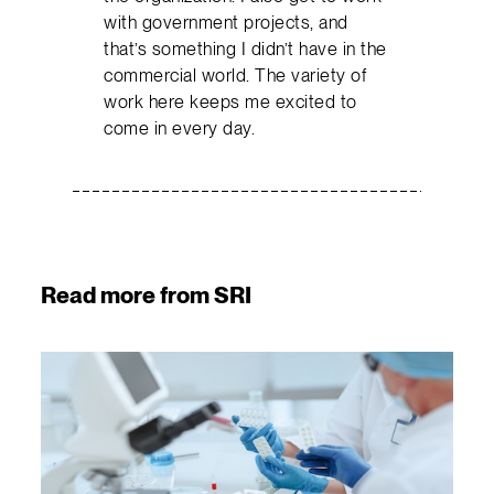
with government projects, and
that’s something I didn’t have in the
commercial world. The variety of
work here keeps me excited to
come in every day.
Read more from SRI