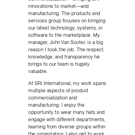
innovations to market—and
manufacturing. The products and
services group focuses on bringing
our latest technology, systems, or
software to the marketplace. My
manager, John Van Scoter, is a big
reason I took the job. The respect,
knowledge, and transparency he
brings to our team is hugely
valuable.
At SRI International, my work spans
multiple aspects of product
commercialization and
manufacturing. I enjoy the
opportunity to wear many hats and
engage with different departments,
learning from diverse groups within
the organization. I also get to work