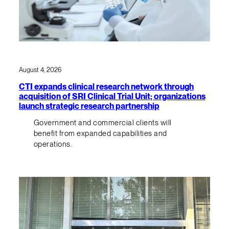
August 4, 2026
CTI expands clinical research network through
acquisition of SRI Clinical Trial Unit; organizations
launch strategic research partnership
Government and commercial clients will
benefit from expanded capabilities and
operations.