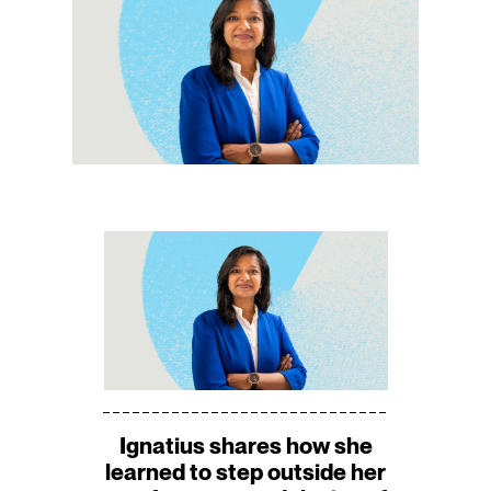
Ignatius shares how she
learned to step outside her