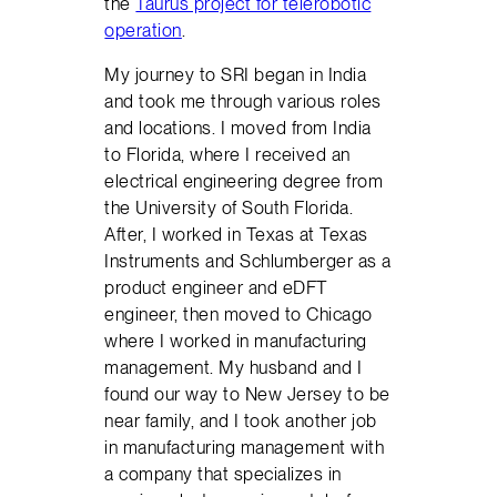
the
Taurus project for telerobotic
operation
.
My journey to SRI began in India
and took me through various roles
and locations. I moved from India
to Florida, where I received an
electrical engineering degree from
the University of South Florida.
After, I worked in Texas at Texas
Instruments and Schlumberger as a
product engineer and eDFT
engineer, then moved to Chicago
where I worked in manufacturing
management. My husband and I
found our way to New Jersey to be
near family, and I took another job
in manufacturing management with
a company that specializes in