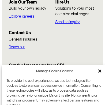
Join Our Team
Hire Us
Build your own legacy
Solutions to your most
complex challenges
Explore careers
Send an inquiry
Contact Us
General inquiries
Reach out
Get the latest news from SRI
Manage Cookie Consent
To provide the best experiences, we use technologies like
cookies to store and/or access device information. Consenting to
these technologies will allow us to process data such as
browsing behavior or unique IDs on this site. Not consenting or
withdrawing consent, may adversely affect certain features and