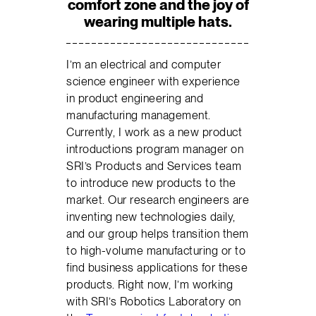
comfort zone and the joy of
wearing multiple hats.
I’m an electrical and computer
science engineer with experience
in product engineering and
manufacturing management.
Currently, I work as a new product
introductions program manager on
SRI’s Products and Services team
to introduce new products to the
market. Our research engineers are
inventing new technologies daily,
and our group helps transition them
to high-volume manufacturing or to
find business applications for these
products. Right now, I’m working
with SRI’s Robotics Laboratory on