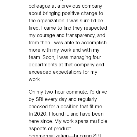
colleague at a previous company
about bringing positive change to
the organization. I was sure I’d be
fired. I came to find they respected
my courage and transparency, and
from then I was able to accomplish
more with my work and with my
team. Soon, I was managing four
departments at that company and
exceeded expectations for my
work.
On my two-hour commute, I’d drive
by SRI every day and regularly
checked for a position that fit me.
In 2020, I found it, and have been
here since. My work spans multiple
aspects of product
commercialization—bringing SRI