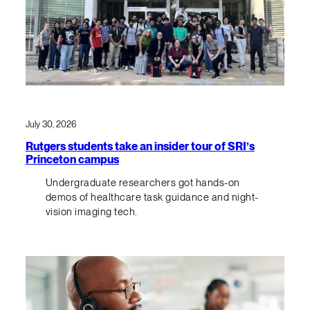
July 30, 2026
Rutgers students take an insider tour of SRI’s
Princeton campus
Undergraduate researchers got hands-on
demos of healthcare task guidance and night-
vision imaging tech.