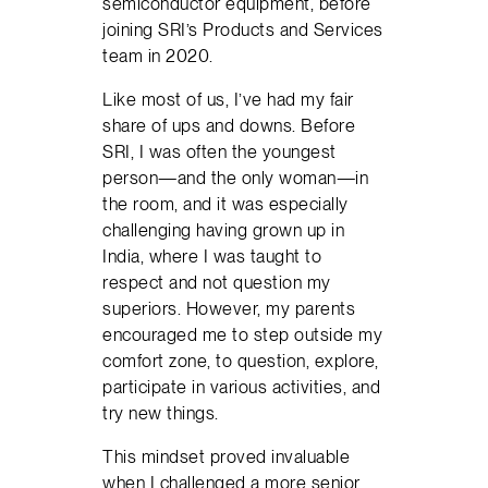
semiconductor equipment, before
joining SRI’s Products and Services
team in 2020.
Like most of us, I’ve had my fair
share of ups and downs. Before
SRI, I was often the youngest
person—and the only woman—in
the room, and it was especially
challenging having grown up in
India, where I was taught to
respect and not question my
superiors. However, my parents
encouraged me to step outside my
comfort zone, to question, explore,
participate in various activities, and
try new things.
This mindset proved invaluable
when I challenged a more senior