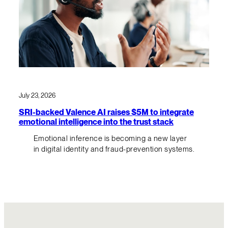
July 23, 2026
SRI-backed Valence AI raises $5M to integrate
emotional intelligence into the trust stack
Emotional inference is becoming a new layer
in digital identity and fraud-prevention systems.