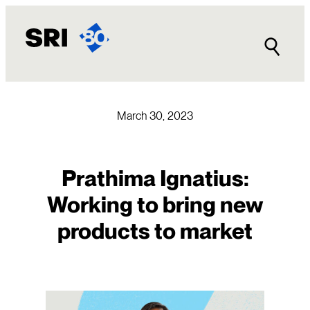
Skip
to
content
March 30, 2023
Prathima Ignatius:
Working to bring new
products to market