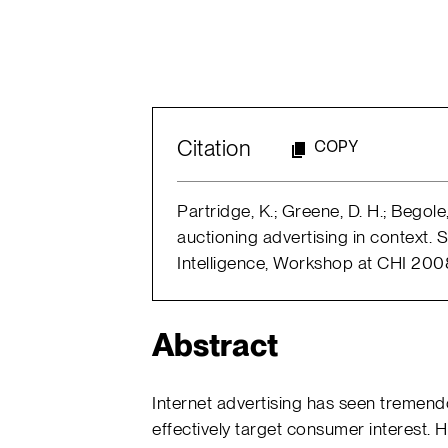
Citation
COPY
Partridge, K.; Greene, D. H.; Begole,
auctioning advertising in context
Intelligence, Workshop at CHI 2008;
Abstract
Internet advertising has seen tremendo
effectively target consumer interest. H