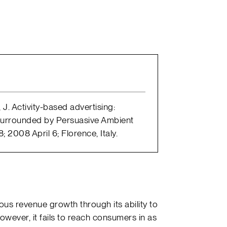
 J. Activity-based advertising:
. Surrounded by Persuasive Ambient
 2008 April 6; Florence, Italy.
us revenue growth through its ability to
owever, it fails to reach consumers in as