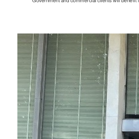
Government and commercial clients will benefit 