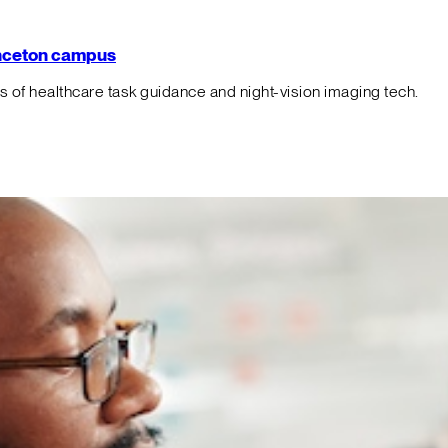
rinceton campus
f healthcare task guidance and night-vision imaging tech.