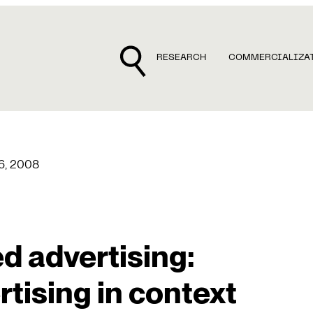
RESEARCH
COMMERCIALIZA
 6, 2008
d advertising:
tising in context