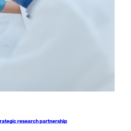
strategic research partnership