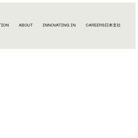
TION
ABOUT
INNOVATING IN
CAREERS
日本支社