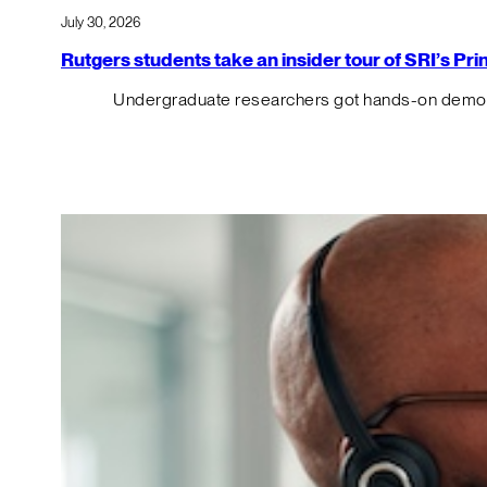
July 30, 2026
Rutgers students take an insider tour of SRI’s P
Undergraduate researchers got hands-on demos o