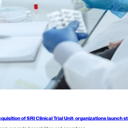
isition of SRI Clinical Trial Unit; organizations launch 