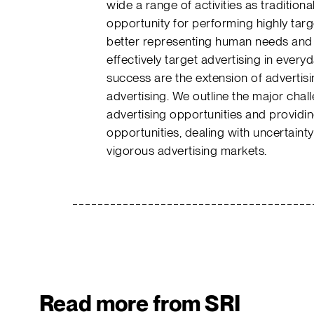
wide a range of activities as tradition
opportunity for performing highly targ
better representing human needs and ac
effectively target advertising in everyd
success are the extension of adverti
advertising. We outline the major chal
advertising opportunities and providin
opportunities, dealing with uncertaint
vigorous advertising markets.
Read more from SRI