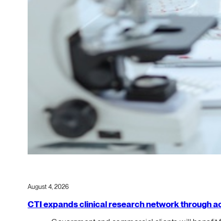
August 4, 2026
CTI expands clinical research network through acqu