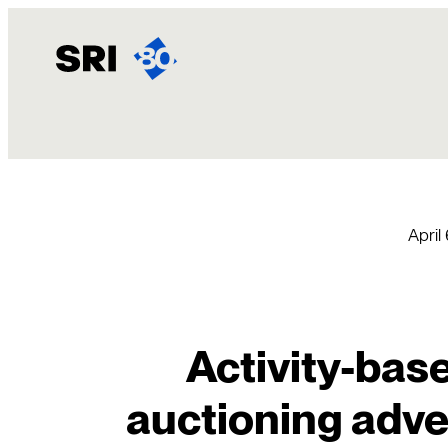
Skip
to
content
April
Activity-base
auctioning adver