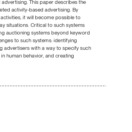
al advertising. This paper describes the
eted activity-based advertising. By
tivities, it will become possible to
ay situations. Critical to such systems
sing auctioning systems beyond keyword
lenges to such systems: identifying
g advertisers with a way to specify such
y in human behavior, and creating