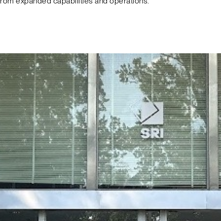
from expanded capabilities and operations.