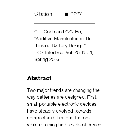
Citation
COPY
C.L. Cobb and C.C. Ho,
“Additive Manufacturing: Re-
thinking Battery Design,”
ECS Interface. Vol. 25, No. 1,
Spring 2016.
Abstract
Two major trends are changing the
way batteries are designed. First,
small portable electronic devices
have steadily evolved towards
compact and thin form factors
while retaining high levels of device