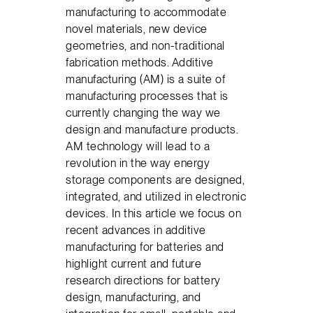
manufacturing to accommodate
novel materials, new device
geometries, and non-traditional
fabrication methods. Additive
manufacturing (AM) is a suite of
manufacturing processes that is
currently changing the way we
design and manufacture products.
AM technology will lead to a
revolution in the way energy
storage components are designed,
integrated, and utilized in electronic
devices. In this article we focus on
recent advances in additive
manufacturing for batteries and
highlight current and future
research directions for battery
design, manufacturing, and