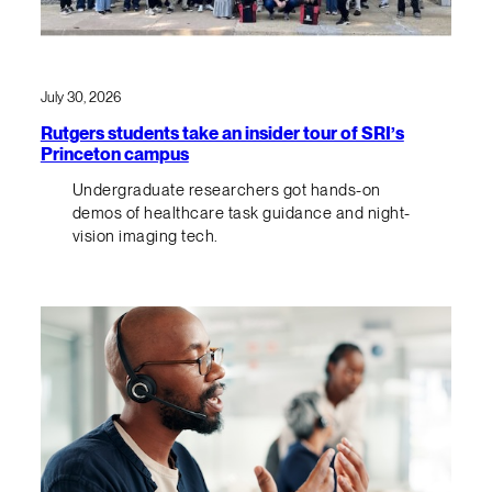
July 30, 2026
Rutgers students take an insider tour of SRI’s
Princeton campus
Undergraduate researchers got hands-on
demos of healthcare task guidance and night-
vision imaging tech.