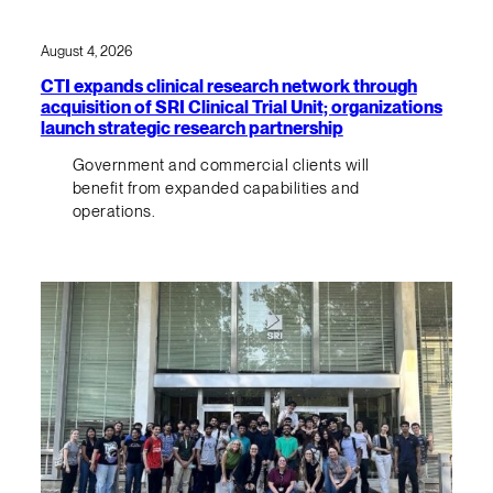
August 4, 2026
CTI expands clinical research network through
acquisition of SRI Clinical Trial Unit; organizations
launch strategic research partnership
Government and commercial clients will
benefit from expanded capabilities and
operations.