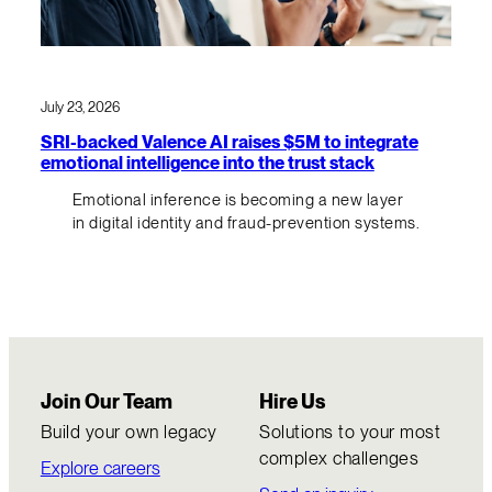
July 23, 2026
SRI-backed Valence AI raises $5M to integrate
emotional intelligence into the trust stack
Emotional inference is becoming a new layer
in digital identity and fraud-prevention systems.
Join Our Team
Hire Us
Build your own legacy
Solutions to your most
complex challenges
Explore careers