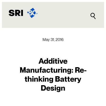
Skip
to
content
May 31, 2016
Additive
Manufacturing: Re-
thinking Battery
Design