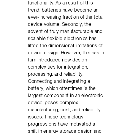
functionality. As a result of this
trend, batteries have become an
ever-increasing fraction of the total
device volume. Secondly, the
advent of truly manufacturable and
scalable flexible electronics has
lifted the dimensional limitations of
device design. However, this has in
turn introduced new design
complexities for integration,
processing, and reliability.
Connecting and integrating a
battery, which oftentimes is the
largest component in an electronic
device, poses complex
manufacturing, cost, and reliability
issues. These technology
progressions have motivated a
shift in energy storage design and