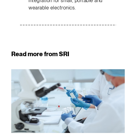
integration for small, portable and
wearable electronics.
Read more from SRI