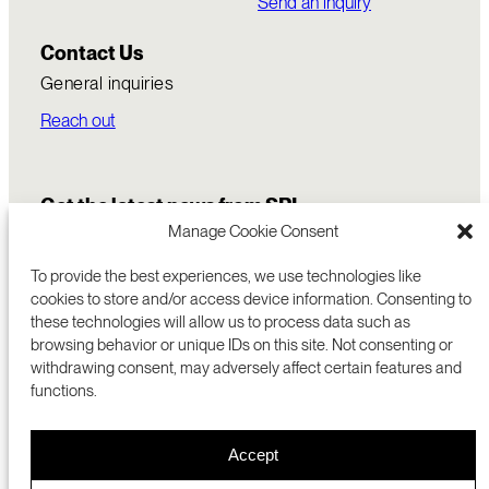
Send an inquiry
Contact Us
General inquiries
Reach out
Get the latest news from SRI
Manage Cookie Consent
To provide the best experiences, we use technologies like
cookies to store and/or access device information. Consenting to
these technologies will allow us to process data such as
browsing behavior or unique IDs on this site. Not consenting or
withdrawing consent, may adversely affect certain features and
functions.
COMMERCIALIZATION
333 RAVENSWOOD AVE
Accept
RESEARCH
MENLO PARK, CA 94025 USA
PRIVACY POLICY
ABOUT
+1 (650) 859-2000